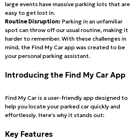
large events have massive parking lots that are
easy to get lost in.
Routine Disruption:
Parking in an unfamiliar
spot can throw off our usual routine, making it
harder to remember. With these challenges in
mind, the Find My Car app was created to be
your personal parking assistant.
Introducing the Find My Car App
Find My Car is a user-friendly app designed to
help you locate your parked car quickly and
effortlessly. Here's why it stands out:
Key Features