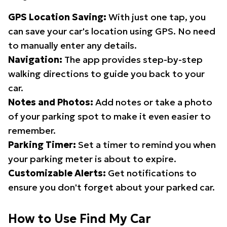
GPS Location Saving:
With just one tap, you
can save your car's location using GPS. No need
to manually enter any details.
Navigation:
The app provides step-by-step
walking directions to guide you back to your
car.
Notes and Photos:
Add notes or take a photo
of your parking spot to make it even easier to
remember.
Parking Timer:
Set a timer to remind you when
your parking meter is about to expire.
Customizable Alerts:
Get notifications to
ensure you don't forget about your parked car.
How to Use Find My Car