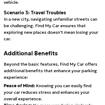
vehicle.
Scenario 3: Travel Troubles
In a new city, navigating unfamiliar streets can
be challenging. Find My Car ensures that
exploring new places doesn't mean losing your
car.
Additional Benefits
Beyond the basic features, Find My Car offers
additional benefits that enhance your parking
experience:
Peace of Mind:
Knowing you can easily find
your car reduces stress and enhances your
overall experience.