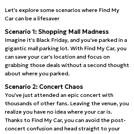
Let's explore some scenarios where Find My
Car can be a lifesaver
Scenario 1: Shopping Mall Madness
Imagine it's Black Friday, and you've parked in a
gigantic mall parking lot. With Find My Car, you
can save your car's location and focus on
grabbing those deals without a second thought
about where you parked.
Scenario 2: Concert Chaos
You've just attended an epic concert with
thousands of other fans. Leaving the venue, you
realize you have no idea where your car is.
Thanks to Find My Car, you can avoid the post-
concert confusion and head straight to your