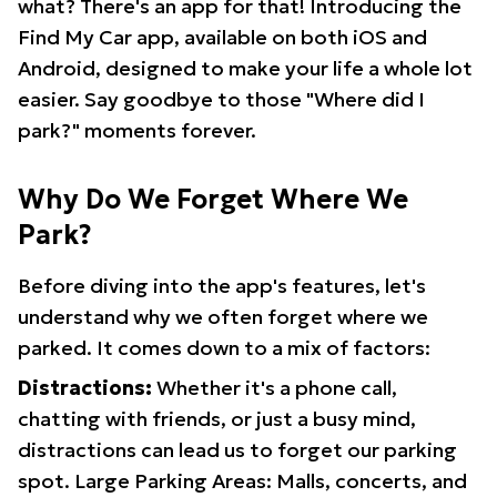
what? There's an app for that! Introducing the
Find My Car app, available on both iOS and
Android, designed to make your life a whole lot
easier. Say goodbye to those "Where did I
park?" moments forever.
Why Do We Forget Where We
Park?
Before diving into the app's features, let's
understand why we often forget where we
parked. It comes down to a mix of factors:
Distractions:
Whether it's a phone call,
chatting with friends, or just a busy mind,
distractions can lead us to forget our parking
spot. Large Parking Areas: Malls, concerts, and