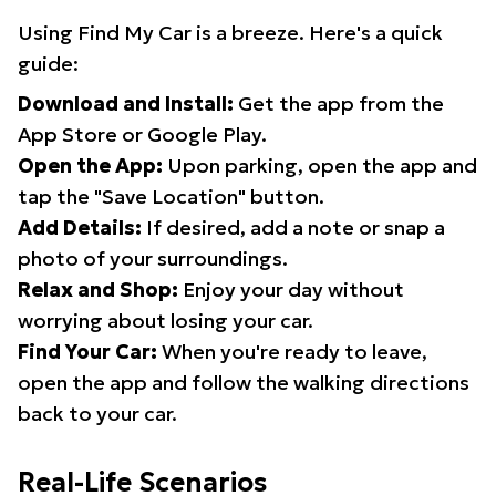
Using Find My Car is a breeze. Here's a quick
guide:
Download and Install:
Get the app from the
App Store or Google Play.
Open the App:
Upon parking, open the app and
tap the "Save Location" button.
Add Details:
If desired, add a note or snap a
photo of your surroundings.
Relax and Shop:
Enjoy your day without
worrying about losing your car.
Find Your Car:
When you're ready to leave,
open the app and follow the walking directions
back to your car.
Real-Life Scenarios