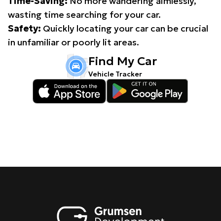
Time-Saving:
No more wandering aimlessly,
wasting time searching for your car.
Safety:
Quickly locating your car can be crucial
in unfamiliar or poorly lit areas.
Find My Car
Vehicle Tracker