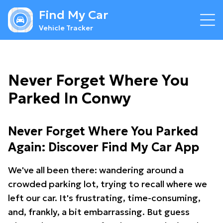
Find My Car
Vehicle Tracker
Never Forget Where You
Parked In Conwy
Never Forget Where You Parked
Again: Discover Find My Car App
We've all been there: wandering around a
crowded parking lot, trying to recall where we
left our car. It's frustrating, time-consuming,
and, frankly, a bit embarrassing. But guess