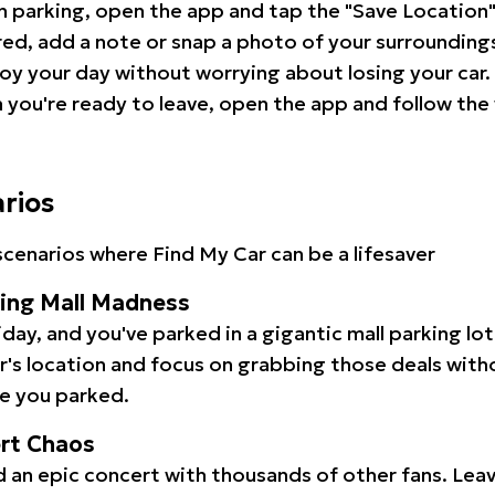
 parking, open the app and tap the "Save Location"
red, add a note or snap a photo of your surrounding
oy your day without worrying about losing your car.
you're ready to leave, open the app and follow the 
arios
cenarios where Find My Car can be a lifesaver
ping Mall Madness
iday, and you've parked in a gigantic mall parking lo
ar's location and focus on grabbing those deals wit
e you parked.
ert Chaos
 an epic concert with thousands of other fans. Leav