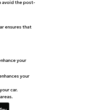
n avoid the post-
Car ensures that
 enhance your
 enhances your
your car.
 areas.