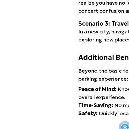
realize you have no 
concert confusion an
Scenario 3: Trave
In a new city, navig
exploring new places
Additional Ben
Beyond the basic fe
parking experience:
Peace of Mind:
Know
overall experience.
Time-Saving:
No mor
Safety:
Quickly locat