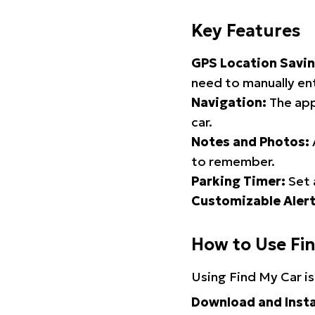
Key Features
GPS Location Savin
need to manually ent
Navigation:
The app
car.
Notes and Photos:
to remember.
Parking Timer:
Set 
Customizable Alert
How to Use Fi
Using Find My Car is
Download and Insta