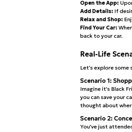
Open the App:
Upon
Add Details:
If desi
Relax and Shop:
Enj
Find Your Car:
When 
back to your car.
Real-Life Scen
Let's explore some s
Scenario 1: Shop
Imagine it's Black Fr
you can save your c
thought about wher
Scenario 2: Conc
You've just attended