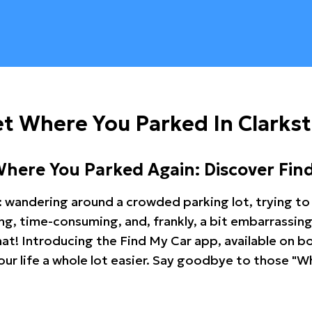
t Where You Parked In Clarks
Where You Parked Again: Discover Fin
: wandering around a crowded parking lot, trying to 
ating, time-consuming, and, frankly, a bit embarrassi
hat! Introducing the Find My Car app, available on b
r life a whole lot easier. Say goodbye to those "Wh