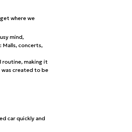
orget where we
busy mind,
 Malls, concerts,
l routine, making it
p was created to be
ed car quickly and