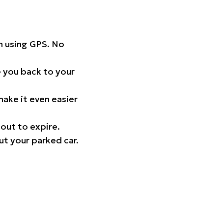
on using GPS. No
 you back to your
ake it even easier
out to expire.
ut your parked car.