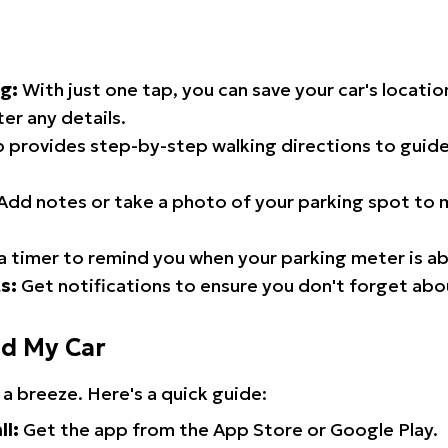
g:
With just one tap, you can save your car's locati
er any details.
 provides step-by-step walking directions to guide
Add notes or take a photo of your parking spot to m
a timer to remind you when your parking meter is ab
s:
Get notifications to ensure you don't forget abo
nd My Car
 a breeze. Here's a quick guide:
ll:
Get the app from the App Store or Google Play.