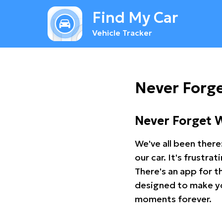
Find My Car
Vehicle Tracker
Never Forge
Never Forget 
We've all been there
our car. It's frustr
There's an app for t
designed to make you
moments forever.