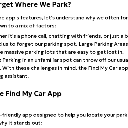
rget Where We Park?
the app's features, let's understand why we often f
wn to a mix of factors:
r it's a phone call, chatting with friends, or just a 
d us to forget our parking spot. Large Parking Areas:
e massive parking lots that are easy to get lost in.
:
Parking in an unfamiliar spot can throw off our usua
 With these challenges in mind, the Find My Car ap
g assistant.
he Find My Car App
r-friendly app designed to help you locate your park
why it stands out: