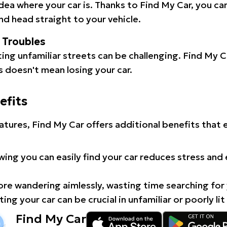
idea where your car is. Thanks to Find My Car, you ca
d head straight to your vehicle.
l Troubles
ating unfamiliar streets can be challenging. Find My 
 doesn't mean losing your car.
efits
atures, Find My Car offers additional benefits that
ing you can easily find your car reduces stress and
e wandering aimlessly, wasting time searching for 
ing your car can be crucial in unfamiliar or poorly lit
Find My Car