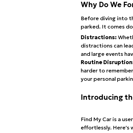
Why Do We Fo
Before diving into 
parked. It comes do
Distractions:
Whethe
distractions can lea
and large events hav
Routine Disruption
harder to remember.
your personal parkin
Introducing t
Find My Car is a use
effortlessly. Here's 