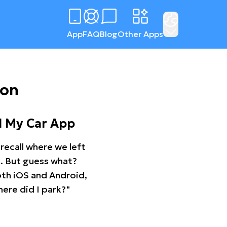
App
FAQ
Blog
Other Apps
ton
d My Car App
recall where we left
ng. But guess what?
oth iOS and Android,
ere did I park?"