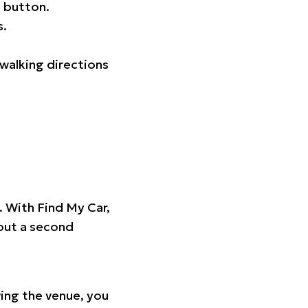
 button.
s.
walking directions
t. With Find My Car,
hout a second
ing the venue, you