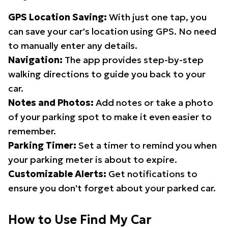
GPS Location Saving:
With just one tap, you
can save your car's location using GPS. No need
to manually enter any details.
Navigation:
The app provides step-by-step
walking directions to guide you back to your
car.
Notes and Photos:
Add notes or take a photo
of your parking spot to make it even easier to
remember.
Parking Timer:
Set a timer to remind you when
your parking meter is about to expire.
Customizable Alerts:
Get notifications to
ensure you don't forget about your parked car.
How to Use Find My Car