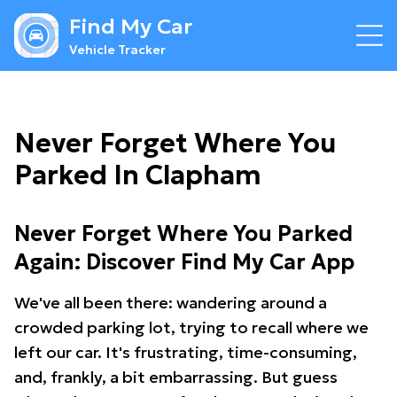
Find My Car
Vehicle Tracker
Never Forget Where You
Parked In Clapham
Never Forget Where You Parked
Again: Discover Find My Car App
We've all been there: wandering around a
crowded parking lot, trying to recall where we
left our car. It's frustrating, time-consuming,
and, frankly, a bit embarrassing. But guess