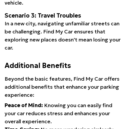
vehicle.
Scenario 3: Travel Troubles
In a new city, navigating unfamiliar streets can
be challenging. Find My Car ensures that
exploring new places doesn't mean losing your
car.
Additional Benefits
Beyond the basic features, Find My Car offers
additional benefits that enhance your parking
experience:
Peace of Mind:
Knowing you can easily find
your car reduces stress and enhances your
overall experience.