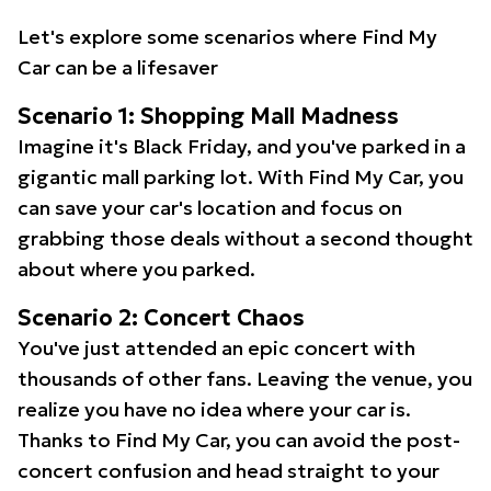
Let's explore some scenarios where Find My
Car can be a lifesaver
Scenario 1: Shopping Mall Madness
Imagine it's Black Friday, and you've parked in a
gigantic mall parking lot. With Find My Car, you
can save your car's location and focus on
grabbing those deals without a second thought
about where you parked.
Scenario 2: Concert Chaos
You've just attended an epic concert with
thousands of other fans. Leaving the venue, you
realize you have no idea where your car is.
Thanks to Find My Car, you can avoid the post-
concert confusion and head straight to your