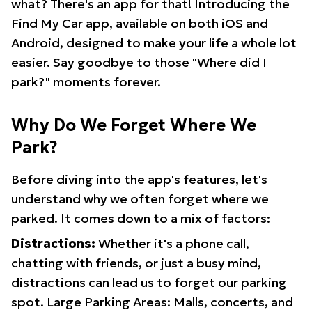
what? There's an app for that! Introducing the
Find My Car app, available on both iOS and
Android, designed to make your life a whole lot
easier. Say goodbye to those "Where did I
park?" moments forever.
Why Do We Forget Where We
Park?
Before diving into the app's features, let's
understand why we often forget where we
parked. It comes down to a mix of factors:
Distractions:
Whether it's a phone call,
chatting with friends, or just a busy mind,
distractions can lead us to forget our parking
spot. Large Parking Areas: Malls, concerts, and