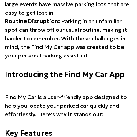
large events have massive parking lots that are
easy to get lost in.
Routine Disruption:
Parking in an unfamiliar
spot can throw off our usual routine, making it
harder to remember. With these challenges in
mind, the Find My Car app was created to be
your personal parking assistant.
Introducing the Find My Car App
Find My Car is a user-friendly app designed to
help you locate your parked car quickly and
effortlessly. Here's why it stands out:
Key Features