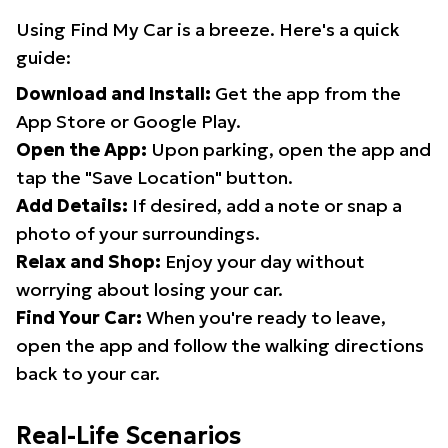
Using Find My Car is a breeze. Here's a quick
guide:
Download and Install:
Get the app from the
App Store or Google Play.
Open the App:
Upon parking, open the app and
tap the "Save Location" button.
Add Details:
If desired, add a note or snap a
photo of your surroundings.
Relax and Shop:
Enjoy your day without
worrying about losing your car.
Find Your Car:
When you're ready to leave,
open the app and follow the walking directions
back to your car.
Real-Life Scenarios