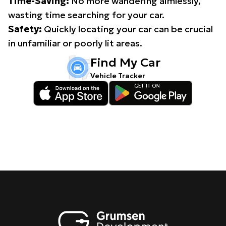
Time-Saving:
No more wandering aimlessly,
wasting time searching for your car.
Safety:
Quickly locating your car can be crucial
in unfamiliar or poorly lit areas.
Find My Car
Vehicle Tracker