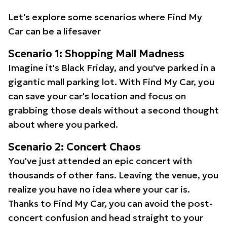
Let's explore some scenarios where Find My
Car can be a lifesaver
Scenario 1: Shopping Mall Madness
Imagine it's Black Friday, and you've parked in a
gigantic mall parking lot. With Find My Car, you
can save your car's location and focus on
grabbing those deals without a second thought
about where you parked.
Scenario 2: Concert Chaos
You've just attended an epic concert with
thousands of other fans. Leaving the venue, you
realize you have no idea where your car is.
Thanks to Find My Car, you can avoid the post-
concert confusion and head straight to your