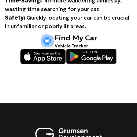
Time-Saving:
No more wandering aimlessly,
wasting time searching for your car.
Safety:
Quickly locating your car can be crucial
in unfamiliar or poorly lit areas.
Find My Car
Vehicle Tracker