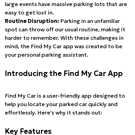
large events have massive parking lots that are
easy to get lost in.
Routine Disruption:
Parking in an unfamiliar
spot can throw off our usual routine, making it
harder to remember. With these challenges in
mind, the Find My Car app was created to be
your personal parking assistant.
Introducing the Find My Car App
Find My Car is a user-friendly app designed to
help you locate your parked car quickly and
effortlessly. Here's why it stands out:
Key Features