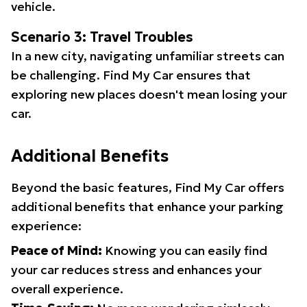
vehicle.
Scenario 3: Travel Troubles
In a new city, navigating unfamiliar streets can
be challenging. Find My Car ensures that
exploring new places doesn't mean losing your
car.
Additional Benefits
Beyond the basic features, Find My Car offers
additional benefits that enhance your parking
experience:
Peace of Mind:
Knowing you can easily find
your car reduces stress and enhances your
overall experience.