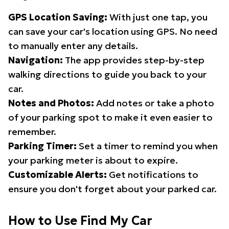
GPS Location Saving:
With just one tap, you
can save your car's location using GPS. No need
to manually enter any details.
Navigation:
The app provides step-by-step
walking directions to guide you back to your
car.
Notes and Photos:
Add notes or take a photo
of your parking spot to make it even easier to
remember.
Parking Timer:
Set a timer to remind you when
your parking meter is about to expire.
Customizable Alerts:
Get notifications to
ensure you don't forget about your parked car.
How to Use Find My Car