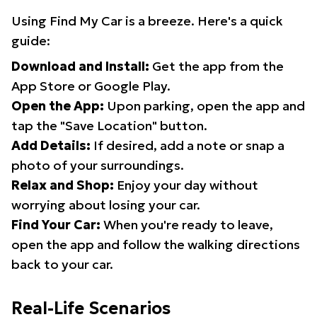
Using Find My Car is a breeze. Here's a quick
guide:
Download and Install:
Get the app from the
App Store or Google Play.
Open the App:
Upon parking, open the app and
tap the "Save Location" button.
Add Details:
If desired, add a note or snap a
photo of your surroundings.
Relax and Shop:
Enjoy your day without
worrying about losing your car.
Find Your Car:
When you're ready to leave,
open the app and follow the walking directions
back to your car.
Real-Life Scenarios