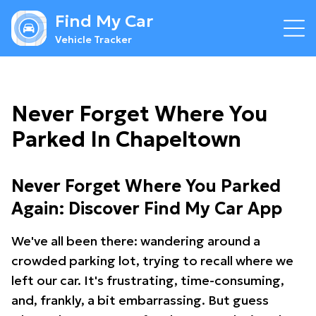
Find My Car
Vehicle Tracker
Never Forget Where You
Parked In Chapeltown
Never Forget Where You Parked
Again: Discover Find My Car App
We've all been there: wandering around a
crowded parking lot, trying to recall where we
left our car. It's frustrating, time-consuming,
and, frankly, a bit embarrassing. But guess