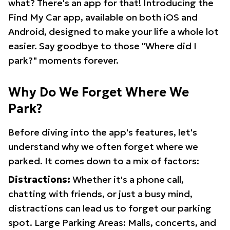
what? There's an app for that! Introducing the
Find My Car app, available on both iOS and
Android, designed to make your life a whole lot
easier. Say goodbye to those "Where did I
park?" moments forever.
Why Do We Forget Where We
Park?
Before diving into the app's features, let's
understand why we often forget where we
parked. It comes down to a mix of factors:
Distractions:
Whether it's a phone call,
chatting with friends, or just a busy mind,
distractions can lead us to forget our parking
spot. Large Parking Areas: Malls, concerts, and