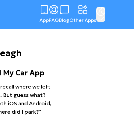
App
FAQ
Blog
Other Apps
reagh
d My Car App
recall where we left
ng. But guess what?
oth iOS and Android,
ere did I park?"