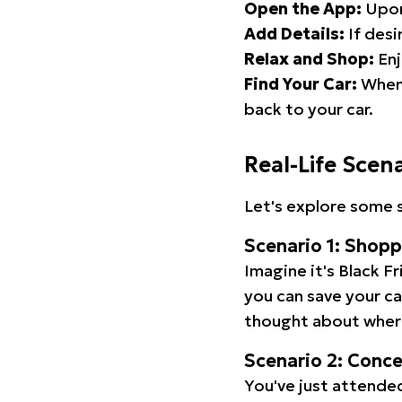
Open the App:
Upon
Add Details:
If desi
Relax and Shop:
Enj
Find Your Car:
When 
back to your car.
Real-Life Scen
Let's explore some s
Scenario 1: Shop
Imagine it's Black Fr
you can save your c
thought about wher
Scenario 2: Conc
You've just attended