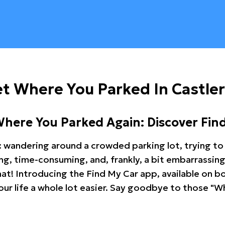
t Where You Parked In Castle
Where You Parked Again: Discover Fin
: wandering around a crowded parking lot, trying to 
ating, time-consuming, and, frankly, a bit embarrassi
hat! Introducing the Find My Car app, available on b
r life a whole lot easier. Say goodbye to those "Wh