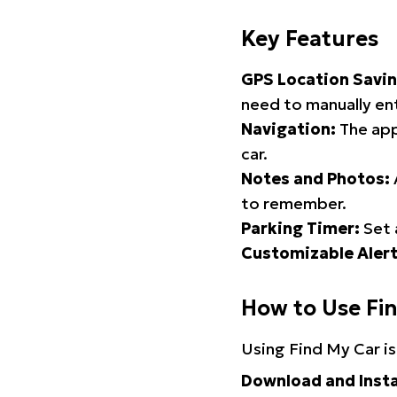
Key Features
GPS Location Savin
need to manually ent
Navigation:
The app
car.
Notes and Photos:
to remember.
Parking Timer:
Set 
Customizable Alert
How to Use Fi
Using Find My Car is
Download and Insta