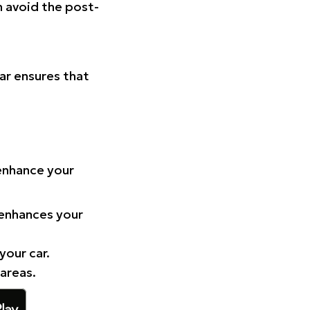
n avoid the post-
Car ensures that
 enhance your
 enhances your
your car.
 areas.