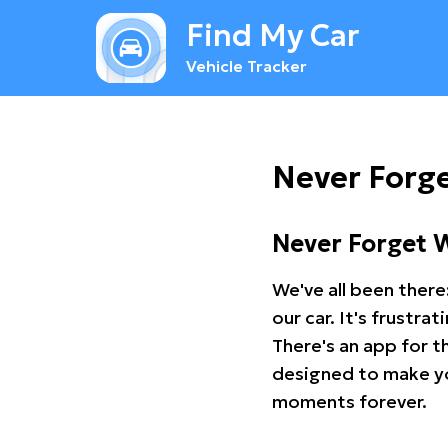
Find My Car
Vehicle Tracker
Never Forge
Never Forget 
We've all been there
our car. It's frustr
There's an app for t
designed to make you
moments forever.