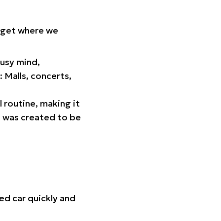
orget where we
busy mind,
 Malls, concerts,
l routine, making it
p was created to be
ed car quickly and