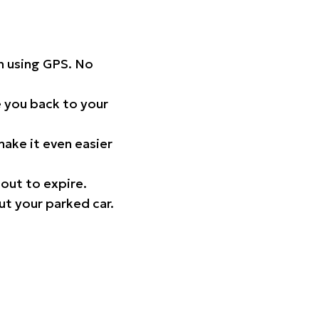
on using GPS. No
 you back to your
ake it even easier
out to expire.
ut your parked car.