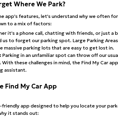
rget Where We Park?
the app's features, let's understand why we often f
wn to a mix of factors:
r it's a phone call, chatting with friends, or just a 
d us to forget our parking spot. Large Parking Areas:
e massive parking lots that are easy to get lost in.
:
Parking in an unfamiliar spot can throw off our usua
 With these challenges in mind, the Find My Car ap
g assistant.
he Find My Car App
r-friendly app designed to help you locate your park
why it stands out: