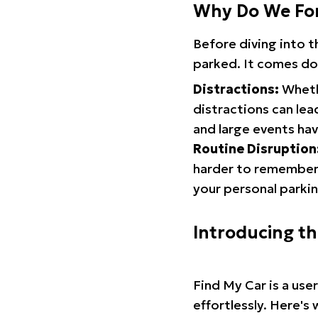
Why Do We Fo
Before diving into 
parked. It comes do
Distractions:
Whethe
distractions can lea
and large events hav
Routine Disruption
harder to remember.
your personal parkin
Introducing t
Find My Car is a use
effortlessly. Here's 