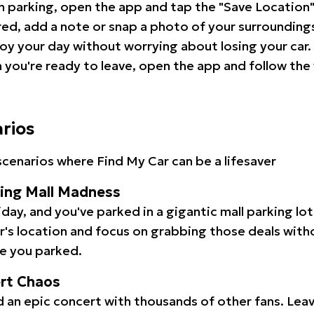
 parking, open the app and tap the "Save Location"
red, add a note or snap a photo of your surrounding
oy your day without worrying about losing your car.
you're ready to leave, open the app and follow the 
arios
cenarios where Find My Car can be a lifesaver
ping Mall Madness
iday, and you've parked in a gigantic mall parking lo
ar's location and focus on grabbing those deals wit
e you parked.
ert Chaos
 an epic concert with thousands of other fans. Leav