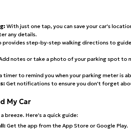
g:
With just one tap, you can save your car's locati
er any details.
 provides step-by-step walking directions to guide
Add notes or take a photo of your parking spot to m
a timer to remind you when your parking meter is ab
s:
Get notifications to ensure you don't forget abo
nd My Car
 a breeze. Here's a quick guide:
ll:
Get the app from the App Store or Google Play.