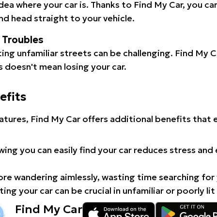
idea where your car is. Thanks to Find My Car, you ca
d head straight to your vehicle.
l Troubles
ating unfamiliar streets can be challenging. Find My 
 doesn't mean losing your car.
efits
atures, Find My Car offers additional benefits that
ing you can easily find your car reduces stress and
e wandering aimlessly, wasting time searching for 
ing your car can be crucial in unfamiliar or poorly lit
Find My Car