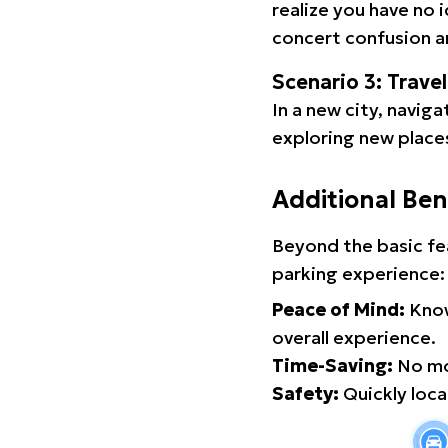
realize you have no 
concert confusion an
Scenario 3: Trave
In a new city, navig
exploring new places
Additional Ben
Beyond the basic fe
parking experience:
Peace of Mind:
Know
overall experience.
Time-Saving:
No mor
Safety:
Quickly locat