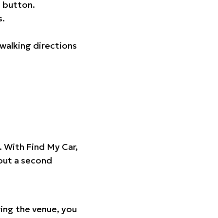
 button.
s.
walking directions
t. With Find My Car,
hout a second
ing the venue, you