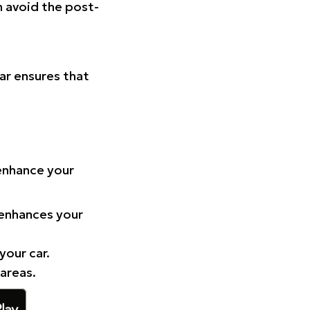
n avoid the post-
Car ensures that
 enhance your
 enhances your
your car.
 areas.