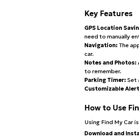
Key Features
GPS Location Savin
need to manually ent
Navigation:
The app
car.
Notes and Photos:
to remember.
Parking Timer:
Set 
Customizable Alert
How to Use Fi
Using Find My Car is
Download and Insta