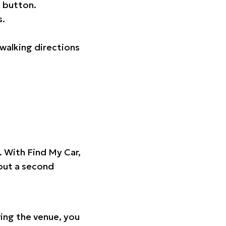
 button.
s.
walking directions
t. With Find My Car,
hout a second
ing the venue, you