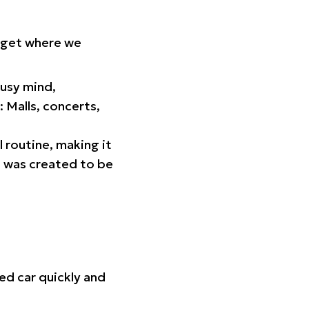
orget where we
busy mind,
 Malls, concerts,
l routine, making it
p was created to be
ed car quickly and