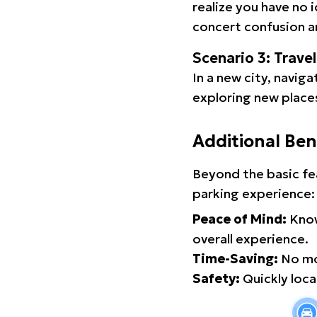
realize you have no 
concert confusion an
Scenario 3: Trave
In a new city, navig
exploring new places
Additional Ben
Beyond the basic fe
parking experience:
Peace of Mind:
Know
overall experience.
Time-Saving:
No mor
Safety:
Quickly locat