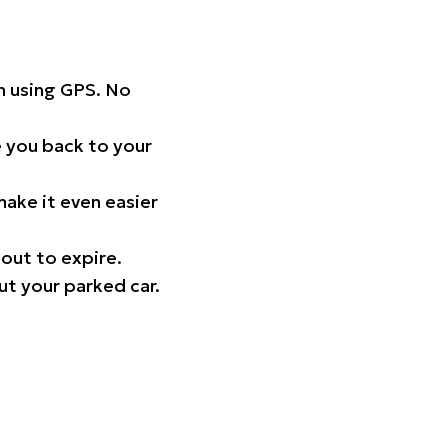
on using GPS. No
 you back to your
ake it even easier
out to expire.
ut your parked car.