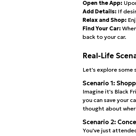
Open the App:
Upon
Add Details:
If desi
Relax and Shop:
Enj
Find Your Car:
When 
back to your car.
Real-Life Scen
Let's explore some s
Scenario 1: Shop
Imagine it's Black Fr
you can save your c
thought about wher
Scenario 2: Conc
You've just attended