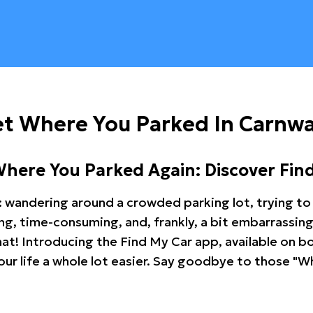
et Where You Parked In Carnw
Where You Parked Again: Discover Fin
: wandering around a crowded parking lot, trying to 
ating, time-consuming, and, frankly, a bit embarrassi
hat! Introducing the Find My Car app, available on b
r life a whole lot easier. Say goodbye to those "Wh