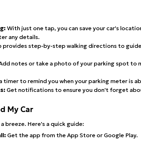
g:
With just one tap, you can save your car's locati
er any details.
 provides step-by-step walking directions to guide
Add notes or take a photo of your parking spot to m
a timer to remind you when your parking meter is ab
s:
Get notifications to ensure you don't forget abo
nd My Car
 a breeze. Here's a quick guide:
ll:
Get the app from the App Store or Google Play.