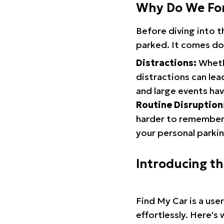
Why Do We Fo
Before diving into 
parked. It comes do
Distractions:
Whethe
distractions can lea
and large events hav
Routine Disruption
harder to remember.
your personal parkin
Introducing t
Find My Car is a use
effortlessly. Here's 