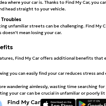
idea where your car is. Thanks to Find My Car, you ca
d head straight to your vehicle.
l Troubles
ating unfamiliar streets can be challenging. Find My 
 doesn't mean losing your car.
efits
atures, Find My Car offers additional benefits that
ing you can easily find your car reduces stress and
e wandering aimlessly, wasting time searching for 
ing your car can be crucial in unfamiliar or poorly lit
Find My Car