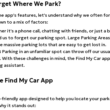
rget Where We Park?
the app's features, let's understand why we often f
wn to a mix of factors:
r it's a phone call, chatting with friends, or just a 
d us to forget our parking spot. Large Parking Areas:
e massive parking lots that are easy to get lost in.
:
Parking in an unfamiliar spot can throw off our usua
 With these challenges in mind, the Find My Car ap
g assistant.
he Find My Car App
r-friendly app designed to help you locate your park
why it stands out: