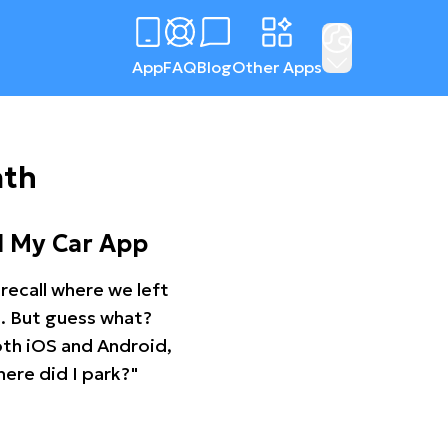
App
FAQ
Blog
Other Apps
ath
d My Car App
recall where we left
ng. But guess what?
oth iOS and Android,
ere did I park?"