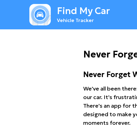
Find My Car
Vehicle Tracker
Never Forg
Never Forget 
We've all been there
our car. It's frustr
There's an app for t
designed to make you
moments forever.