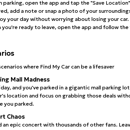
 parking, open the app and tap the "Save Location"
red, add a note or snap a photo of your surrounding
oy your day without worrying about losing your car.
you're ready to leave, open the app and follow the 
arios
cenarios where Find My Car can be a lifesaver
ping Mall Madness
iday, and you've parked in a gigantic mall parking lo
ar's location and focus on grabbing those deals wit
e you parked.
ert Chaos
 an epic concert with thousands of other fans. Leav