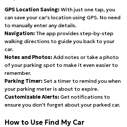
GPS Location Saving:
With just one tap, you
can save your car's location using GPS. No need
to manually enter any details.
Navigation:
The app provides step-by-step
walking directions to guide you back to your
car.
Notes and Photos:
Add notes or take a photo
of your parking spot to make it even easier to
remember.
Parking Timer:
Set a timer to remind you when
your parking meter is about to expire.
Customizable Alerts:
Get notifications to
ensure you don't forget about your parked car.
How to Use Find My Car