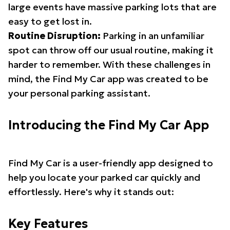
large events have massive parking lots that are
easy to get lost in.
Routine Disruption:
Parking in an unfamiliar
spot can throw off our usual routine, making it
harder to remember. With these challenges in
mind, the Find My Car app was created to be
your personal parking assistant.
Introducing the Find My Car App
Find My Car is a user-friendly app designed to
help you locate your parked car quickly and
effortlessly. Here's why it stands out:
Key Features