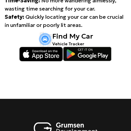
Time-Saving:
No more wandering aimlessly,
wasting time searching for your car.
Safety:
Quickly locating your car can be crucial
in unfamiliar or poorly lit areas.
Find My Car
Vehicle Tracker