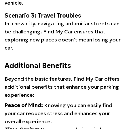
vehicle.
Scenario 3: Travel Troubles
In a new city, navigating unfamiliar streets can
be challenging. Find My Car ensures that
exploring new places doesn't mean losing your
car.
Additional Benefits
Beyond the basic features, Find My Car offers
additional benefits that enhance your parking
experience:
Peace of Mind:
Knowing you can easily find
your car reduces stress and enhances your
overall experience.