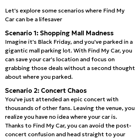
Let's explore some scenarios where Find My
Car can be a lifesaver
Scenario 1: Shopping Mall Madness
Imagine it's Black Friday, and you've parked in a
gigantic mall parking lot. With Find My Car, you
can save your car's location and focus on
grabbing those deals without a second thought
about where you parked.
Scenario 2: Concert Chaos
You've just attended an epic concert with
thousands of other fans. Leaving the venue, you
realize you have no idea where your car is.
Thanks to Find My Car, you can avoid the post-
concert confusion and head straight to your