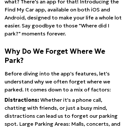
what? There's an app for that! Introducing the
Find My Car app, available on both iOS and
Android, designed to make your life a whole lot
easier. Say goodbye to those "Where did I
park?" moments forever.
Why Do We Forget Where We
Park?
Before diving into the app's features, let's
understand why we often forget where we
parked. It comes down to a mix of factors:
Distractions:
Whether it's a phone call,
chatting with friends, or just a busy mind,
distractions can lead us to forget our parking
spot. Large Parking Areas: Malls, concerts, and