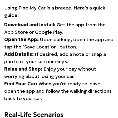
Using Find My Car is a breeze. Here's a quick
guide:
Download and Install:
Get the app from the
App Store or Google Play.
Open the App:
Upon parking, open the app and
tap the "Save Location" button.
Add Details:
If desired, add a note or snap a
photo of your surroundings.
Relax and Shop:
Enjoy your day without
worrying about losing your car.
Find Your Car:
When you're ready to leave,
open the app and follow the walking directions
back to your car.
Real-Life Scenarios