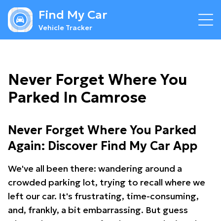
Find My Car
Vehicle Tracker
Never Forget Where You
Parked In Camrose
Never Forget Where You Parked
Again: Discover Find My Car App
We've all been there: wandering around a
crowded parking lot, trying to recall where we
left our car. It's frustrating, time-consuming,
and, frankly, a bit embarrassing. But guess