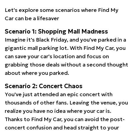
Let's explore some scenarios where Find My
Car can be a lifesaver
Scenario 1: Shopping Mall Madness
Imagine it's Black Friday, and you've parked in a
gigantic mall parking lot. With Find My Car, you
can save your car's location and focus on
grabbing those deals without a second thought
about where you parked.
Scenario 2: Concert Chaos
You've just attended an epic concert with
thousands of other fans. Leaving the venue, you
realize you have no idea where your car is.
Thanks to Find My Car, you can avoid the post-
concert confusion and head straight to your