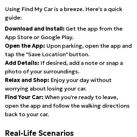
Using Find My Car is a breeze. Here's a quick
guide:
Download and Install:
Get the app from the
App Store or Google Play.
Open the App:
Upon parking, open the app and
tap the "Save Location" button.
Add Details:
If desired, add a note or snap a
photo of your surroundings.
Relax and Shop:
Enjoy your day without
worrying about losing your car.
Find Your Car:
When you're ready to leave,
open the app and follow the walking directions
back to your car.
Real-Life Scenarios