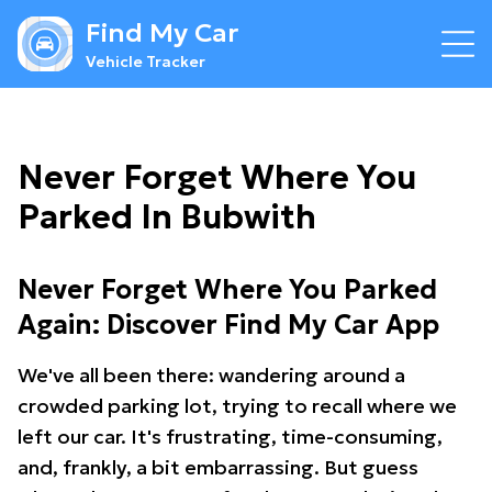
Find My Car
Vehicle Tracker
Never Forget Where You
Parked In Bubwith
Never Forget Where You Parked
Again: Discover Find My Car App
We've all been there: wandering around a
crowded parking lot, trying to recall where we
left our car. It's frustrating, time-consuming,
and, frankly, a bit embarrassing. But guess