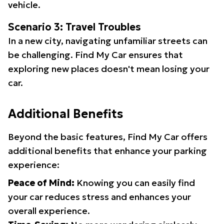
vehicle.
Scenario 3: Travel Troubles
In a new city, navigating unfamiliar streets can
be challenging. Find My Car ensures that
exploring new places doesn't mean losing your
car.
Additional Benefits
Beyond the basic features, Find My Car offers
additional benefits that enhance your parking
experience:
Peace of Mind:
Knowing you can easily find
your car reduces stress and enhances your
overall experience.