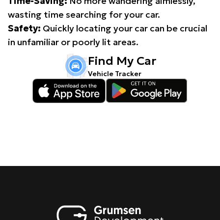
Time-Saving:
No more wandering aimlessly,
wasting time searching for your car.
Safety:
Quickly locating your car can be crucial
in unfamiliar or poorly lit areas.
Find My Car
Vehicle Tracker