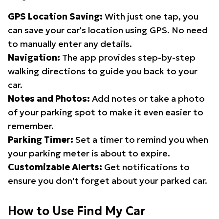
GPS Location Saving:
With just one tap, you
can save your car's location using GPS. No need
to manually enter any details.
Navigation:
The app provides step-by-step
walking directions to guide you back to your
car.
Notes and Photos:
Add notes or take a photo
of your parking spot to make it even easier to
remember.
Parking Timer:
Set a timer to remind you when
your parking meter is about to expire.
Customizable Alerts:
Get notifications to
ensure you don't forget about your parked car.
How to Use Find My Car