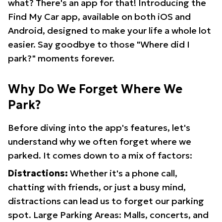
what? There's an app for that! Introducing the
Find My Car app, available on both iOS and
Android, designed to make your life a whole lot
easier. Say goodbye to those "Where did I
park?" moments forever.
Why Do We Forget Where We
Park?
Before diving into the app's features, let's
understand why we often forget where we
parked. It comes down to a mix of factors:
Distractions:
Whether it's a phone call,
chatting with friends, or just a busy mind,
distractions can lead us to forget our parking
spot. Large Parking Areas: Malls, concerts, and