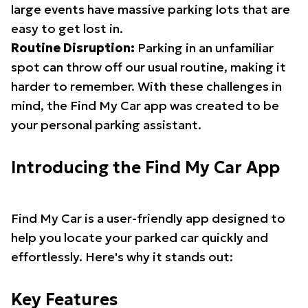
large events have massive parking lots that are
easy to get lost in.
Routine Disruption:
Parking in an unfamiliar
spot can throw off our usual routine, making it
harder to remember. With these challenges in
mind, the Find My Car app was created to be
your personal parking assistant.
Introducing the Find My Car App
Find My Car is a user-friendly app designed to
help you locate your parked car quickly and
effortlessly. Here's why it stands out:
Key Features