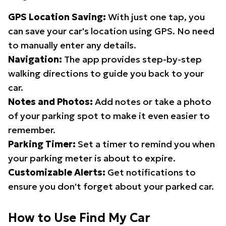
GPS Location Saving:
With just one tap, you
can save your car's location using GPS. No need
to manually enter any details.
Navigation:
The app provides step-by-step
walking directions to guide you back to your
car.
Notes and Photos:
Add notes or take a photo
of your parking spot to make it even easier to
remember.
Parking Timer:
Set a timer to remind you when
your parking meter is about to expire.
Customizable Alerts:
Get notifications to
ensure you don't forget about your parked car.
How to Use Find My Car