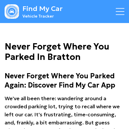
Find My Car
Vehicle Tracker
Never Forget Where You
Parked In Bratton
Never Forget Where You Parked
Again: Discover Find My Car App
We've all been there: wandering around a
crowded parking lot, trying to recall where we
left our car. It's frustrating, time-consuming,
and, frankly, a bit embarrassing. But guess