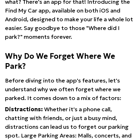
what? There's an app for that! Introducing the
Find My Car app, available on both iOS and
Android, designed to make your life a whole lot
easier. Say goodbye to those "Where did I
park?" moments forever.
Why Do We Forget Where We
Park?
Before diving into the app's features, let's
understand why we often forget where we
parked. It comes down to a mix of factors:
Distractions:
Whether it's a phone call,
chatting with friends, or just a busy mind,
distractions can lead us to forget our parking
spot. Large Parking Areas: Malls, concerts, and