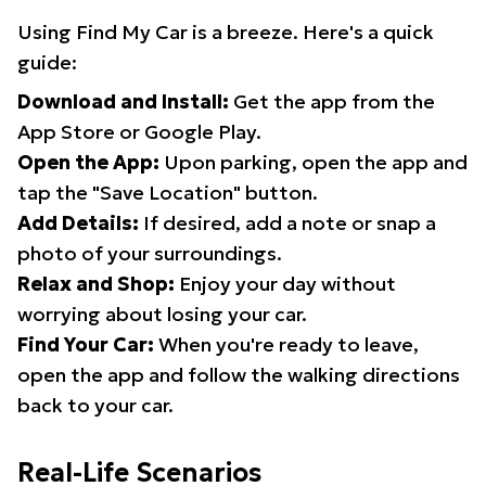
Using Find My Car is a breeze. Here's a quick
guide:
Download and Install:
Get the app from the
App Store or Google Play.
Open the App:
Upon parking, open the app and
tap the "Save Location" button.
Add Details:
If desired, add a note or snap a
photo of your surroundings.
Relax and Shop:
Enjoy your day without
worrying about losing your car.
Find Your Car:
When you're ready to leave,
open the app and follow the walking directions
back to your car.
Real-Life Scenarios