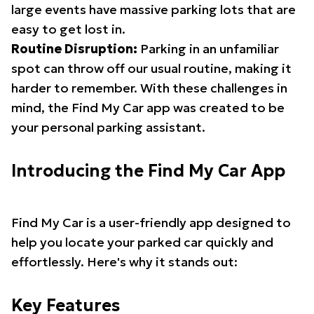
large events have massive parking lots that are
easy to get lost in.
Routine Disruption:
Parking in an unfamiliar
spot can throw off our usual routine, making it
harder to remember. With these challenges in
mind, the Find My Car app was created to be
your personal parking assistant.
Introducing the Find My Car App
Find My Car is a user-friendly app designed to
help you locate your parked car quickly and
effortlessly. Here's why it stands out:
Key Features