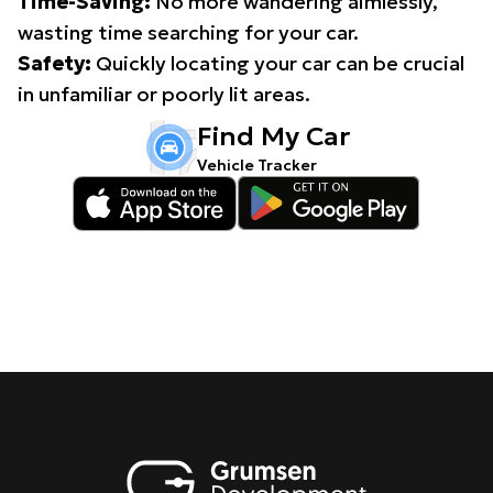
Time-Saving:
No more wandering aimlessly,
wasting time searching for your car.
Safety:
Quickly locating your car can be crucial
in unfamiliar or poorly lit areas.
Find My Car
Vehicle Tracker