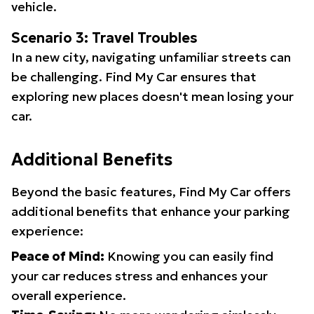
vehicle.
Scenario 3: Travel Troubles
In a new city, navigating unfamiliar streets can
be challenging. Find My Car ensures that
exploring new places doesn't mean losing your
car.
Additional Benefits
Beyond the basic features, Find My Car offers
additional benefits that enhance your parking
experience:
Peace of Mind:
Knowing you can easily find
your car reduces stress and enhances your
overall experience.