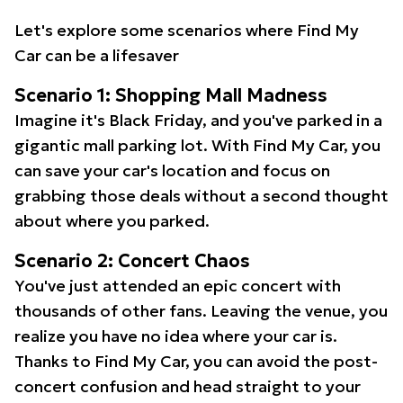
Let's explore some scenarios where Find My
Car can be a lifesaver
Scenario 1: Shopping Mall Madness
Imagine it's Black Friday, and you've parked in a
gigantic mall parking lot. With Find My Car, you
can save your car's location and focus on
grabbing those deals without a second thought
about where you parked.
Scenario 2: Concert Chaos
You've just attended an epic concert with
thousands of other fans. Leaving the venue, you
realize you have no idea where your car is.
Thanks to Find My Car, you can avoid the post-
concert confusion and head straight to your