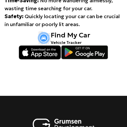
Time-Saving:
No more wandering aimlessly,
wasting time searching for your car.
Safety:
Quickly locating your car can be crucial
in unfamiliar or poorly lit areas.
Find My Car
Vehicle Tracker