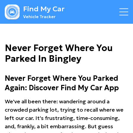
Find My Car
Vehicle Tracker
Never Forget Where You
Parked In Bingley
Never Forget Where You Parked
Again: Discover Find My Car App
We've all been there: wandering around a
crowded parking lot, trying to recall where we
left our car. It's frustrating, time-consuming,
and, frankly, a bit embarrassing. But guess