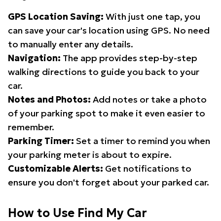
GPS Location Saving:
With just one tap, you
can save your car's location using GPS. No need
to manually enter any details.
Navigation:
The app provides step-by-step
walking directions to guide you back to your
car.
Notes and Photos:
Add notes or take a photo
of your parking spot to make it even easier to
remember.
Parking Timer:
Set a timer to remind you when
your parking meter is about to expire.
Customizable Alerts:
Get notifications to
ensure you don't forget about your parked car.
How to Use Find My Car