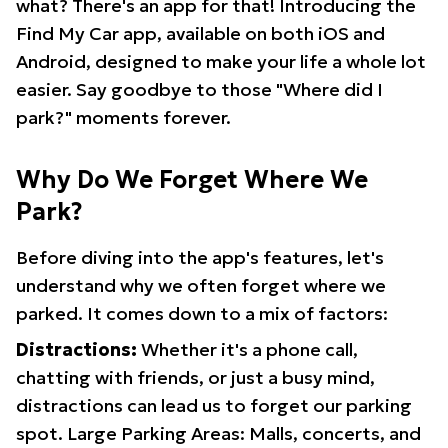
what? There's an app for that! Introducing the
Find My Car app, available on both iOS and
Android, designed to make your life a whole lot
easier. Say goodbye to those "Where did I
park?" moments forever.
Why Do We Forget Where We
Park?
Before diving into the app's features, let's
understand why we often forget where we
parked. It comes down to a mix of factors:
Distractions:
Whether it's a phone call,
chatting with friends, or just a busy mind,
distractions can lead us to forget our parking
spot. Large Parking Areas: Malls, concerts, and