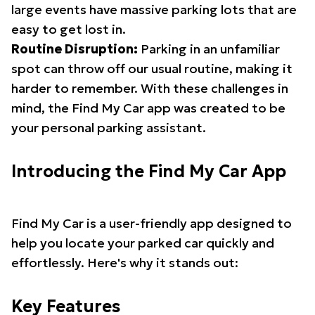
large events have massive parking lots that are
easy to get lost in.
Routine Disruption:
Parking in an unfamiliar
spot can throw off our usual routine, making it
harder to remember. With these challenges in
mind, the Find My Car app was created to be
your personal parking assistant.
Introducing the Find My Car App
Find My Car is a user-friendly app designed to
help you locate your parked car quickly and
effortlessly. Here's why it stands out:
Key Features