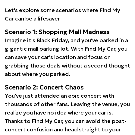
Let's explore some scenarios where Find My
Car can be a lifesaver
Scenario 1: Shopping Mall Madness
Imagine it's Black Friday, and you've parked in a
gigantic mall parking lot. With Find My Car, you
can save your car's location and focus on
grabbing those deals without a second thought
about where you parked.
Scenario 2: Concert Chaos
You've just attended an epic concert with
thousands of other fans. Leaving the venue, you
realize you have no idea where your car is.
Thanks to Find My Car, you can avoid the post-
concert confusion and head straight to your