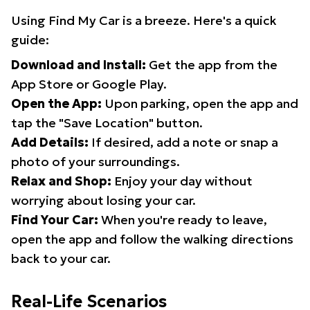
Using Find My Car is a breeze. Here's a quick
guide:
Download and Install:
Get the app from the
App Store or Google Play.
Open the App:
Upon parking, open the app and
tap the "Save Location" button.
Add Details:
If desired, add a note or snap a
photo of your surroundings.
Relax and Shop:
Enjoy your day without
worrying about losing your car.
Find Your Car:
When you're ready to leave,
open the app and follow the walking directions
back to your car.
Real-Life Scenarios