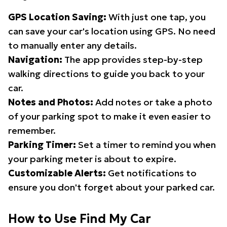
GPS Location Saving:
With just one tap, you
can save your car's location using GPS. No need
to manually enter any details.
Navigation:
The app provides step-by-step
walking directions to guide you back to your
car.
Notes and Photos:
Add notes or take a photo
of your parking spot to make it even easier to
remember.
Parking Timer:
Set a timer to remind you when
your parking meter is about to expire.
Customizable Alerts:
Get notifications to
ensure you don't forget about your parked car.
How to Use Find My Car