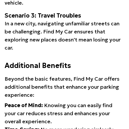
vehicle.
Scenario 3: Travel Troubles
In a new city, navigating unfamiliar streets can
be challenging. Find My Car ensures that
exploring new places doesn't mean losing your
car.
Additional Benefits
Beyond the basic features, Find My Car offers
additional benefits that enhance your parking
experience:
Peace of Mind:
Knowing you can easily find
your car reduces stress and enhances your
overall experience.