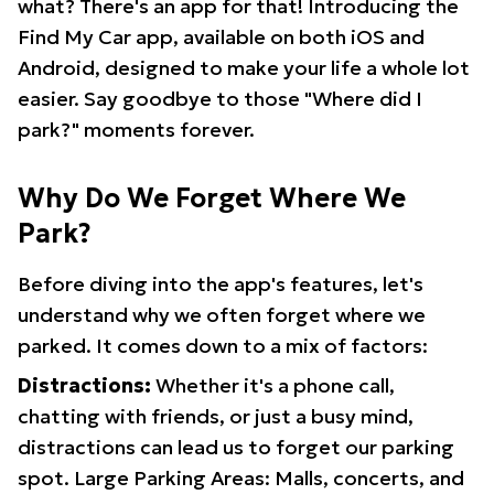
what? There's an app for that! Introducing the
Find My Car app, available on both iOS and
Android, designed to make your life a whole lot
easier. Say goodbye to those "Where did I
park?" moments forever.
Why Do We Forget Where We
Park?
Before diving into the app's features, let's
understand why we often forget where we
parked. It comes down to a mix of factors:
Distractions:
Whether it's a phone call,
chatting with friends, or just a busy mind,
distractions can lead us to forget our parking
spot. Large Parking Areas: Malls, concerts, and