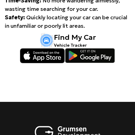
Time-Saving:
No more wandering aimlessly,
wasting time searching for your car.
Safety:
Quickly locating your car can be crucial
in unfamiliar or poorly lit areas.
Find My Car
Vehicle Tracker