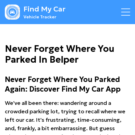
Find My Car
Vehicle Tracker
Never Forget Where You
Parked In Belper
Never Forget Where You Parked
Again: Discover Find My Car App
We've all been there: wandering around a
crowded parking lot, trying to recall where we
left our car. It's frustrating, time-consuming,
and, frankly, a bit embarrassing. But guess