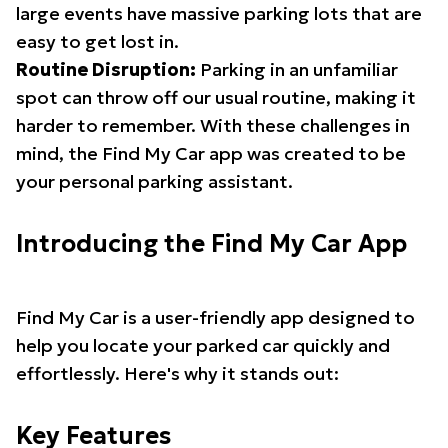
large events have massive parking lots that are
easy to get lost in.
Routine Disruption:
Parking in an unfamiliar
spot can throw off our usual routine, making it
harder to remember. With these challenges in
mind, the Find My Car app was created to be
your personal parking assistant.
Introducing the Find My Car App
Find My Car is a user-friendly app designed to
help you locate your parked car quickly and
effortlessly. Here's why it stands out:
Key Features