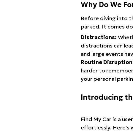
Why Do We Fo
Before diving into 
parked. It comes do
Distractions:
Whethe
distractions can lea
and large events hav
Routine Disruption
harder to remember.
your personal parkin
Introducing t
Find My Car is a use
effortlessly. Here's 