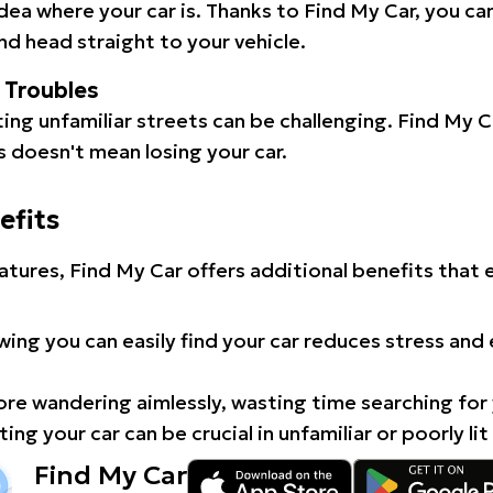
idea where your car is. Thanks to Find My Car, you ca
d head straight to your vehicle.
l Troubles
ating unfamiliar streets can be challenging. Find My 
 doesn't mean losing your car.
efits
atures, Find My Car offers additional benefits that
ing you can easily find your car reduces stress and
e wandering aimlessly, wasting time searching for 
ing your car can be crucial in unfamiliar or poorly lit
Find My Car