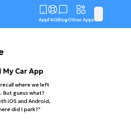
App
FAQ
Blog
Other Apps
e
d My Car App
recall where we left
ng. But guess what?
oth iOS and Android,
ere did I park?"