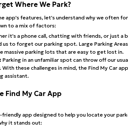
rget Where We Park?
the app's features, let's understand why we often f
wn to a mix of factors:
r it's a phone call, chatting with friends, or just a 
d us to forget our parking spot. Large Parking Areas:
e massive parking lots that are easy to get lost in.
:
Parking in an unfamiliar spot can throw off our usua
 With these challenges in mind, the Find My Car ap
g assistant.
he Find My Car App
r-friendly app designed to help you locate your park
why it stands out: