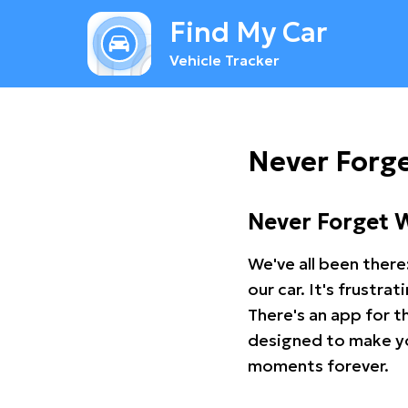
Find My Car
Vehicle Tracker
Never Forge
Never Forget 
We've all been there
our car. It's frustr
There's an app for t
designed to make you
moments forever.