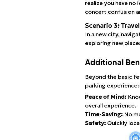
realize you have no 
concert confusion an
Scenario 3: Trave
In a new city, navig
exploring new places
Additional Ben
Beyond the basic fe
parking experience:
Peace of Mind:
Know
overall experience.
Time-Saving:
No mor
Safety:
Quickly locat