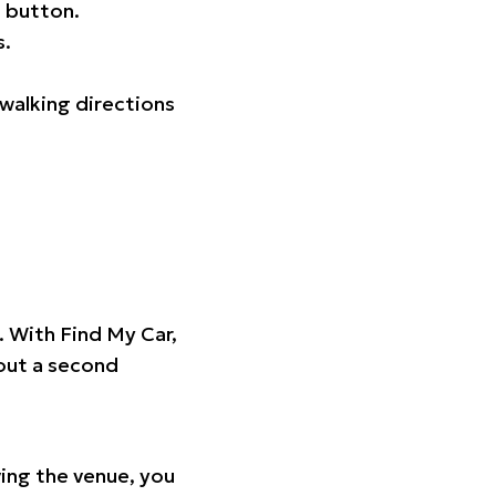
 button.
s.
walking directions
t. With Find My Car,
hout a second
ing the venue, you