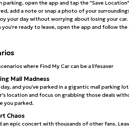
 parking, open the app and tap the "Save Location"
red, add a note or snap a photo of your surrounding
oy your day without worrying about losing your car.
you're ready to leave, open the app and follow the 
arios
cenarios where Find My Car can be a lifesaver
ping Mall Madness
iday, and you've parked in a gigantic mall parking lo
ar's location and focus on grabbing those deals wit
e you parked.
ert Chaos
 an epic concert with thousands of other fans. Leav