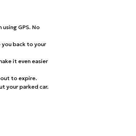
on using GPS. No
 you back to your
ake it even easier
out to expire.
ut your parked car.