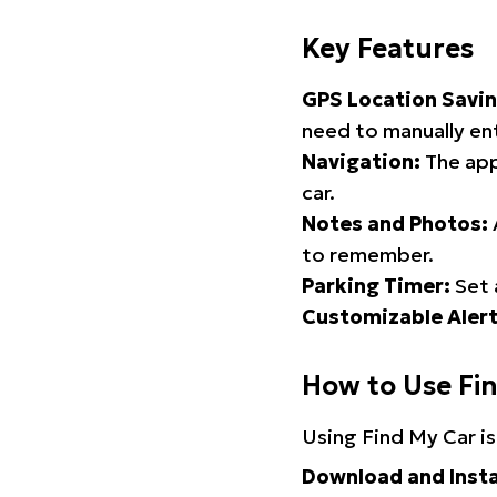
Key Features
GPS Location Savin
need to manually ent
Navigation:
The app
car.
Notes and Photos:
to remember.
Parking Timer:
Set 
Customizable Alert
How to Use Fi
Using Find My Car is
Download and Insta