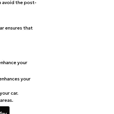
n avoid the post-
Car ensures that
 enhance your
 enhances your
your car.
 areas.