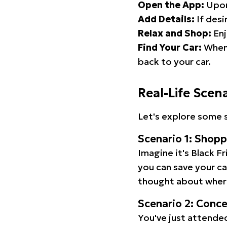
Open the App:
Upon
Add Details:
If desi
Relax and Shop:
Enj
Find Your Car:
When 
back to your car.
Real-Life Scen
Let's explore some s
Scenario 1: Shop
Imagine it's Black Fr
you can save your c
thought about wher
Scenario 2: Conc
You've just attended