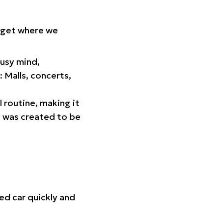
orget where we
busy mind,
 Malls, concerts,
l routine, making it
p was created to be
ed car quickly and