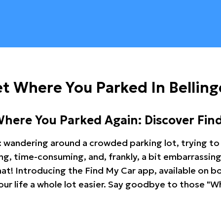
t Where You Parked In Belling
Where You Parked Again: Discover Fin
: wandering around a crowded parking lot, trying to 
ating, time-consuming, and, frankly, a bit embarrassi
hat! Introducing the Find My Car app, available on b
r life a whole lot easier. Say goodbye to those "Wh