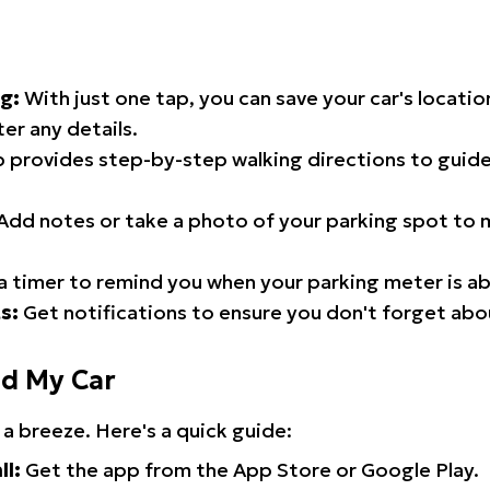
g:
With just one tap, you can save your car's locati
er any details.
 provides step-by-step walking directions to guide
Add notes or take a photo of your parking spot to m
a timer to remind you when your parking meter is ab
s:
Get notifications to ensure you don't forget abo
nd My Car
 a breeze. Here's a quick guide:
ll:
Get the app from the App Store or Google Play.