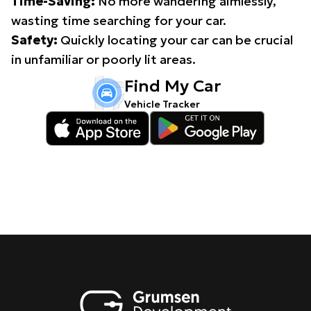
Time-Saving:
No more wandering aimlessly,
wasting time searching for your car.
Safety:
Quickly locating your car can be crucial
in unfamiliar or poorly lit areas.
Find My Car
Vehicle Tracker