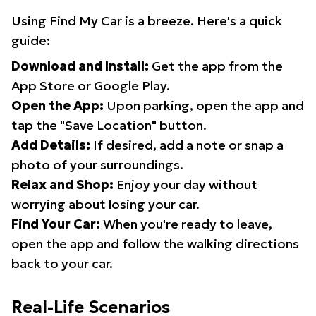
Using Find My Car is a breeze. Here's a quick
guide:
Download and Install:
Get the app from the
App Store or Google Play.
Open the App:
Upon parking, open the app and
tap the "Save Location" button.
Add Details:
If desired, add a note or snap a
photo of your surroundings.
Relax and Shop:
Enjoy your day without
worrying about losing your car.
Find Your Car:
When you're ready to leave,
open the app and follow the walking directions
back to your car.
Real-Life Scenarios