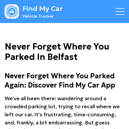
Find My Car
Vehicle Tracker
Never Forget Where You
Parked In Belfast
Never Forget Where You Parked
Again: Discover Find My Car App
We've all been there: wandering around a
crowded parking lot, trying to recall where we
left our car. It's frustrating, time-consuming,
and, frankly, a bit embarrassing. But guess