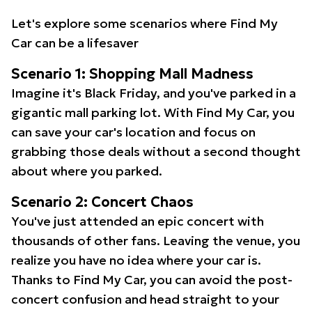
Let's explore some scenarios where Find My
Car can be a lifesaver
Scenario 1: Shopping Mall Madness
Imagine it's Black Friday, and you've parked in a
gigantic mall parking lot. With Find My Car, you
can save your car's location and focus on
grabbing those deals without a second thought
about where you parked.
Scenario 2: Concert Chaos
You've just attended an epic concert with
thousands of other fans. Leaving the venue, you
realize you have no idea where your car is.
Thanks to Find My Car, you can avoid the post-
concert confusion and head straight to your