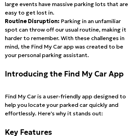
large events have massive parking lots that are
easy to get lost in.
Routine Disruption:
Parking in an unfamiliar
spot can throw off our usual routine, making it
harder to remember. With these challenges in
mind, the Find My Car app was created to be
your personal parking assistant.
Introducing the Find My Car App
Find My Car is a user-friendly app designed to
help you locate your parked car quickly and
effortlessly. Here's why it stands out:
Key Features