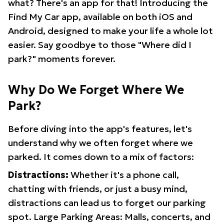
what? There's an app for that! Introducing the
Find My Car app, available on both iOS and
Android, designed to make your life a whole lot
easier. Say goodbye to those "Where did I
park?" moments forever.
Why Do We Forget Where We
Park?
Before diving into the app's features, let's
understand why we often forget where we
parked. It comes down to a mix of factors:
Distractions:
Whether it's a phone call,
chatting with friends, or just a busy mind,
distractions can lead us to forget our parking
spot. Large Parking Areas: Malls, concerts, and