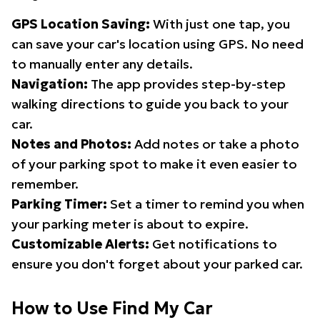
GPS Location Saving:
With just one tap, you
can save your car's location using GPS. No need
to manually enter any details.
Navigation:
The app provides step-by-step
walking directions to guide you back to your
car.
Notes and Photos:
Add notes or take a photo
of your parking spot to make it even easier to
remember.
Parking Timer:
Set a timer to remind you when
your parking meter is about to expire.
Customizable Alerts:
Get notifications to
ensure you don't forget about your parked car.
How to Use Find My Car