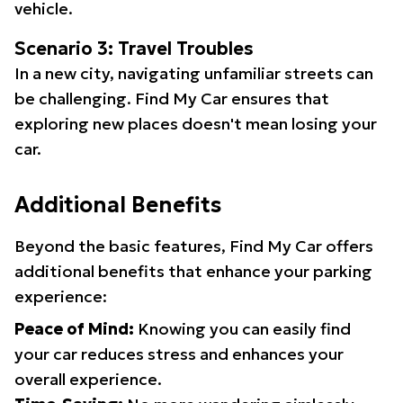
vehicle.
Scenario 3: Travel Troubles
In a new city, navigating unfamiliar streets can
be challenging. Find My Car ensures that
exploring new places doesn't mean losing your
car.
Additional Benefits
Beyond the basic features, Find My Car offers
additional benefits that enhance your parking
experience:
Peace of Mind:
Knowing you can easily find
your car reduces stress and enhances your
overall experience.