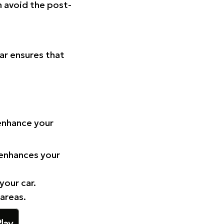
n avoid the post-
Car ensures that
 enhance your
 enhances your
your car.
 areas.