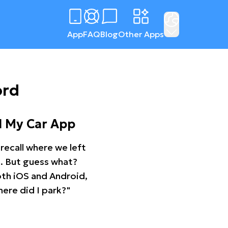
App
FAQ
Blog
Other Apps
ord
d My Car App
recall where we left
ng. But guess what?
oth iOS and Android,
ere did I park?"