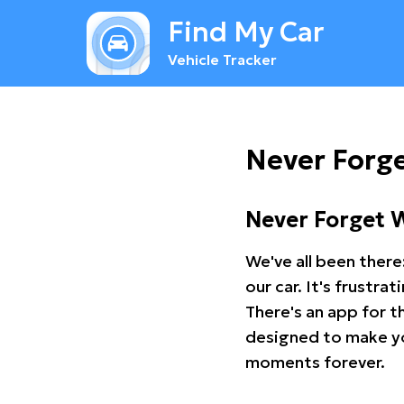
Find My Car
Vehicle Tracker
Never Forge
Never Forget 
We've all been there
our car. It's frustr
There's an app for t
designed to make you
moments forever.