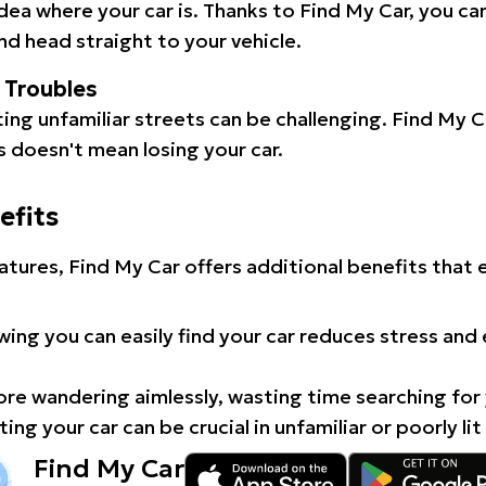
idea where your car is. Thanks to Find My Car, you ca
d head straight to your vehicle.
l Troubles
ating unfamiliar streets can be challenging. Find My 
 doesn't mean losing your car.
efits
atures, Find My Car offers additional benefits that
ing you can easily find your car reduces stress and
e wandering aimlessly, wasting time searching for 
ing your car can be crucial in unfamiliar or poorly lit
Find My Car