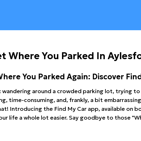
t Where You Parked In Aylesf
Where You Parked Again: Discover Fin
: wandering around a crowded parking lot, trying to 
ating, time-consuming, and, frankly, a bit embarrassi
hat! Introducing the Find My Car app, available on b
r life a whole lot easier. Say goodbye to those "Wh