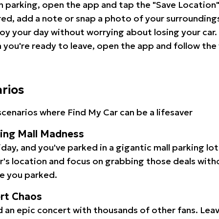
 parking, open the app and tap the "Save Location"
red, add a note or snap a photo of your surrounding
oy your day without worrying about losing your car.
you're ready to leave, open the app and follow the 
arios
cenarios where Find My Car can be a lifesaver
ping Mall Madness
iday, and you've parked in a gigantic mall parking lo
ar's location and focus on grabbing those deals wit
e you parked.
ert Chaos
 an epic concert with thousands of other fans. Leav