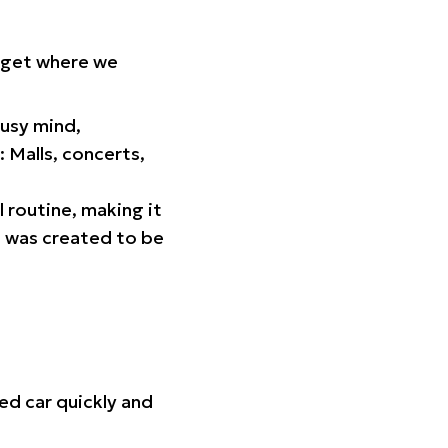
orget where we
busy mind,
 Malls, concerts,
l routine, making it
p was created to be
ed car quickly and