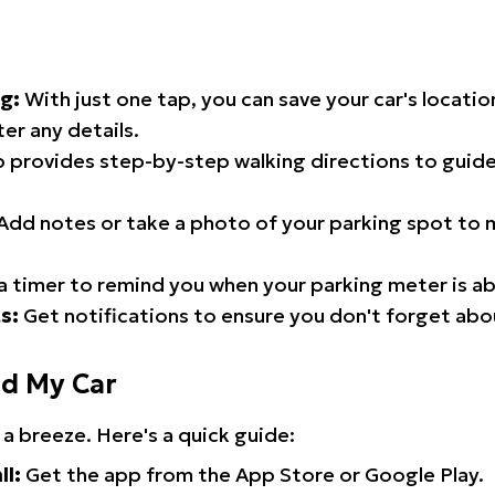
g:
With just one tap, you can save your car's locati
er any details.
 provides step-by-step walking directions to guide
Add notes or take a photo of your parking spot to m
a timer to remind you when your parking meter is ab
s:
Get notifications to ensure you don't forget abo
nd My Car
 a breeze. Here's a quick guide:
ll:
Get the app from the App Store or Google Play.