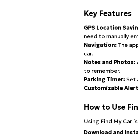
Key Features
GPS Location Savin
need to manually ent
Navigation:
The app
car.
Notes and Photos:
to remember.
Parking Timer:
Set 
Customizable Alert
How to Use Fi
Using Find My Car is
Download and Insta