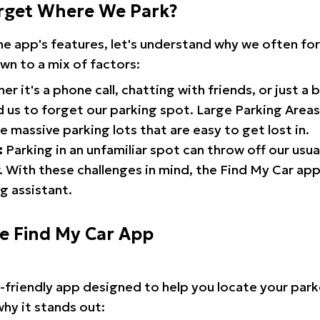
rget Where We Park?
the app's features, let's understand why we often f
wn to a mix of factors:
r it's a phone call, chatting with friends, or just a 
d us to forget our parking spot. Large Parking Areas:
e massive parking lots that are easy to get lost in.
:
Parking in an unfamiliar spot can throw off our usua
 With these challenges in mind, the Find My Car ap
g assistant.
he Find My Car App
r-friendly app designed to help you locate your park
why it stands out: