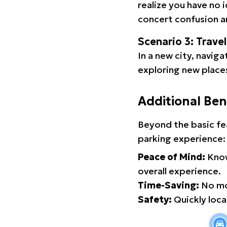
realize you have no 
concert confusion an
Scenario 3: Trave
In a new city, navig
exploring new places
Additional Ben
Beyond the basic fe
parking experience:
Peace of Mind:
Know
overall experience.
Time-Saving:
No mor
Safety:
Quickly locat