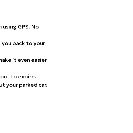
on using GPS. No
 you back to your
ake it even easier
out to expire.
ut your parked car.