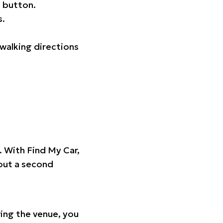
 button.
s.
walking directions
t. With Find My Car,
hout a second
ing the venue, you