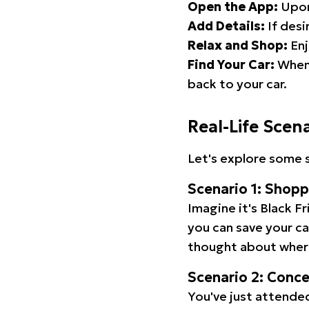
Open the App:
Upon
Add Details:
If desi
Relax and Shop:
Enj
Find Your Car:
When 
back to your car.
Real-Life Scen
Let's explore some s
Scenario 1: Shop
Imagine it's Black Fr
you can save your c
thought about wher
Scenario 2: Conc
You've just attended