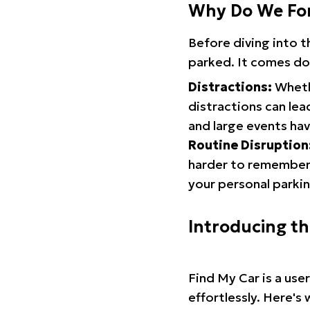
Why Do We Fo
Before diving into 
parked. It comes do
Distractions:
Whethe
distractions can lea
and large events hav
Routine Disruption
harder to remember.
your personal parkin
Introducing t
Find My Car is a use
effortlessly. Here's 