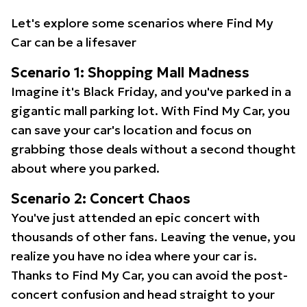
Let's explore some scenarios where Find My
Car can be a lifesaver
Scenario 1: Shopping Mall Madness
Imagine it's Black Friday, and you've parked in a
gigantic mall parking lot. With Find My Car, you
can save your car's location and focus on
grabbing those deals without a second thought
about where you parked.
Scenario 2: Concert Chaos
You've just attended an epic concert with
thousands of other fans. Leaving the venue, you
realize you have no idea where your car is.
Thanks to Find My Car, you can avoid the post-
concert confusion and head straight to your