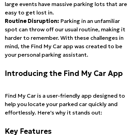
large events have massive parking lots that are
easy to get lost in.
Routine Disruption:
Parking in an unfamiliar
spot can throw off our usual routine, making it
harder to remember. With these challenges in
mind, the Find My Car app was created to be
your personal parking assistant.
Introducing the Find My Car App
Find My Car is a user-friendly app designed to
help you locate your parked car quickly and
effortlessly. Here's why it stands out:
Key Features