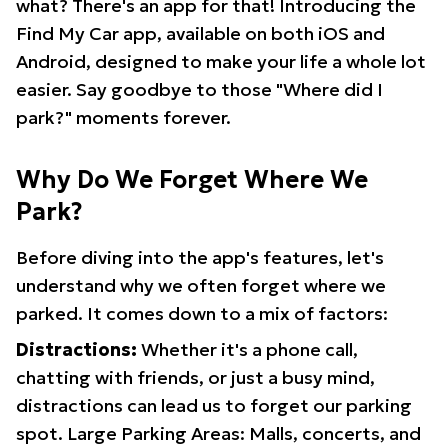
what? There's an app for that! Introducing the
Find My Car app, available on both iOS and
Android, designed to make your life a whole lot
easier. Say goodbye to those "Where did I
park?" moments forever.
Why Do We Forget Where We
Park?
Before diving into the app's features, let's
understand why we often forget where we
parked. It comes down to a mix of factors:
Distractions:
Whether it's a phone call,
chatting with friends, or just a busy mind,
distractions can lead us to forget our parking
spot. Large Parking Areas: Malls, concerts, and