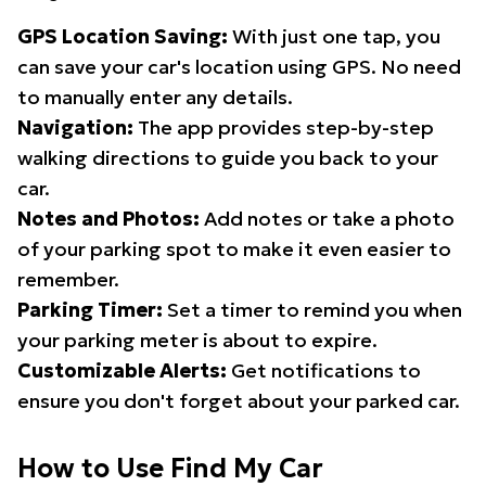
GPS Location Saving:
With just one tap, you
can save your car's location using GPS. No need
to manually enter any details.
Navigation:
The app provides step-by-step
walking directions to guide you back to your
car.
Notes and Photos:
Add notes or take a photo
of your parking spot to make it even easier to
remember.
Parking Timer:
Set a timer to remind you when
your parking meter is about to expire.
Customizable Alerts:
Get notifications to
ensure you don't forget about your parked car.
How to Use Find My Car