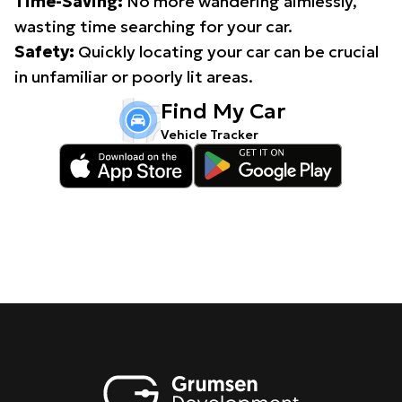
Time-Saving:
No more wandering aimlessly,
wasting time searching for your car.
Safety:
Quickly locating your car can be crucial
in unfamiliar or poorly lit areas.
Find My Car
Vehicle Tracker