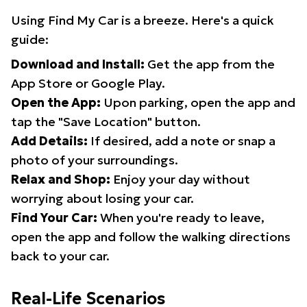
Using Find My Car is a breeze. Here's a quick
guide:
Download and Install:
Get the app from the
App Store or Google Play.
Open the App:
Upon parking, open the app and
tap the "Save Location" button.
Add Details:
If desired, add a note or snap a
photo of your surroundings.
Relax and Shop:
Enjoy your day without
worrying about losing your car.
Find Your Car:
When you're ready to leave,
open the app and follow the walking directions
back to your car.
Real-Life Scenarios