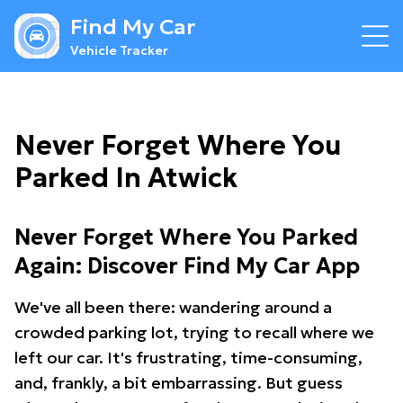
Find My Car
Vehicle Tracker
Never Forget Where You
Parked In Atwick
Never Forget Where You Parked
Again: Discover Find My Car App
We've all been there: wandering around a
crowded parking lot, trying to recall where we
left our car. It's frustrating, time-consuming,
and, frankly, a bit embarrassing. But guess