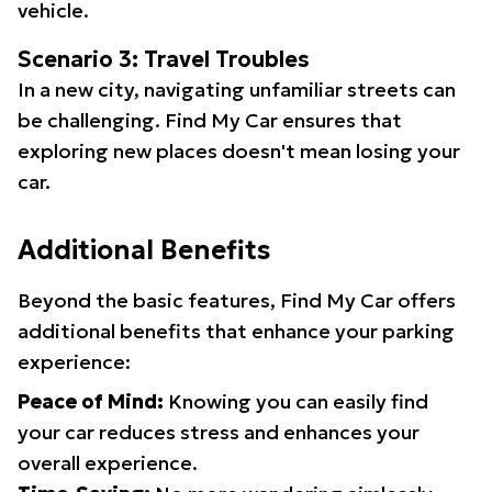
vehicle.
Scenario 3: Travel Troubles
In a new city, navigating unfamiliar streets can
be challenging. Find My Car ensures that
exploring new places doesn't mean losing your
car.
Additional Benefits
Beyond the basic features, Find My Car offers
additional benefits that enhance your parking
experience:
Peace of Mind:
Knowing you can easily find
your car reduces stress and enhances your
overall experience.