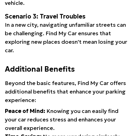
vehicle.
Scenario 3: Travel Troubles
In a new city, navigating unfamiliar streets can
be challenging. Find My Car ensures that
exploring new places doesn't mean losing your
car.
Additional Benefits
Beyond the basic features, Find My Car offers
additional benefits that enhance your parking
experience:
Peace of Mind:
Knowing you can easily find
your car reduces stress and enhances your
overall experience.