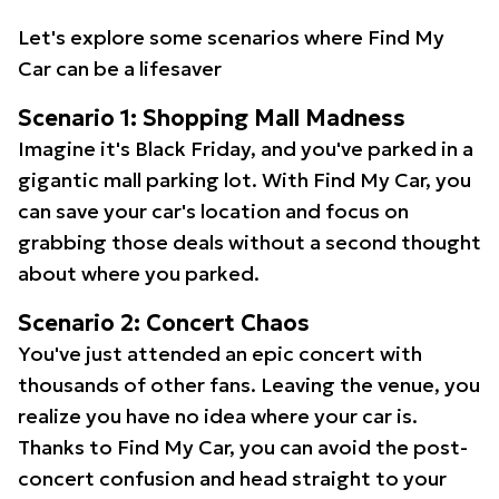
Let's explore some scenarios where Find My
Car can be a lifesaver
Scenario 1: Shopping Mall Madness
Imagine it's Black Friday, and you've parked in a
gigantic mall parking lot. With Find My Car, you
can save your car's location and focus on
grabbing those deals without a second thought
about where you parked.
Scenario 2: Concert Chaos
You've just attended an epic concert with
thousands of other fans. Leaving the venue, you
realize you have no idea where your car is.
Thanks to Find My Car, you can avoid the post-
concert confusion and head straight to your