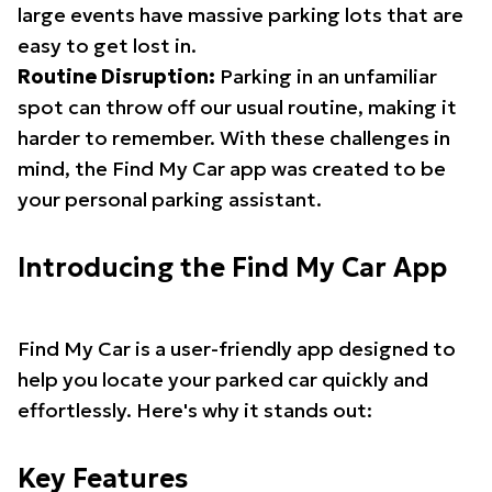
large events have massive parking lots that are
easy to get lost in.
Routine Disruption:
Parking in an unfamiliar
spot can throw off our usual routine, making it
harder to remember. With these challenges in
mind, the Find My Car app was created to be
your personal parking assistant.
Introducing the Find My Car App
Find My Car is a user-friendly app designed to
help you locate your parked car quickly and
effortlessly. Here's why it stands out:
Key Features