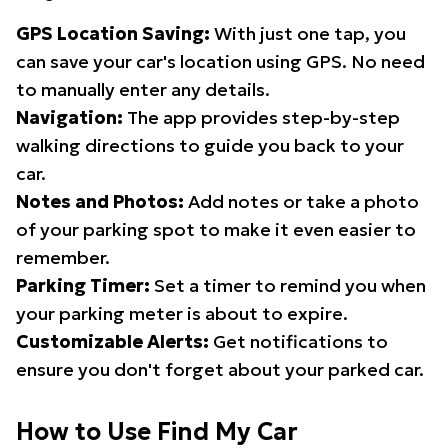
GPS Location Saving:
With just one tap, you
can save your car's location using GPS. No need
to manually enter any details.
Navigation:
The app provides step-by-step
walking directions to guide you back to your
car.
Notes and Photos:
Add notes or take a photo
of your parking spot to make it even easier to
remember.
Parking Timer:
Set a timer to remind you when
your parking meter is about to expire.
Customizable Alerts:
Get notifications to
ensure you don't forget about your parked car.
How to Use Find My Car