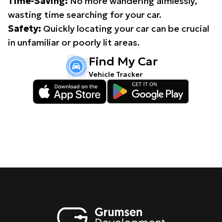
Time-Saving:
No more wandering aimlessly,
wasting time searching for your car.
Safety:
Quickly locating your car can be crucial
in unfamiliar or poorly lit areas.
Find My Car
Vehicle Tracker