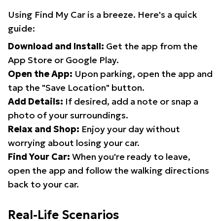
Using Find My Car is a breeze. Here's a quick
guide:
Download and Install:
Get the app from the
App Store or Google Play.
Open the App:
Upon parking, open the app and
tap the "Save Location" button.
Add Details:
If desired, add a note or snap a
photo of your surroundings.
Relax and Shop:
Enjoy your day without
worrying about losing your car.
Find Your Car:
When you're ready to leave,
open the app and follow the walking directions
back to your car.
Real-Life Scenarios