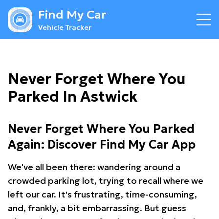
Find My Car
Vehicle Tracker
Never Forget Where You
Parked In Astwick
Never Forget Where You Parked
Again: Discover Find My Car App
We've all been there: wandering around a
crowded parking lot, trying to recall where we
left our car. It's frustrating, time-consuming,
and, frankly, a bit embarrassing. But guess