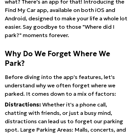
what? There's an app for that! Introducing the
Find My Car app, available on both iOS and
Android, designed to make your life a whole lot
easier. Say goodbye to those "Where did I
park?" moments forever.
Why Do We Forget Where We
Park?
Before diving into the app's features, let's
understand why we often forget where we
parked. It comes down to a mix of factors:
Distractions:
Whether it's a phone call,
chatting with friends, or just a busy mind,
distractions can lead us to forget our parking
spot. Large Parking Areas: Malls, concerts, and