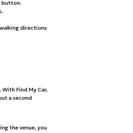
 button.
s.
walking directions
t. With Find My Car,
hout a second
ing the venue, you