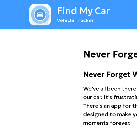
Find My Car
Vehicle Tracker
Never Forge
Never Forget 
We've all been there
our car. It's frustr
There's an app for t
designed to make you
moments forever.