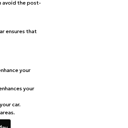
n avoid the post-
Car ensures that
 enhance your
 enhances your
your car.
 areas.