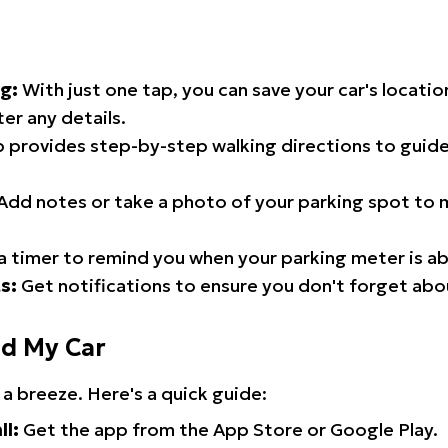
g:
With just one tap, you can save your car's locati
er any details.
 provides step-by-step walking directions to guide
Add notes or take a photo of your parking spot to m
a timer to remind you when your parking meter is ab
s:
Get notifications to ensure you don't forget abo
nd My Car
 a breeze. Here's a quick guide:
ll:
Get the app from the App Store or Google Play.