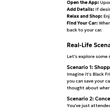
Open the App:
Upon
Add Details:
If desi
Relax and Shop:
Enj
Find Your Car:
When 
back to your car.
Real-Life Scen
Let's explore some s
Scenario 1: Shop
Imagine it's Black Fr
you can save your c
thought about wher
Scenario 2: Conc
You've just attended