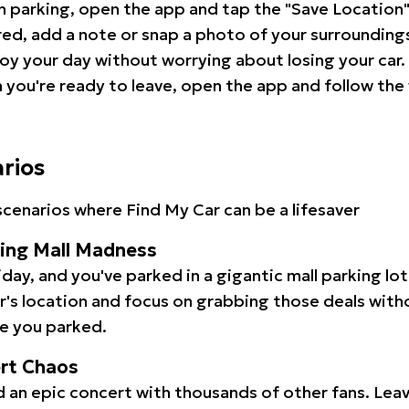
 parking, open the app and tap the "Save Location"
red, add a note or snap a photo of your surrounding
oy your day without worrying about losing your car.
you're ready to leave, open the app and follow the 
arios
cenarios where Find My Car can be a lifesaver
ping Mall Madness
iday, and you've parked in a gigantic mall parking lo
ar's location and focus on grabbing those deals wit
e you parked.
ert Chaos
 an epic concert with thousands of other fans. Leav