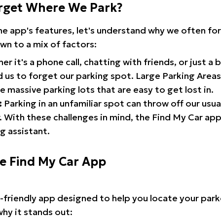
rget Where We Park?
the app's features, let's understand why we often f
wn to a mix of factors:
r it's a phone call, chatting with friends, or just a 
d us to forget our parking spot. Large Parking Areas:
e massive parking lots that are easy to get lost in.
:
Parking in an unfamiliar spot can throw off our usua
 With these challenges in mind, the Find My Car ap
g assistant.
he Find My Car App
r-friendly app designed to help you locate your park
why it stands out: