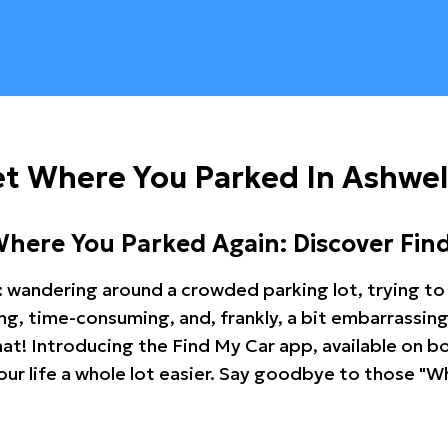
t Where You Parked In Ashwel
Where You Parked Again: Discover Fin
: wandering around a crowded parking lot, trying to 
ating, time-consuming, and, frankly, a bit embarrassi
hat! Introducing the Find My Car app, available on b
r life a whole lot easier. Say goodbye to those "Wh