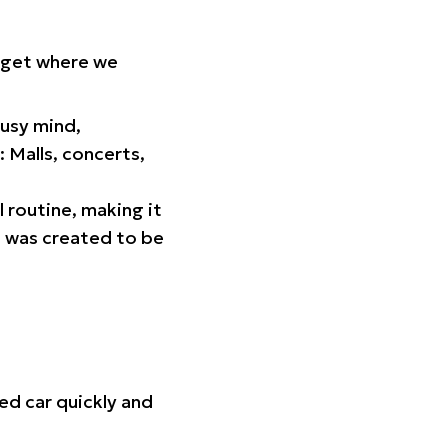
orget where we
busy mind,
 Malls, concerts,
l routine, making it
p was created to be
ed car quickly and