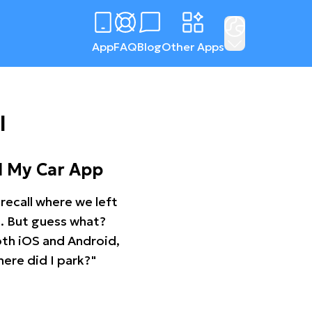
App
FAQ
Blog
Other Apps
l
d My Car App
recall where we left
ng. But guess what?
oth iOS and Android,
ere did I park?"