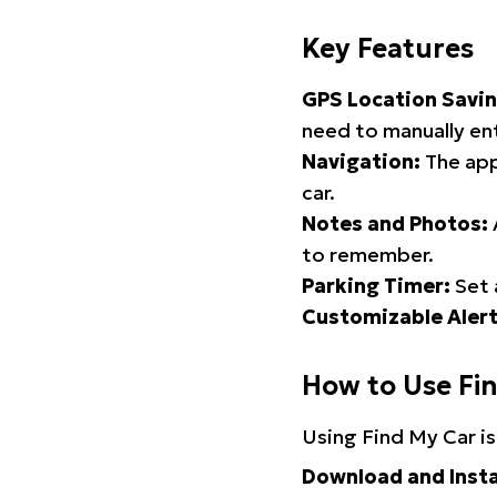
Key Features
GPS Location Savin
need to manually ent
Navigation:
The app
car.
Notes and Photos:
to remember.
Parking Timer:
Set 
Customizable Alert
How to Use Fi
Using Find My Car is
Download and Insta