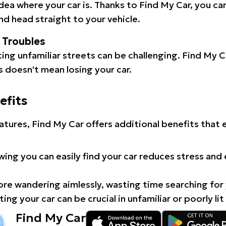
idea where your car is. Thanks to Find My Car, you ca
d head straight to your vehicle.
l Troubles
ating unfamiliar streets can be challenging. Find My 
 doesn't mean losing your car.
efits
atures, Find My Car offers additional benefits that
ing you can easily find your car reduces stress and
e wandering aimlessly, wasting time searching for 
ing your car can be crucial in unfamiliar or poorly lit
Find My Car