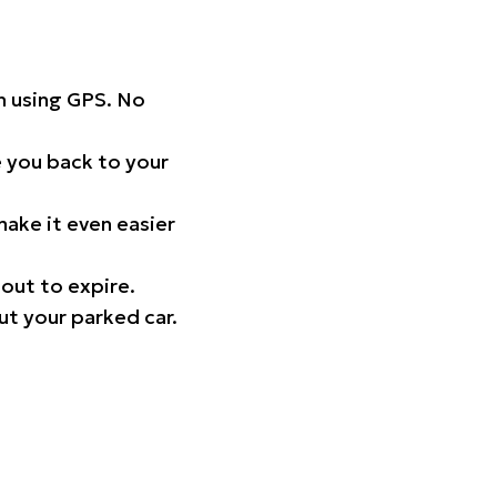
on using GPS. No
 you back to your
ake it even easier
out to expire.
ut your parked car.