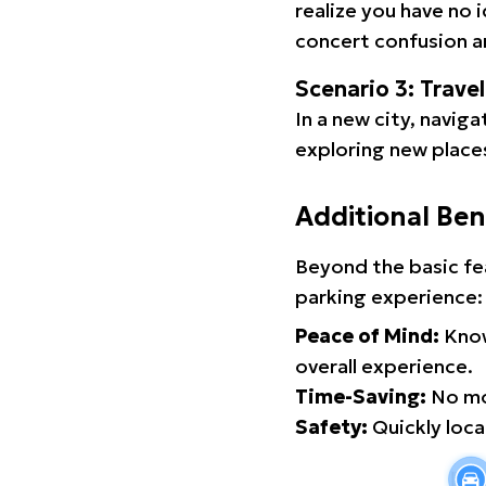
realize you have no 
concert confusion an
Scenario 3: Trave
In a new city, navig
exploring new places
Additional Ben
Beyond the basic fe
parking experience:
Peace of Mind:
Know
overall experience.
Time-Saving:
No mor
Safety:
Quickly locat