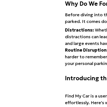
Why Do We Fo
Before diving into 
parked. It comes do
Distractions:
Whethe
distractions can lea
and large events hav
Routine Disruption
harder to remember.
your personal parkin
Introducing t
Find My Car is a use
effortlessly. Here's 