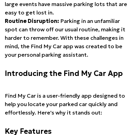
large events have massive parking lots that are
easy to get lost in.
Routine Disruption:
Parking in an unfamiliar
spot can throw off our usual routine, making it
harder to remember. With these challenges in
mind, the Find My Car app was created to be
your personal parking assistant.
Introducing the Find My Car App
Find My Car is a user-friendly app designed to
help you locate your parked car quickly and
effortlessly. Here's why it stands out:
Key Features