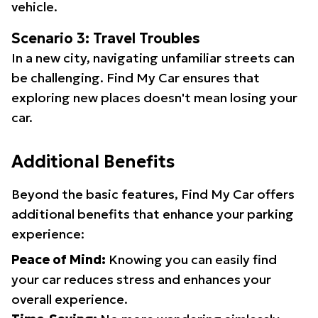
vehicle.
Scenario 3: Travel Troubles
In a new city, navigating unfamiliar streets can
be challenging. Find My Car ensures that
exploring new places doesn't mean losing your
car.
Additional Benefits
Beyond the basic features, Find My Car offers
additional benefits that enhance your parking
experience:
Peace of Mind:
Knowing you can easily find
your car reduces stress and enhances your
overall experience.