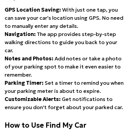
GPS Location Saving:
With just one tap, you
can save your car's location using GPS. No need
to manually enter any details.
Navigation:
The app provides step-by-step
walking directions to guide you back to your
car.
Notes and Photos:
Add notes or take a photo
of your parking spot to make it even easier to
remember.
Parking Timer:
Set a timer to remind you when
your parking meter is about to expire.
Customizable Alerts:
Get notifications to
ensure you don't forget about your parked car.
How to Use Find My Car