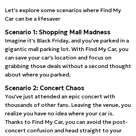
Let's explore some scenarios where Find My
Car can be a lifesaver
Scenario 1: Shopping Mall Madness
Imagine it's Black Friday, and you've parked in a
gigantic mall parking lot. With Find My Car, you
can save your car's location and focus on
grabbing those deals without a second thought
about where you parked.
Scenario 2: Concert Chaos
You've just attended an epic concert with
thousands of other fans. Leaving the venue, you
realize you have no idea where your car is.
Thanks to Find My Car, you can avoid the post-
concert confusion and head straight to your