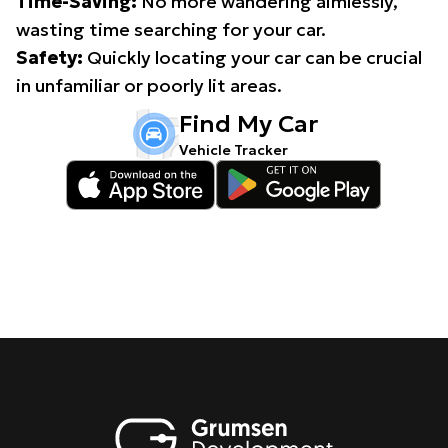
Time-Saving:
No more wandering aimlessly,
wasting time searching for your car.
Safety:
Quickly locating your car can be crucial
in unfamiliar or poorly lit areas.
Find My Car
Vehicle Tracker