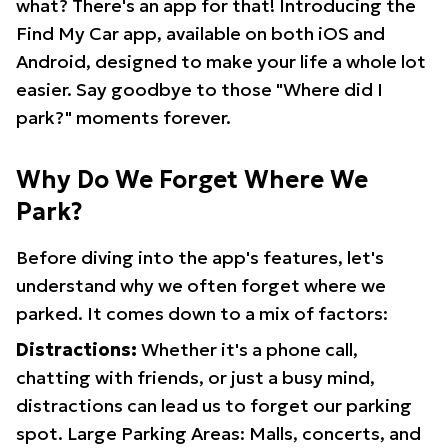
what? There's an app for that! Introducing the
Find My Car app, available on both iOS and
Android, designed to make your life a whole lot
easier. Say goodbye to those "Where did I
park?" moments forever.
Why Do We Forget Where We
Park?
Before diving into the app's features, let's
understand why we often forget where we
parked. It comes down to a mix of factors:
Distractions:
Whether it's a phone call,
chatting with friends, or just a busy mind,
distractions can lead us to forget our parking
spot. Large Parking Areas: Malls, concerts, and