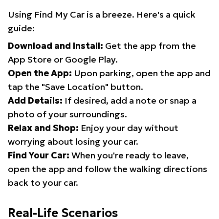
Using Find My Car is a breeze. Here's a quick
guide:
Download and Install:
Get the app from the
App Store or Google Play.
Open the App:
Upon parking, open the app and
tap the "Save Location" button.
Add Details:
If desired, add a note or snap a
photo of your surroundings.
Relax and Shop:
Enjoy your day without
worrying about losing your car.
Find Your Car:
When you're ready to leave,
open the app and follow the walking directions
back to your car.
Real-Life Scenarios