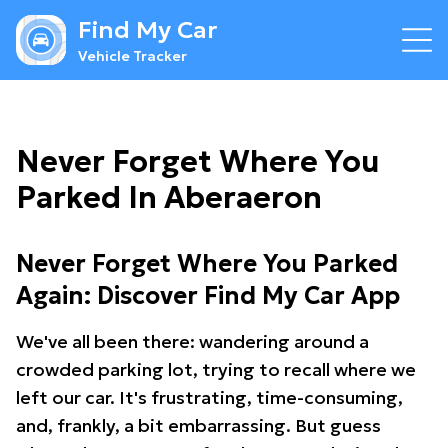
Find My Car
Vehicle Tracker
Never Forget Where You
Parked In Aberaeron
Never Forget Where You Parked
Again: Discover Find My Car App
We've all been there: wandering around a
crowded parking lot, trying to recall where we
left our car. It's frustrating, time-consuming,
and, frankly, a bit embarrassing. But guess