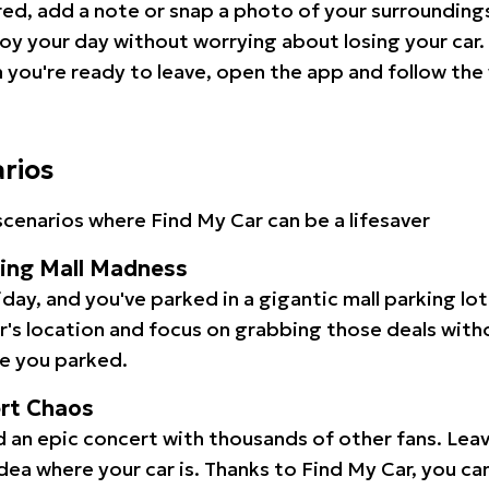
red, add a note or snap a photo of your surrounding
oy your day without worrying about losing your car.
you're ready to leave, open the app and follow the 
arios
cenarios where Find My Car can be a lifesaver
ping Mall Madness
iday, and you've parked in a gigantic mall parking lo
ar's location and focus on grabbing those deals wit
e you parked.
ert Chaos
 an epic concert with thousands of other fans. Leav
idea where your car is. Thanks to Find My Car, you ca