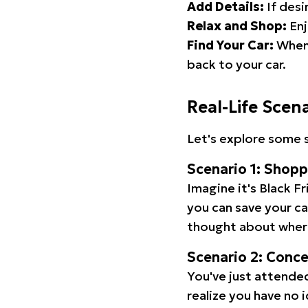
Add Details:
If desi
Relax and Shop:
Enj
Find Your Car:
When 
back to your car.
Real-Life Scen
Let's explore some s
Scenario 1: Shop
Imagine it's Black Fr
you can save your c
thought about wher
Scenario 2: Conc
You've just attended
realize you have no 