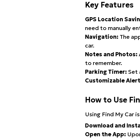
Key Features
GPS Location Savin
need to manually ent
Navigation:
The app
car.
Notes and Photos:
to remember.
Parking Timer:
Set 
Customizable Alert
How to Use Fi
Using Find My Car is
Download and Insta
Open the App:
Upon