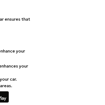
Car ensures that
 enhance your
 enhances your
your car.
 areas.