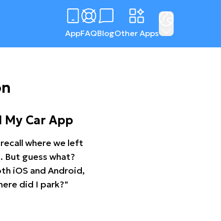
App
FAQ
Blog
Other Apps
on
d My Car App
recall where we left
ng. But guess what?
oth iOS and Android,
ere did I park?"