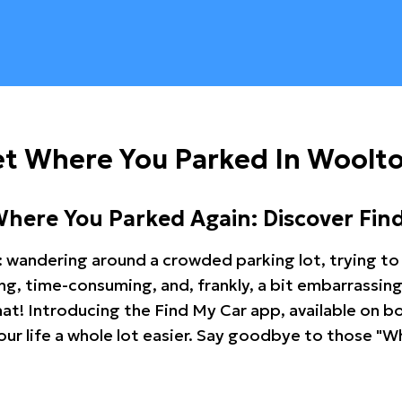
et Where You Parked In Woolt
Where You Parked Again: Discover Fin
: wandering around a crowded parking lot, trying to 
ating, time-consuming, and, frankly, a bit embarrassi
hat! Introducing the Find My Car app, available on b
r life a whole lot easier. Say goodbye to those "Wh