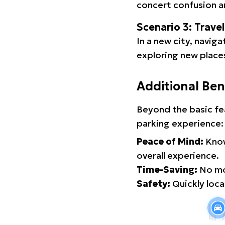
concert confusion an
Scenario 3: Trave
In a new city, navig
exploring new places
Additional Ben
Beyond the basic fe
parking experience:
Peace of Mind:
Know
overall experience.
Time-Saving:
No mor
Safety:
Quickly locat