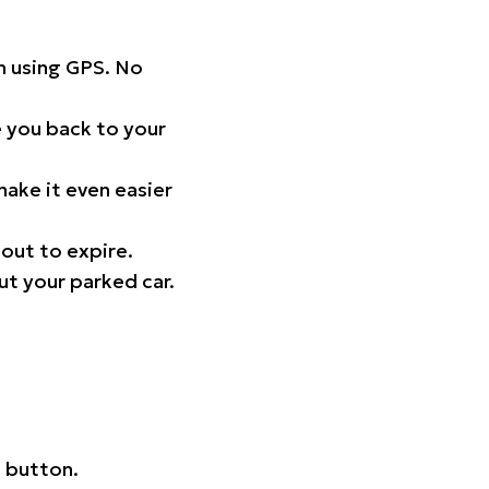
on using GPS. No
 you back to your
ake it even easier
out to expire.
ut your parked car.
 button.