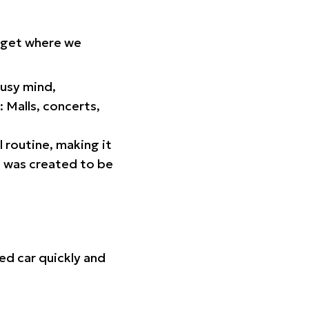
orget where we
busy mind,
 Malls, concerts,
l routine, making it
p was created to be
ed car quickly and