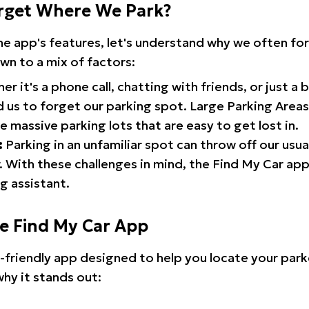
rget Where We Park?
the app's features, let's understand why we often f
wn to a mix of factors:
r it's a phone call, chatting with friends, or just a 
d us to forget our parking spot. Large Parking Areas:
e massive parking lots that are easy to get lost in.
:
Parking in an unfamiliar spot can throw off our usua
 With these challenges in mind, the Find My Car ap
g assistant.
he Find My Car App
r-friendly app designed to help you locate your park
why it stands out: