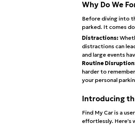
Why Do We Fo
Before diving into 
parked. It comes do
Distractions:
Whethe
distractions can lea
and large events hav
Routine Disruption
harder to remember.
your personal parkin
Introducing t
Find My Car is a use
effortlessly. Here's 