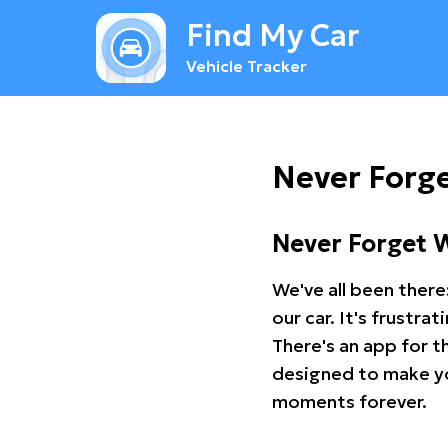
Find My Car
Vehicle Tracker
Never Forg
Never Forget 
We've all been there
our car. It's frustr
There's an app for t
designed to make you
moments forever.