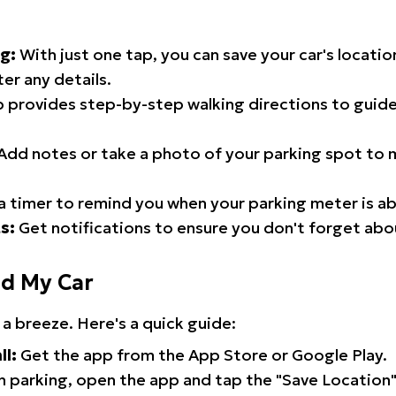
g:
With just one tap, you can save your car's locati
er any details.
 provides step-by-step walking directions to guide
Add notes or take a photo of your parking spot to m
a timer to remind you when your parking meter is ab
s:
Get notifications to ensure you don't forget abo
nd My Car
 a breeze. Here's a quick guide:
ll:
Get the app from the App Store or Google Play.
 parking, open the app and tap the "Save Location"