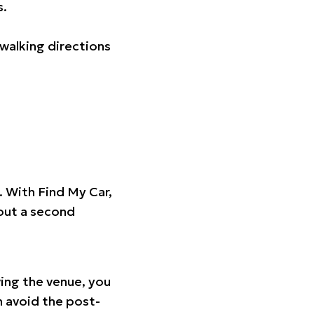
s.
walking directions
t. With Find My Car,
hout a second
ing the venue, you
n avoid the post-