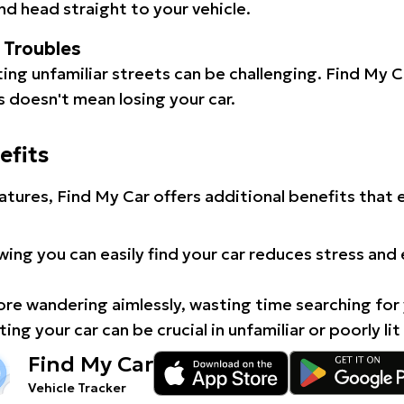
d head straight to your vehicle.
l Troubles
ating unfamiliar streets can be challenging. Find My 
 doesn't mean losing your car.
efits
atures, Find My Car offers additional benefits that
ing you can easily find your car reduces stress and
e wandering aimlessly, wasting time searching for 
ing your car can be crucial in unfamiliar or poorly lit
Find My Car
Vehicle Tracker