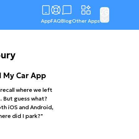
App
FAQ
Blog
Other Apps
bury
d My Car App
recall where we left
ng. But guess what?
oth iOS and Android,
ere did I park?"