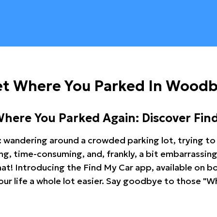
et Where You Parked In Wood
Where You Parked Again: Discover Fin
: wandering around a crowded parking lot, trying to 
ating, time-consuming, and, frankly, a bit embarrassi
hat! Introducing the Find My Car app, available on b
r life a whole lot easier. Say goodbye to those "Wh