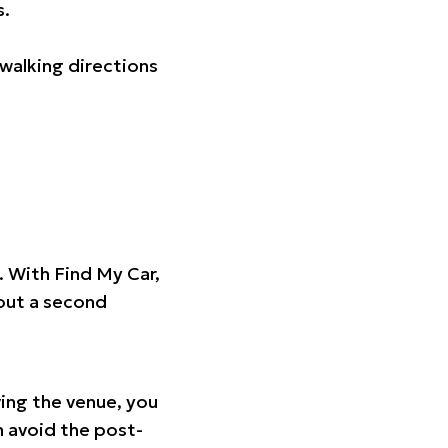
s.
walking directions
t. With Find My Car,
hout a second
ing the venue, you
n avoid the post-