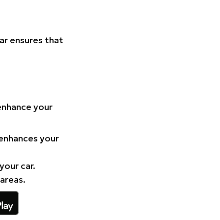
Car ensures that
 enhance your
 enhances your
your car.
 areas.