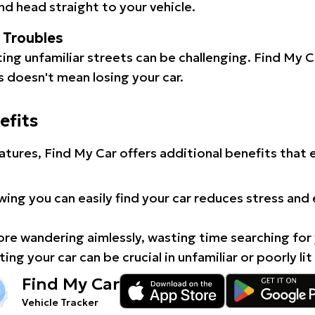
d head straight to your vehicle.
l Troubles
ating unfamiliar streets can be challenging. Find My 
 doesn't mean losing your car.
efits
atures, Find My Car offers additional benefits that
ing you can easily find your car reduces stress and
e wandering aimlessly, wasting time searching for 
ing your car can be crucial in unfamiliar or poorly lit
Find My Car
Vehicle Tracker