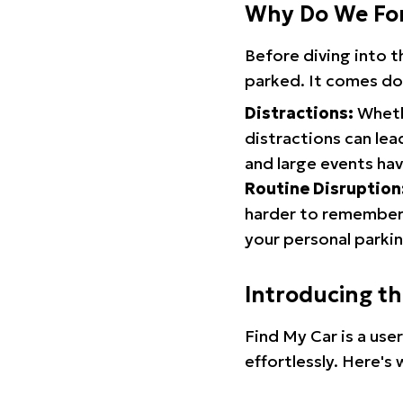
Why Do We Fo
Before diving into 
parked. It comes do
Distractions:
Whethe
distractions can lea
and large events hav
Routine Disruption
harder to remember.
your personal parkin
Introducing t
Find My Car is a use
effortlessly. Here's 