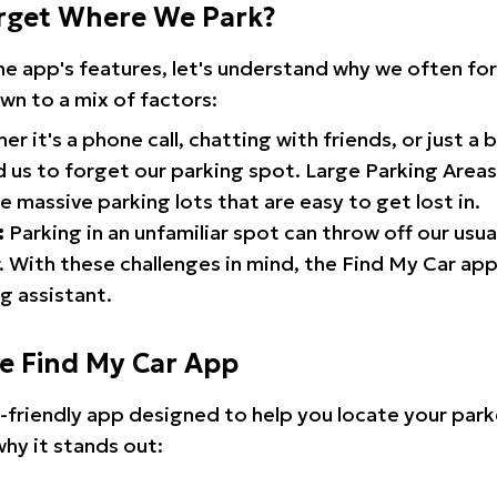
rget Where We Park?
the app's features, let's understand why we often f
wn to a mix of factors:
r it's a phone call, chatting with friends, or just a 
d us to forget our parking spot. Large Parking Areas:
e massive parking lots that are easy to get lost in.
:
Parking in an unfamiliar spot can throw off our usua
 With these challenges in mind, the Find My Car ap
g assistant.
he Find My Car App
r-friendly app designed to help you locate your park
why it stands out: