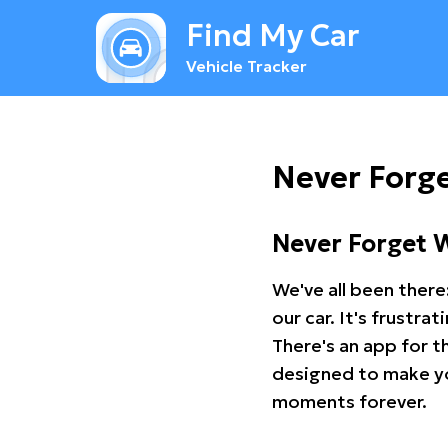
Find My Car
Vehicle Tracker
Never Forg
Never Forget 
We've all been there
our car. It's frustr
There's an app for t
designed to make you
moments forever.