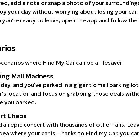
red, add a note or snap a photo of your surrounding
oy your day without worrying about losing your car.
you're ready to leave, open the app and follow the 
arios
cenarios where Find My Car can be a lifesaver
ping Mall Madness
iday, and you've parked in a gigantic mall parking lo
ar's location and focus on grabbing those deals wit
e you parked.
ert Chaos
 an epic concert with thousands of other fans. Leav
idea where your car is. Thanks to Find My Car, you ca