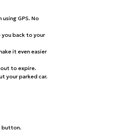
on using GPS. No
 you back to your
ake it even easier
out to expire.
ut your parked car.
 button.