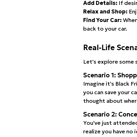
Add Details:
If desi
Relax and Shop:
Enj
Find Your Car:
When 
back to your car.
Real-Life Scen
Let's explore some s
Scenario 1: Shop
Imagine it's Black Fr
you can save your c
thought about wher
Scenario 2: Conc
You've just attended
realize you have no 