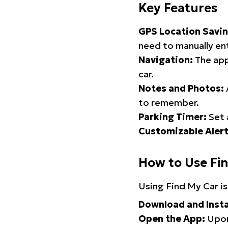
Key Features
GPS Location Savin
need to manually ent
Navigation:
The app
car.
Notes and Photos:
to remember.
Parking Timer:
Set 
Customizable Alert
How to Use Fi
Using Find My Car is
Download and Insta
Open the App:
Upon