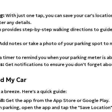
g:
With just one tap, you can save your car's locati
er any details.
 provides step-by-step walking directions to guide
Add notes or take a photo of your parking spot to m
a timer to remind you when your parking meter is ab
s:
Get notifications to ensure you don't forget abo
nd My Car
 a breeze. Here's a quick guide:
ll:
Get the app from the App Store or Google Play.
 parking, open the app and tap the "Save Location"