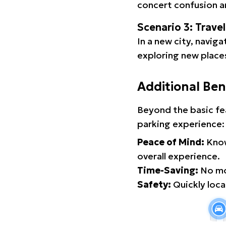
concert confusion an
Scenario 3: Trave
In a new city, navig
exploring new places
Additional Ben
Beyond the basic fe
parking experience:
Peace of Mind:
Know
overall experience.
Time-Saving:
No mor
Safety:
Quickly locat