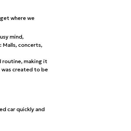
orget where we
busy mind,
 Malls, concerts,
l routine, making it
p was created to be
ed car quickly and