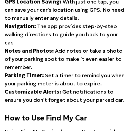
GPS Location Saving:
With just one tap, you
can save your car's location using GPS. No need
to manually enter any details.
Navigation:
The app provides step-by-step
walking directions to guide you back to your
car.
Notes and Photos:
Add notes or take a photo
of your parking spot to make it even easier to
remember.
Parking Timer:
Set a timer to remind you when
your parking meter is about to expire.
Customizable Alerts:
Get notifications to
ensure you don't forget about your parked car.
How to Use Find My Car