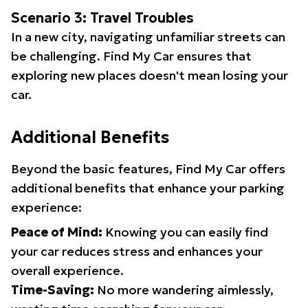
Scenario 3: Travel Troubles
In a new city, navigating unfamiliar streets can
be challenging. Find My Car ensures that
exploring new places doesn't mean losing your
car.
Additional Benefits
Beyond the basic features, Find My Car offers
additional benefits that enhance your parking
experience:
Peace of Mind:
Knowing you can easily find
your car reduces stress and enhances your
overall experience.
Time-Saving:
No more wandering aimlessly,