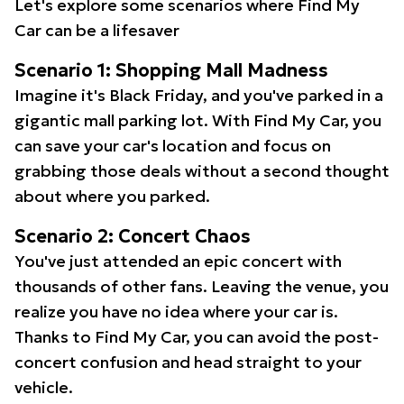
Let's explore some scenarios where Find My
Car can be a lifesaver
Scenario 1: Shopping Mall Madness
Imagine it's Black Friday, and you've parked in a
gigantic mall parking lot. With Find My Car, you
can save your car's location and focus on
grabbing those deals without a second thought
about where you parked.
Scenario 2: Concert Chaos
You've just attended an epic concert with
thousands of other fans. Leaving the venue, you
realize you have no idea where your car is.
Thanks to Find My Car, you can avoid the post-
concert confusion and head straight to your
vehicle.