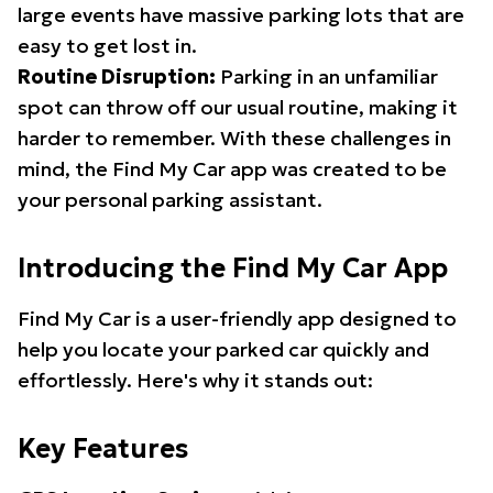
large events have massive parking lots that are
easy to get lost in.
Routine Disruption:
Parking in an unfamiliar
spot can throw off our usual routine, making it
harder to remember. With these challenges in
mind, the Find My Car app was created to be
your personal parking assistant.
Introducing the Find My Car App
Find My Car is a user-friendly app designed to
help you locate your parked car quickly and
effortlessly. Here's why it stands out:
Key Features