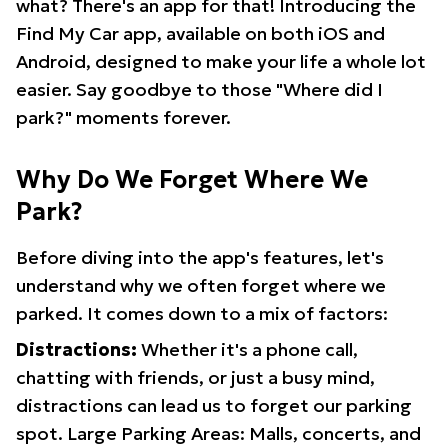
what? There's an app for that! Introducing the
Find My Car app, available on both iOS and
Android, designed to make your life a whole lot
easier. Say goodbye to those "Where did I
park?" moments forever.
Why Do We Forget Where We
Park?
Before diving into the app's features, let's
understand why we often forget where we
parked. It comes down to a mix of factors:
Distractions:
Whether it's a phone call,
chatting with friends, or just a busy mind,
distractions can lead us to forget our parking
spot. Large Parking Areas: Malls, concerts, and