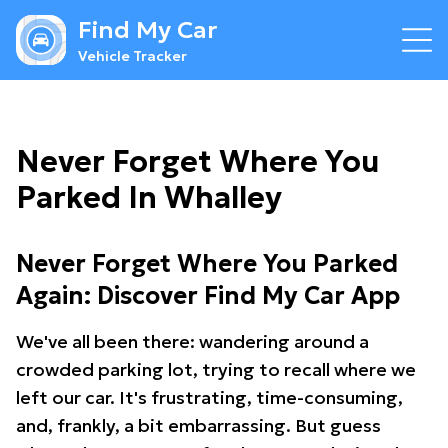
Find My Car
Vehicle Tracker
Never Forget Where You
Parked In Whalley
Never Forget Where You Parked
Again: Discover Find My Car App
We've all been there: wandering around a
crowded parking lot, trying to recall where we
left our car. It's frustrating, time-consuming,
and, frankly, a bit embarrassing. But guess