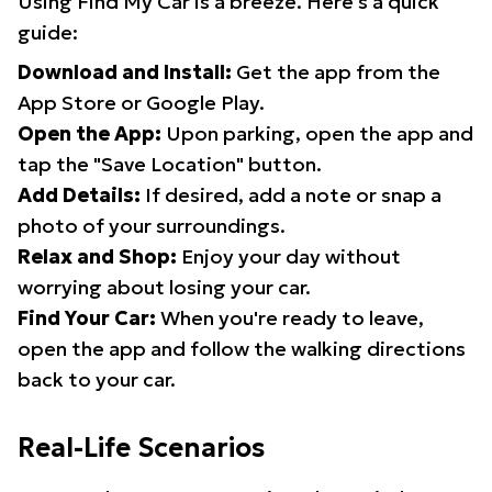
Using Find My Car is a breeze. Here's a quick
guide:
Download and Install:
Get the app from the
App Store or Google Play.
Open the App:
Upon parking, open the app and
tap the "Save Location" button.
Add Details:
If desired, add a note or snap a
photo of your surroundings.
Relax and Shop:
Enjoy your day without
worrying about losing your car.
Find Your Car:
When you're ready to leave,
open the app and follow the walking directions
back to your car.
Real-Life Scenarios