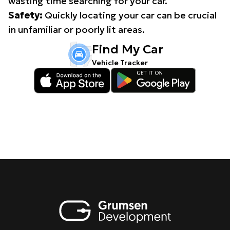
wasting time searching for your car.
Safety:
Quickly locating your car can be crucial
in unfamiliar or poorly lit areas.
Find My Car
Vehicle Tracker