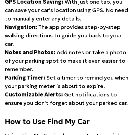
GPS Location Saving:
With just one tap, you
can save your car's location using GPS. No need
to manually enter any details.
Navigation:
The app provides step-by-step
walking directions to guide you back to your
car.
Notes and Photos:
Add notes or take a photo
of your parking spot to make it even easier to
remember.
Parking Timer:
Set a timer to remind you when
your parking meter is about to expire.
Customizable Alerts:
Get notifications to
ensure you don't forget about your parked car.
How to Use Find My Car