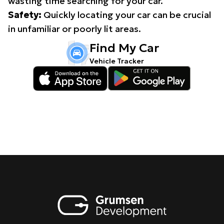
wasting time searching for your car.
Safety:
Quickly locating your car can be crucial
in unfamiliar or poorly lit areas.
Find My Car
Vehicle Tracker