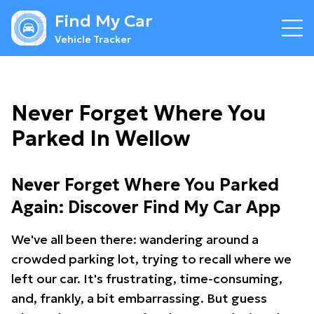
Find My Car
Vehicle Tracker
Never Forget Where You
Parked In Wellow
Never Forget Where You Parked
Again: Discover Find My Car App
We've all been there: wandering around a
crowded parking lot, trying to recall where we
left our car. It's frustrating, time-consuming,
and, frankly, a bit embarrassing. But guess