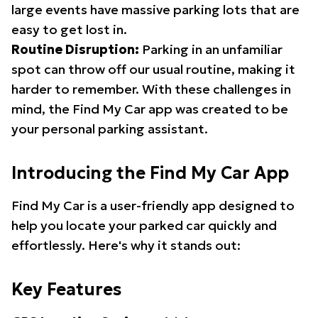
large events have massive parking lots that are
easy to get lost in.
Routine Disruption:
Parking in an unfamiliar
spot can throw off our usual routine, making it
harder to remember. With these challenges in
mind, the Find My Car app was created to be
your personal parking assistant.
Introducing the Find My Car App
Find My Car is a user-friendly app designed to
help you locate your parked car quickly and
effortlessly. Here's why it stands out:
Key Features