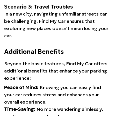
Scenario 3: Travel Troubles
In a new city, navigating unfamiliar streets can
be challenging. Find My Car ensures that
exploring new places doesn't mean losing your
car.
Additional Benefits
Beyond the basic features, Find My Car offers
additional benefits that enhance your parking
experience:
Peace of Mind:
Knowing you can easily find
your car reduces stress and enhances your
overall experience.
Time-Saving:
No more wandering aimlessly,