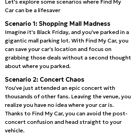
Let's explore some scenarios where Find My
Car can be a lifesaver
Scenario 1: Shopping Mall Madness
Imagine it's Black Friday, and you've parked in a
gigantic mall parking lot. With Find My Car, you
can save your car's location and focus on
grabbing those deals without a second thought
about where you parked.
Scenario 2: Concert Chaos
You've just attended an epic concert with
thousands of other fans. Leaving the venue, you
realize you have no idea where your car is.
Thanks to Find My Car, you can avoid the post-
concert confusion and head straight to your
vehicle.