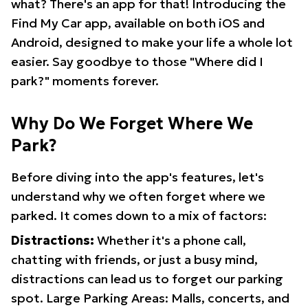
what? There's an app for that! Introducing the
Find My Car app, available on both iOS and
Android, designed to make your life a whole lot
easier. Say goodbye to those "Where did I
park?" moments forever.
Why Do We Forget Where We
Park?
Before diving into the app's features, let's
understand why we often forget where we
parked. It comes down to a mix of factors:
Distractions:
Whether it's a phone call,
chatting with friends, or just a busy mind,
distractions can lead us to forget our parking
spot. Large Parking Areas: Malls, concerts, and