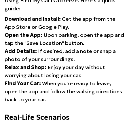
Using Find My Car is a breeze. Here's a quick
guide:
Download and Install:
Get the app from the
App Store or Google Play.
Open the App:
Upon parking, open the app and
tap the "Save Location" button.
Add Details:
If desired, add a note or snap a
photo of your surroundings.
Relax and Shop:
Enjoy your day without
worrying about losing your car.
Find Your Car:
When you're ready to leave,
open the app and follow the walking directions
back to your car.
Real-Life Scenarios