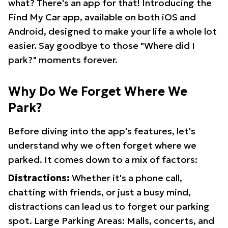
what? There's an app for that! Introducing the
Find My Car app, available on both iOS and
Android, designed to make your life a whole lot
easier. Say goodbye to those "Where did I
park?" moments forever.
Why Do We Forget Where We
Park?
Before diving into the app's features, let's
understand why we often forget where we
parked. It comes down to a mix of factors:
Distractions:
Whether it's a phone call,
chatting with friends, or just a busy mind,
distractions can lead us to forget our parking
spot. Large Parking Areas: Malls, concerts, and