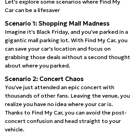
Let's explore some scenarios where Find My
Car can be a lifesaver
Scenario 1: Shopping Mall Madness
Imagine it's Black Friday, and you've parked in a
gigantic mall parking lot. With Find My Car, you
can save your car's location and focus on
grabbing those deals without a second thought
about where you parked.
Scenario 2: Concert Chaos
You've just attended an epic concert with
thousands of other fans. Leaving the venue, you
realize you have no idea where your car is.
Thanks to Find My Car, you can avoid the post-
concert confusion and head straight to your
vehicle.