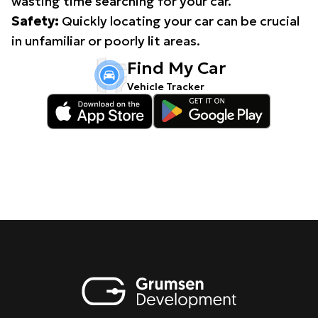
wasting time searching for your car.
Safety:
Quickly locating your car can be crucial
in unfamiliar or poorly lit areas.
Find My Car
Vehicle Tracker