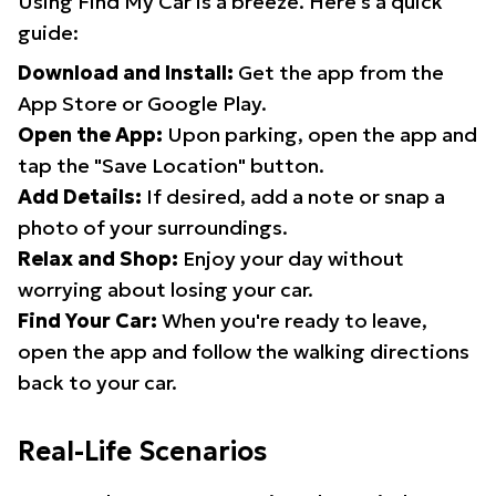
Using Find My Car is a breeze. Here's a quick
guide:
Download and Install:
Get the app from the
App Store or Google Play.
Open the App:
Upon parking, open the app and
tap the "Save Location" button.
Add Details:
If desired, add a note or snap a
photo of your surroundings.
Relax and Shop:
Enjoy your day without
worrying about losing your car.
Find Your Car:
When you're ready to leave,
open the app and follow the walking directions
back to your car.
Real-Life Scenarios