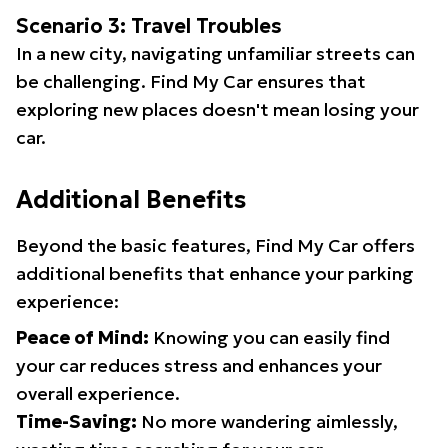
Scenario 3: Travel Troubles
In a new city, navigating unfamiliar streets can
be challenging. Find My Car ensures that
exploring new places doesn't mean losing your
car.
Additional Benefits
Beyond the basic features, Find My Car offers
additional benefits that enhance your parking
experience:
Peace of Mind:
Knowing you can easily find
your car reduces stress and enhances your
overall experience.
Time-Saving:
No more wandering aimlessly,