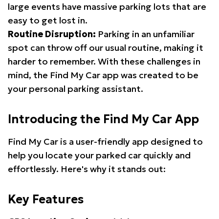
large events have massive parking lots that are
easy to get lost in.
Routine Disruption:
Parking in an unfamiliar
spot can throw off our usual routine, making it
harder to remember. With these challenges in
mind, the Find My Car app was created to be
your personal parking assistant.
Introducing the Find My Car App
Find My Car is a user-friendly app designed to
help you locate your parked car quickly and
effortlessly. Here's why it stands out:
Key Features