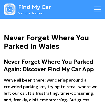
Find My Car
Vehicle Tracker
Never Forget Where You
Parked In Wales
Never Forget Where You Parked
Again: Discover Find My Car App
We've all been there: wandering around a
crowded parking lot, trying to recall where we
left our car. It's frustrating, time-consuming,
and, frankly, a bit embarrassing. But guess