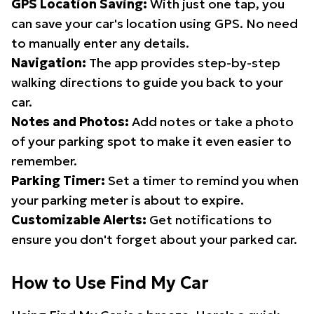
GPS Location Saving:
With just one tap, you
can save your car's location using GPS. No need
to manually enter any details.
Navigation:
The app provides step-by-step
walking directions to guide you back to your
car.
Notes and Photos:
Add notes or take a photo
of your parking spot to make it even easier to
remember.
Parking Timer:
Set a timer to remind you when
your parking meter is about to expire.
Customizable Alerts:
Get notifications to
ensure you don't forget about your parked car.
How to Use Find My Car