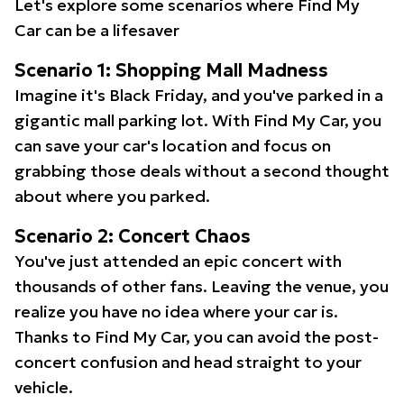
Let's explore some scenarios where Find My
Car can be a lifesaver
Scenario 1: Shopping Mall Madness
Imagine it's Black Friday, and you've parked in a
gigantic mall parking lot. With Find My Car, you
can save your car's location and focus on
grabbing those deals without a second thought
about where you parked.
Scenario 2: Concert Chaos
You've just attended an epic concert with
thousands of other fans. Leaving the venue, you
realize you have no idea where your car is.
Thanks to Find My Car, you can avoid the post-
concert confusion and head straight to your
vehicle.