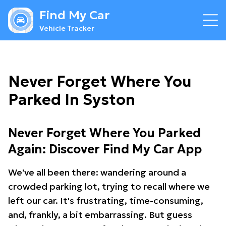
Find My Car
Vehicle Tracker
Never Forget Where You
Parked In Syston
Never Forget Where You Parked
Again: Discover Find My Car App
We've all been there: wandering around a
crowded parking lot, trying to recall where we
left our car. It's frustrating, time-consuming,
and, frankly, a bit embarrassing. But guess