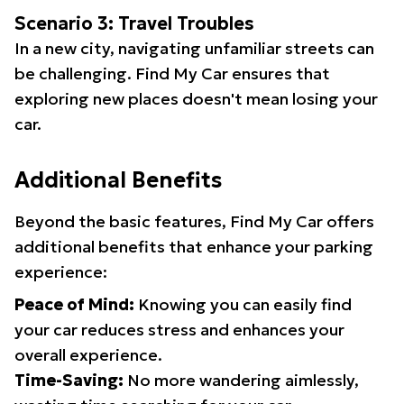
Scenario 3: Travel Troubles
In a new city, navigating unfamiliar streets can
be challenging. Find My Car ensures that
exploring new places doesn't mean losing your
car.
Additional Benefits
Beyond the basic features, Find My Car offers
additional benefits that enhance your parking
experience:
Peace of Mind:
Knowing you can easily find
your car reduces stress and enhances your
overall experience.
Time-Saving:
No more wandering aimlessly,