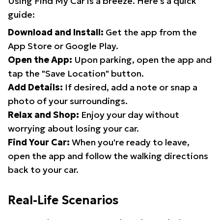
Using Find My Car is a breeze. Here's a quick
guide:
Download and Install:
Get the app from the
App Store or Google Play.
Open the App:
Upon parking, open the app and
tap the "Save Location" button.
Add Details:
If desired, add a note or snap a
photo of your surroundings.
Relax and Shop:
Enjoy your day without
worrying about losing your car.
Find Your Car:
When you're ready to leave,
open the app and follow the walking directions
back to your car.
Real-Life Scenarios