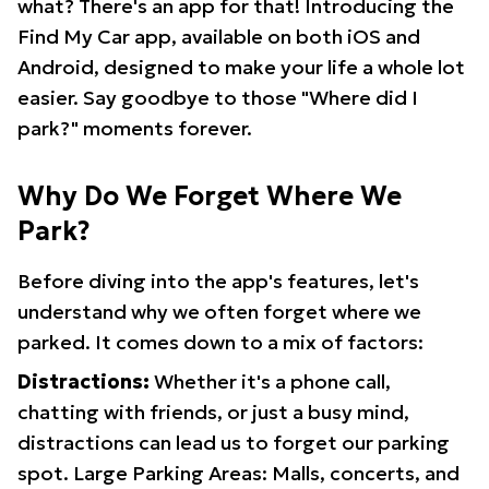
what? There's an app for that! Introducing the
Find My Car app, available on both iOS and
Android, designed to make your life a whole lot
easier. Say goodbye to those "Where did I
park?" moments forever.
Why Do We Forget Where We
Park?
Before diving into the app's features, let's
understand why we often forget where we
parked. It comes down to a mix of factors:
Distractions:
Whether it's a phone call,
chatting with friends, or just a busy mind,
distractions can lead us to forget our parking
spot. Large Parking Areas: Malls, concerts, and