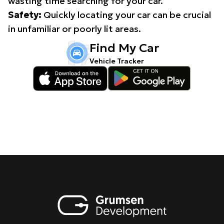
wasting time searching for your car.
Safety:
Quickly locating your car can be crucial
in unfamiliar or poorly lit areas.
Find My Car
Vehicle Tracker