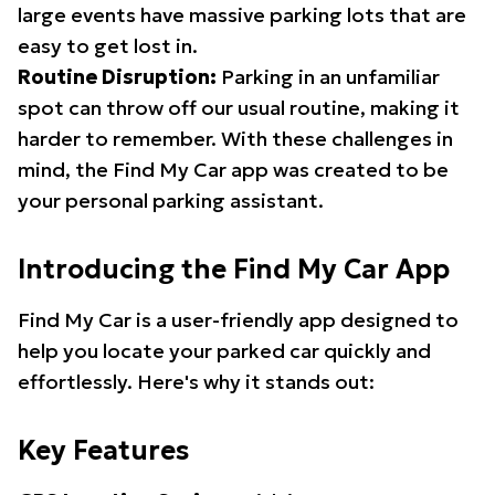
large events have massive parking lots that are
easy to get lost in.
Routine Disruption:
Parking in an unfamiliar
spot can throw off our usual routine, making it
harder to remember. With these challenges in
mind, the Find My Car app was created to be
your personal parking assistant.
Introducing the Find My Car App
Find My Car is a user-friendly app designed to
help you locate your parked car quickly and
effortlessly. Here's why it stands out:
Key Features