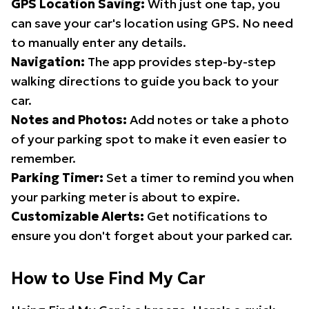
GPS Location Saving:
With just one tap, you
can save your car's location using GPS. No need
to manually enter any details.
Navigation:
The app provides step-by-step
walking directions to guide you back to your
car.
Notes and Photos:
Add notes or take a photo
of your parking spot to make it even easier to
remember.
Parking Timer:
Set a timer to remind you when
your parking meter is about to expire.
Customizable Alerts:
Get notifications to
ensure you don't forget about your parked car.
How to Use Find My Car