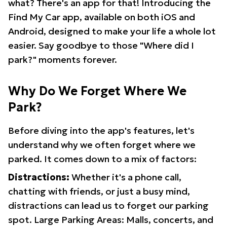
what? There's an app for that! Introducing the
Find My Car app, available on both iOS and
Android, designed to make your life a whole lot
easier. Say goodbye to those "Where did I
park?" moments forever.
Why Do We Forget Where We
Park?
Before diving into the app's features, let's
understand why we often forget where we
parked. It comes down to a mix of factors:
Distractions:
Whether it's a phone call,
chatting with friends, or just a busy mind,
distractions can lead us to forget our parking
spot. Large Parking Areas: Malls, concerts, and