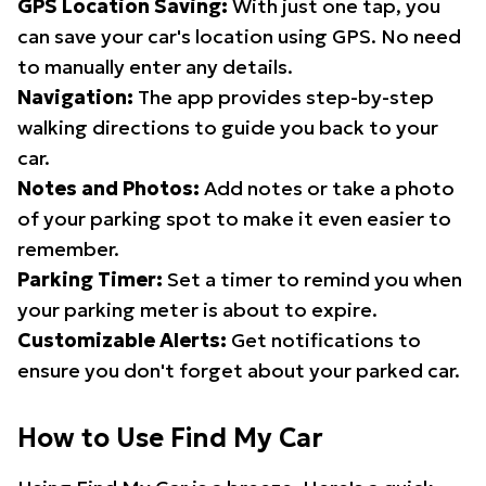
GPS Location Saving:
With just one tap, you
can save your car's location using GPS. No need
to manually enter any details.
Navigation:
The app provides step-by-step
walking directions to guide you back to your
car.
Notes and Photos:
Add notes or take a photo
of your parking spot to make it even easier to
remember.
Parking Timer:
Set a timer to remind you when
your parking meter is about to expire.
Customizable Alerts:
Get notifications to
ensure you don't forget about your parked car.
How to Use Find My Car