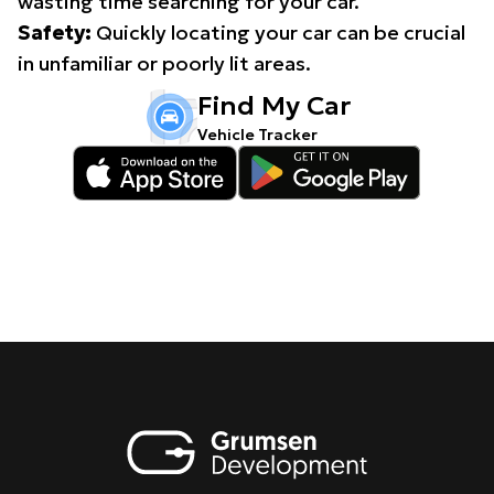
wasting time searching for your car.
Safety:
Quickly locating your car can be crucial
in unfamiliar or poorly lit areas.
Find My Car
Vehicle Tracker