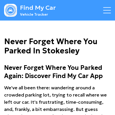
Find My Car
Vehicle Tracker
Never Forget Where You
Parked In Stokesley
Never Forget Where You Parked
Again: Discover Find My Car App
We've all been there: wandering around a
crowded parking lot, trying to recall where we
left our car. It's frustrating, time-consuming,
and, frankly, a bit embarrassing. But guess