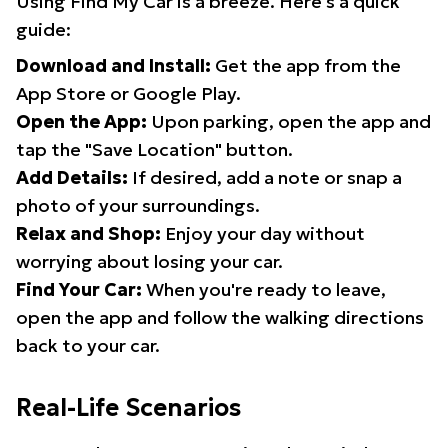
Using Find My Car is a breeze. Here's a quick
guide:
Download and Install:
Get the app from the
App Store or Google Play.
Open the App:
Upon parking, open the app and
tap the "Save Location" button.
Add Details:
If desired, add a note or snap a
photo of your surroundings.
Relax and Shop:
Enjoy your day without
worrying about losing your car.
Find Your Car:
When you're ready to leave,
open the app and follow the walking directions
back to your car.
Real-Life Scenarios