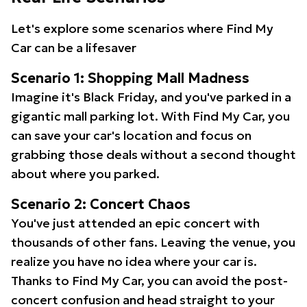
Let's explore some scenarios where Find My
Car can be a lifesaver
Scenario 1: Shopping Mall Madness
Imagine it's Black Friday, and you've parked in a
gigantic mall parking lot. With Find My Car, you
can save your car's location and focus on
grabbing those deals without a second thought
about where you parked.
Scenario 2: Concert Chaos
You've just attended an epic concert with
thousands of other fans. Leaving the venue, you
realize you have no idea where your car is.
Thanks to Find My Car, you can avoid the post-
concert confusion and head straight to your