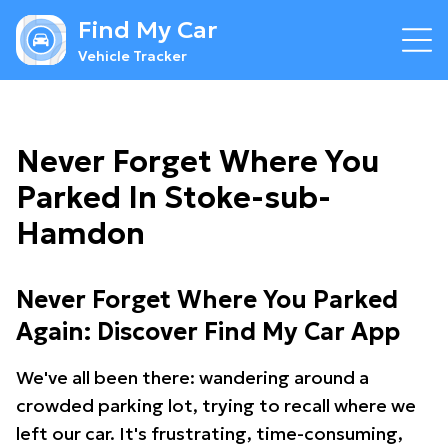
Find My Car
Vehicle Tracker
Never Forget Where You
Parked In Stoke-sub-
Hamdon
Never Forget Where You Parked
Again: Discover Find My Car App
We've all been there: wandering around a
crowded parking lot, trying to recall where we
left our car. It's frustrating, time-consuming,