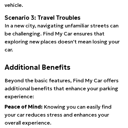
vehicle.
Scenario 3: Travel Troubles
In a new city, navigating unfamiliar streets can
be challenging. Find My Car ensures that
exploring new places doesn't mean losing your
car.
Additional Benefits
Beyond the basic features, Find My Car offers
additional benefits that enhance your parking
experience:
Peace of Mind:
Knowing you can easily find
your car reduces stress and enhances your
overall experience.