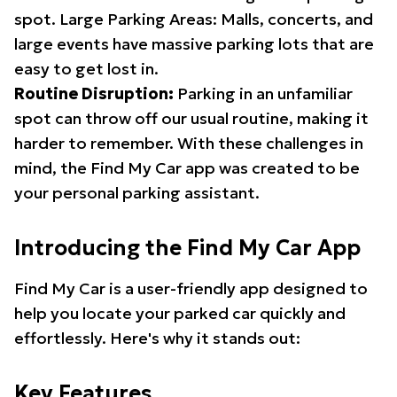
spot. Large Parking Areas: Malls, concerts, and
large events have massive parking lots that are
easy to get lost in.
Routine Disruption:
Parking in an unfamiliar
spot can throw off our usual routine, making it
harder to remember. With these challenges in
mind, the Find My Car app was created to be
your personal parking assistant.
Introducing the Find My Car App
Find My Car is a user-friendly app designed to
help you locate your parked car quickly and
effortlessly. Here's why it stands out:
Key Features