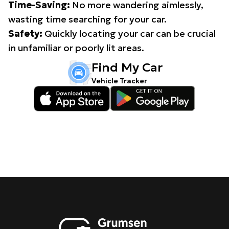
Time-Saving:
No more wandering aimlessly,
wasting time searching for your car.
Safety:
Quickly locating your car can be crucial
in unfamiliar or poorly lit areas.
Find My Car
Vehicle Tracker