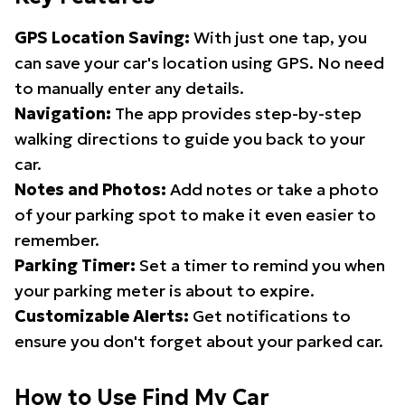
GPS Location Saving:
With just one tap, you
can save your car's location using GPS. No need
to manually enter any details.
Navigation:
The app provides step-by-step
walking directions to guide you back to your
car.
Notes and Photos:
Add notes or take a photo
of your parking spot to make it even easier to
remember.
Parking Timer:
Set a timer to remind you when
your parking meter is about to expire.
Customizable Alerts:
Get notifications to
ensure you don't forget about your parked car.
How to Use Find My Car