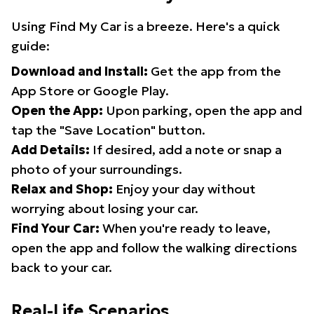
Using Find My Car is a breeze. Here's a quick
guide:
Download and Install:
Get the app from the
App Store or Google Play.
Open the App:
Upon parking, open the app and
tap the "Save Location" button.
Add Details:
If desired, add a note or snap a
photo of your surroundings.
Relax and Shop:
Enjoy your day without
worrying about losing your car.
Find Your Car:
When you're ready to leave,
open the app and follow the walking directions
back to your car.
Real-Life Scenarios