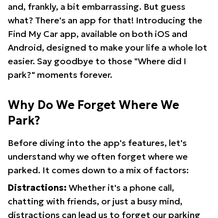
and, frankly, a bit embarrassing. But guess
what? There's an app for that! Introducing the
Find My Car app, available on both iOS and
Android, designed to make your life a whole lot
easier. Say goodbye to those "Where did I
park?" moments forever.
Why Do We Forget Where We
Park?
Before diving into the app's features, let's
understand why we often forget where we
parked. It comes down to a mix of factors:
Distractions:
Whether it's a phone call,
chatting with friends, or just a busy mind,
distractions can lead us to forget our parking