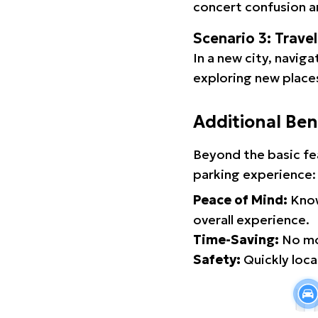
concert confusion an
Scenario 3: Trave
In a new city, navig
exploring new places
Additional Ben
Beyond the basic fe
parking experience:
Peace of Mind:
Know
overall experience.
Time-Saving:
No mor
Safety:
Quickly locat