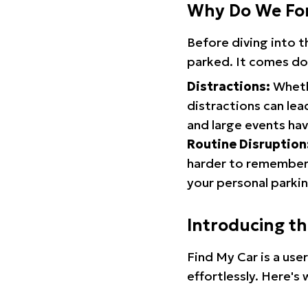
Why Do We Fo
Before diving into 
parked. It comes do
Distractions:
Whethe
distractions can lea
and large events hav
Routine Disruption
harder to remember.
your personal parkin
Introducing t
Find My Car is a use
effortlessly. Here's 