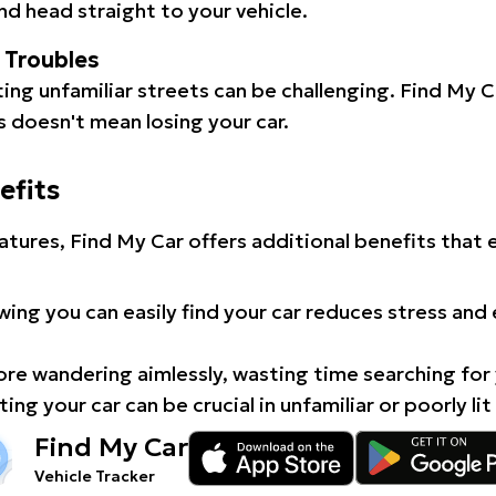
d head straight to your vehicle.
l Troubles
ating unfamiliar streets can be challenging. Find My 
 doesn't mean losing your car.
efits
atures, Find My Car offers additional benefits that
ing you can easily find your car reduces stress and
e wandering aimlessly, wasting time searching for 
ing your car can be crucial in unfamiliar or poorly lit
Find My Car
Vehicle Tracker