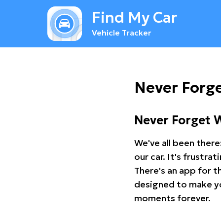
Find My Car
Vehicle Tracker
Never Forg
Never Forget 
We've all been there
our car. It's frustr
There's an app for t
designed to make you
moments forever.