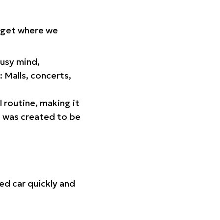
orget where we
busy mind,
 Malls, concerts,
l routine, making it
p was created to be
ed car quickly and