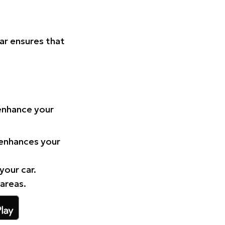
Car ensures that
 enhance your
 enhances your
your car.
 areas.