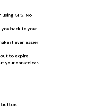
on using GPS. No
 you back to your
ake it even easier
out to expire.
ut your parked car.
 button.