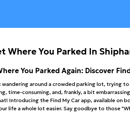
et Where You Parked In Shiph
Where You Parked Again: Discover Fin
: wandering around a crowded parking lot, trying to 
ating, time-consuming, and, frankly, a bit embarrassi
hat! Introducing the Find My Car app, available on b
r life a whole lot easier. Say goodbye to those "Wh