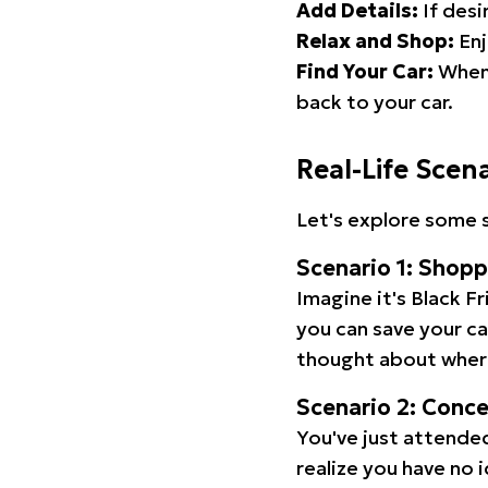
Add Details:
If desi
Relax and Shop:
Enj
Find Your Car:
When 
back to your car.
Real-Life Scen
Let's explore some s
Scenario 1: Shop
Imagine it's Black Fr
you can save your c
thought about wher
Scenario 2: Conc
You've just attended
realize you have no 