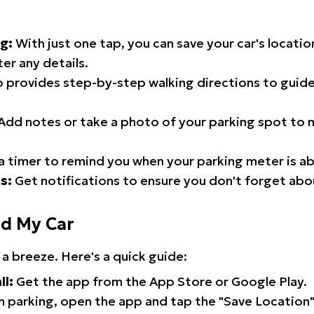
g:
With just one tap, you can save your car's locati
er any details.
 provides step-by-step walking directions to guide
Add notes or take a photo of your parking spot to m
a timer to remind you when your parking meter is ab
s:
Get notifications to ensure you don't forget abo
nd My Car
 a breeze. Here's a quick guide:
ll:
Get the app from the App Store or Google Play.
 parking, open the app and tap the "Save Location"