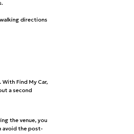
s.
walking directions
t. With Find My Car,
hout a second
ing the venue, you
n avoid the post-