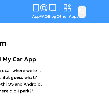
App
FAQ
Blog
Other Apps
am
d My Car App
recall where we left
ng. But guess what?
oth iOS and Android,
ere did I park?"