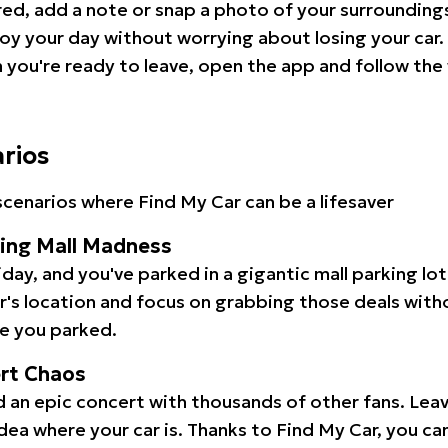
red, add a note or snap a photo of your surrounding
oy your day without worrying about losing your car.
you're ready to leave, open the app and follow the 
arios
cenarios where Find My Car can be a lifesaver
ping Mall Madness
iday, and you've parked in a gigantic mall parking lo
ar's location and focus on grabbing those deals wit
e you parked.
ert Chaos
 an epic concert with thousands of other fans. Leav
idea where your car is. Thanks to Find My Car, you ca