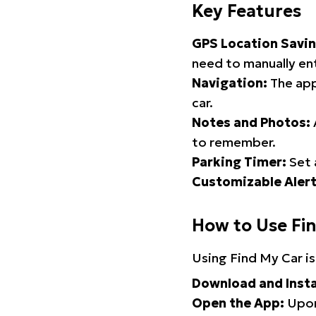
Key Features
GPS Location Savin
need to manually ent
Navigation:
The app
car.
Notes and Photos:
to remember.
Parking Timer:
Set 
Customizable Alert
How to Use Fi
Using Find My Car is
Download and Insta
Open the App:
Upon