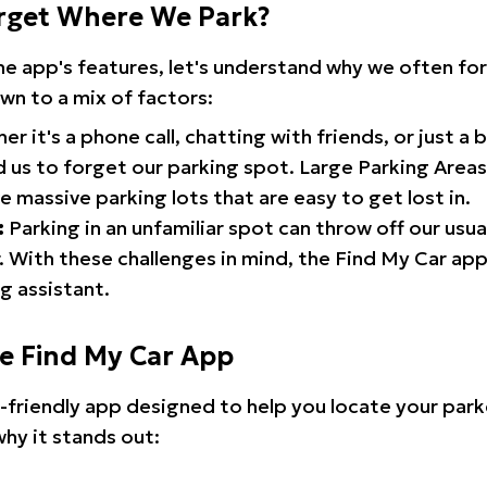
rget Where We Park?
the app's features, let's understand why we often f
wn to a mix of factors:
r it's a phone call, chatting with friends, or just a 
d us to forget our parking spot. Large Parking Areas:
e massive parking lots that are easy to get lost in.
:
Parking in an unfamiliar spot can throw off our usua
 With these challenges in mind, the Find My Car ap
g assistant.
he Find My Car App
r-friendly app designed to help you locate your park
why it stands out: