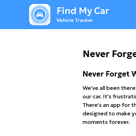
Find My Car
Vehicle Tracker
Never Forge
Never Forget 
We've all been there
our car. It's frustr
There's an app for t
designed to make you
moments forever.