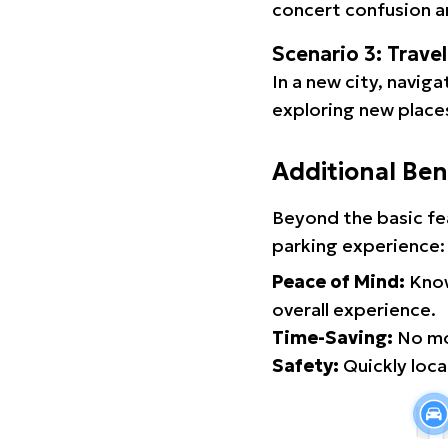
concert confusion an
Scenario 3: Trave
In a new city, navig
exploring new places
Additional Ben
Beyond the basic fe
parking experience:
Peace of Mind:
Know
overall experience.
Time-Saving:
No mor
Safety:
Quickly locat