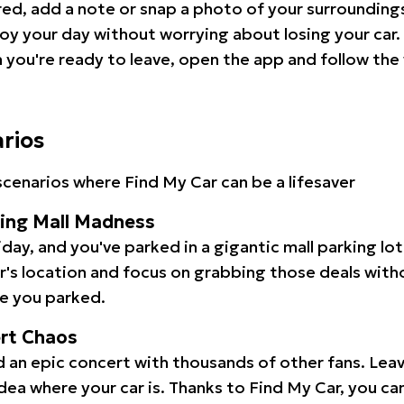
red, add a note or snap a photo of your surrounding
oy your day without worrying about losing your car.
you're ready to leave, open the app and follow the 
arios
cenarios where Find My Car can be a lifesaver
ping Mall Madness
iday, and you've parked in a gigantic mall parking lo
ar's location and focus on grabbing those deals wit
e you parked.
ert Chaos
 an epic concert with thousands of other fans. Leav
idea where your car is. Thanks to Find My Car, you ca