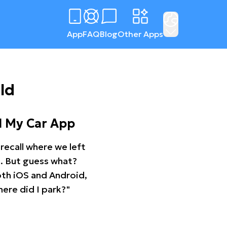
App
FAQ
Blog
Other Apps
ld
d My Car App
recall where we left
ng. But guess what?
oth iOS and Android,
ere did I park?"