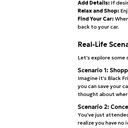
Add Details:
If desi
Relax and Shop:
Enj
Find Your Car:
When 
back to your car.
Real-Life Scen
Let's explore some s
Scenario 1: Shop
Imagine it's Black Fr
you can save your c
thought about wher
Scenario 2: Conc
You've just attended
realize you have no 