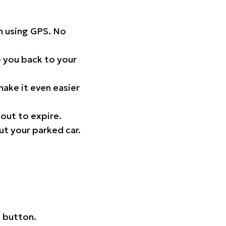
on using GPS. No
 you back to your
ake it even easier
out to expire.
ut your parked car.
 button.