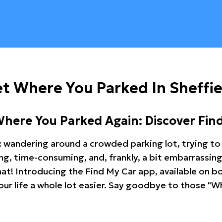
t Where You Parked In Sheffie
Where You Parked Again: Discover Fin
: wandering around a crowded parking lot, trying to 
ating, time-consuming, and, frankly, a bit embarrassi
hat! Introducing the Find My Car app, available on b
r life a whole lot easier. Say goodbye to those "Wh