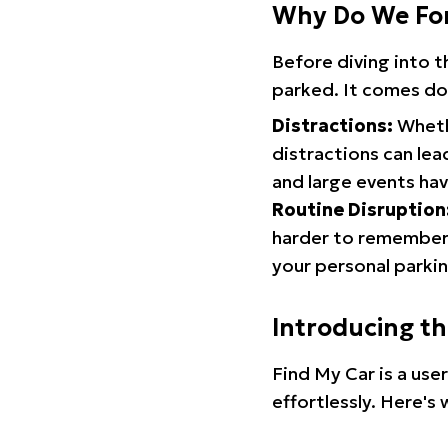
Why Do We Fo
Before diving into 
parked. It comes do
Distractions:
Whethe
distractions can lea
and large events hav
Routine Disruption
harder to remember.
your personal parkin
Introducing t
Find My Car is a use
effortlessly. Here's 