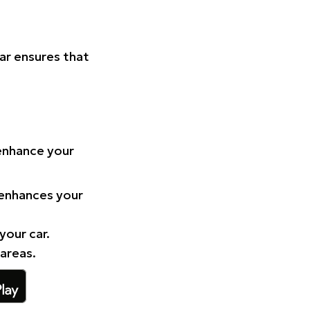
Car ensures that
 enhance your
 enhances your
your car.
 areas.