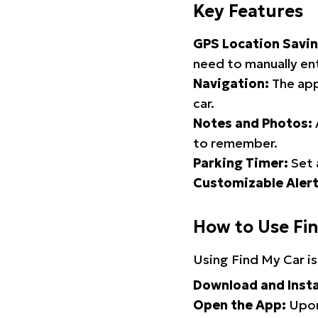
Key Features
GPS Location Savin
need to manually ent
Navigation:
The app
car.
Notes and Photos:
to remember.
Parking Timer:
Set 
Customizable Alert
How to Use Fi
Using Find My Car is
Download and Insta
Open the App:
Upon