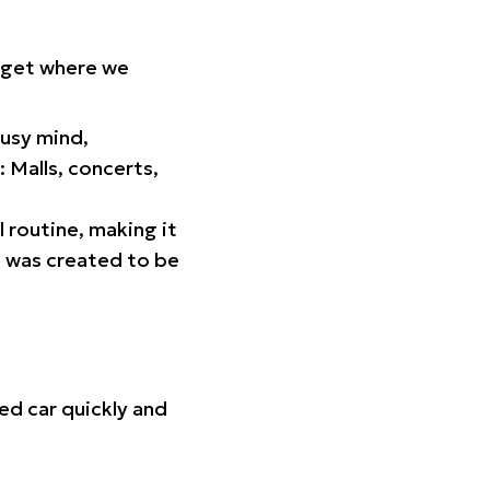
orget where we
busy mind,
 Malls, concerts,
l routine, making it
p was created to be
ed car quickly and