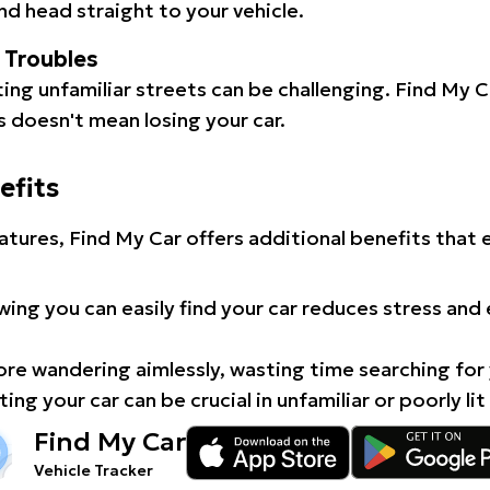
d head straight to your vehicle.
l Troubles
ating unfamiliar streets can be challenging. Find My 
 doesn't mean losing your car.
efits
atures, Find My Car offers additional benefits that
ing you can easily find your car reduces stress and
e wandering aimlessly, wasting time searching for 
ing your car can be crucial in unfamiliar or poorly lit
Find My Car
Vehicle Tracker