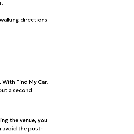
s.
walking directions
t. With Find My Car,
hout a second
ing the venue, you
n avoid the post-