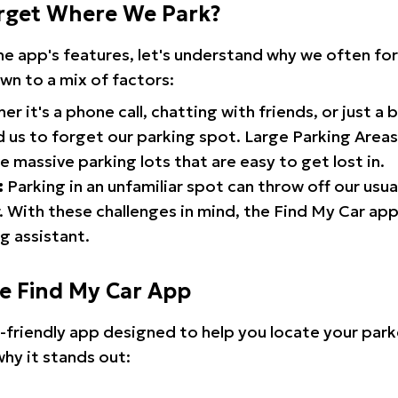
rget Where We Park?
the app's features, let's understand why we often f
wn to a mix of factors:
r it's a phone call, chatting with friends, or just a 
d us to forget our parking spot. Large Parking Areas:
e massive parking lots that are easy to get lost in.
:
Parking in an unfamiliar spot can throw off our usua
 With these challenges in mind, the Find My Car ap
g assistant.
he Find My Car App
r-friendly app designed to help you locate your park
why it stands out: