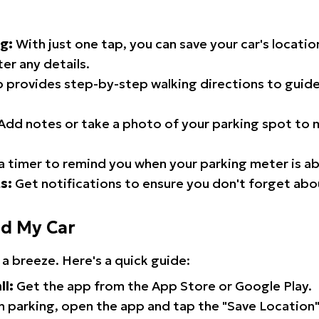
g:
With just one tap, you can save your car's locati
er any details.
 provides step-by-step walking directions to guide
Add notes or take a photo of your parking spot to m
a timer to remind you when your parking meter is ab
s:
Get notifications to ensure you don't forget abo
nd My Car
 a breeze. Here's a quick guide:
ll:
Get the app from the App Store or Google Play.
 parking, open the app and tap the "Save Location"