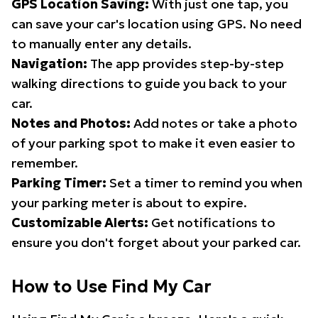
GPS Location Saving:
With just one tap, you
can save your car's location using GPS. No need
to manually enter any details.
Navigation:
The app provides step-by-step
walking directions to guide you back to your
car.
Notes and Photos:
Add notes or take a photo
of your parking spot to make it even easier to
remember.
Parking Timer:
Set a timer to remind you when
your parking meter is about to expire.
Customizable Alerts:
Get notifications to
ensure you don't forget about your parked car.
How to Use Find My Car