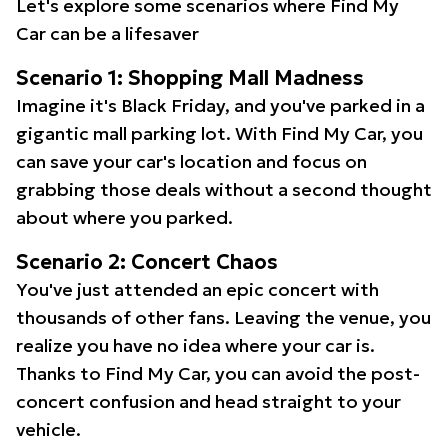
Let's explore some scenarios where Find My
Car can be a lifesaver
Scenario 1: Shopping Mall Madness
Imagine it's Black Friday, and you've parked in a
gigantic mall parking lot. With Find My Car, you
can save your car's location and focus on
grabbing those deals without a second thought
about where you parked.
Scenario 2: Concert Chaos
You've just attended an epic concert with
thousands of other fans. Leaving the venue, you
realize you have no idea where your car is.
Thanks to Find My Car, you can avoid the post-
concert confusion and head straight to your
vehicle.