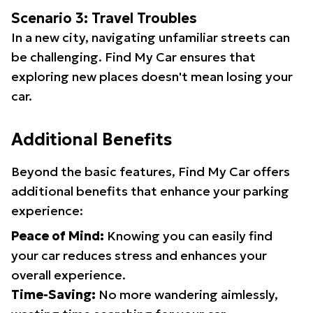
Scenario 3: Travel Troubles
In a new city, navigating unfamiliar streets can
be challenging. Find My Car ensures that
exploring new places doesn't mean losing your
car.
Additional Benefits
Beyond the basic features, Find My Car offers
additional benefits that enhance your parking
experience:
Peace of Mind:
Knowing you can easily find
your car reduces stress and enhances your
overall experience.
Time-Saving:
No more wandering aimlessly,