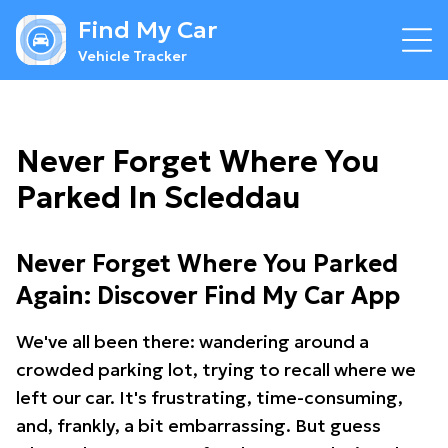
Find My Car
Vehicle Tracker
Never Forget Where You
Parked In Scleddau
Never Forget Where You Parked
Again: Discover Find My Car App
We've all been there: wandering around a
crowded parking lot, trying to recall where we
left our car. It's frustrating, time-consuming,
and, frankly, a bit embarrassing. But guess