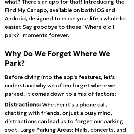
what? There's an app for that! Introducing the
Find My Car app, available on both iOS and
Android, designed to make your life a whole lot
easier. Say goodbye to those "Where did I
park?" moments forever.
Why Do We Forget Where We
Park?
Before diving into the app's features, let's
understand why we often forget where we
parked. It comes down to a mix of factors:
Distractions:
Whether it's a phone call,
chatting with friends, or just a busy mind,
distractions can lead us to forget our parking
spot. Large Parking Areas: Malls, concerts, and