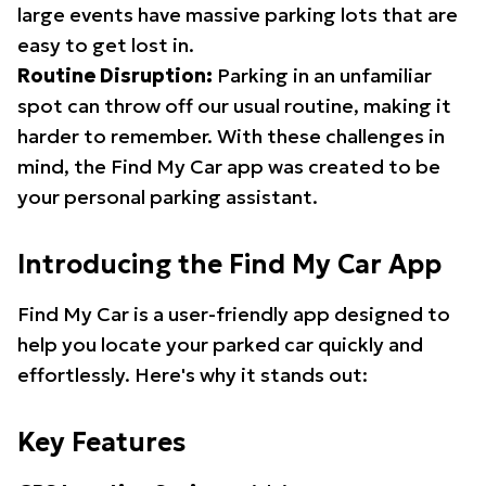
large events have massive parking lots that are
easy to get lost in.
Routine Disruption:
Parking in an unfamiliar
spot can throw off our usual routine, making it
harder to remember. With these challenges in
mind, the Find My Car app was created to be
your personal parking assistant.
Introducing the Find My Car App
Find My Car is a user-friendly app designed to
help you locate your parked car quickly and
effortlessly. Here's why it stands out:
Key Features