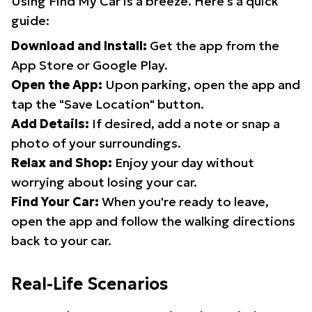
Using Find My Car is a breeze. Here's a quick
guide:
Download and Install:
Get the app from the
App Store or Google Play.
Open the App:
Upon parking, open the app and
tap the "Save Location" button.
Add Details:
If desired, add a note or snap a
photo of your surroundings.
Relax and Shop:
Enjoy your day without
worrying about losing your car.
Find Your Car:
When you're ready to leave,
open the app and follow the walking directions
back to your car.
Real-Life Scenarios