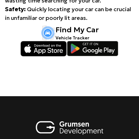
wasting time searching for your car.
Safety:
Quickly locating your car can be crucial
in unfamiliar or poorly lit areas.
Find My Car
Vehicle Tracker