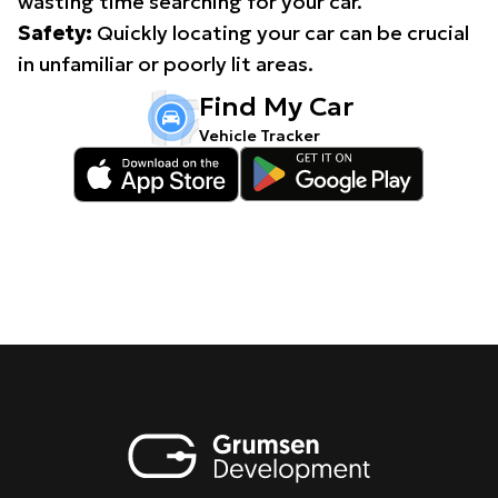
wasting time searching for your car.
Safety:
Quickly locating your car can be crucial
in unfamiliar or poorly lit areas.
Find My Car
Vehicle Tracker