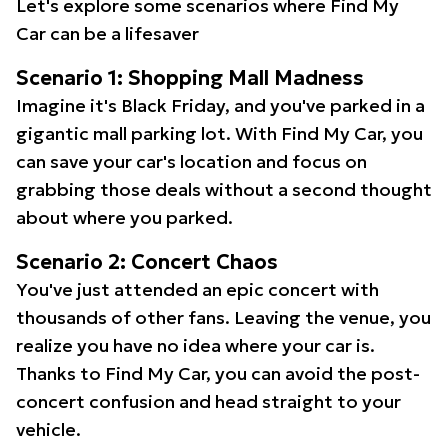
Let's explore some scenarios where Find My
Car can be a lifesaver
Scenario 1: Shopping Mall Madness
Imagine it's Black Friday, and you've parked in a
gigantic mall parking lot. With Find My Car, you
can save your car's location and focus on
grabbing those deals without a second thought
about where you parked.
Scenario 2: Concert Chaos
You've just attended an epic concert with
thousands of other fans. Leaving the venue, you
realize you have no idea where your car is.
Thanks to Find My Car, you can avoid the post-
concert confusion and head straight to your
vehicle.