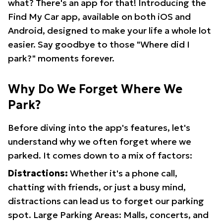
what? There's an app for that! Introducing the
Find My Car app, available on both iOS and
Android, designed to make your life a whole lot
easier. Say goodbye to those "Where did I
park?" moments forever.
Why Do We Forget Where We
Park?
Before diving into the app's features, let's
understand why we often forget where we
parked. It comes down to a mix of factors:
Distractions:
Whether it's a phone call,
chatting with friends, or just a busy mind,
distractions can lead us to forget our parking
spot. Large Parking Areas: Malls, concerts, and