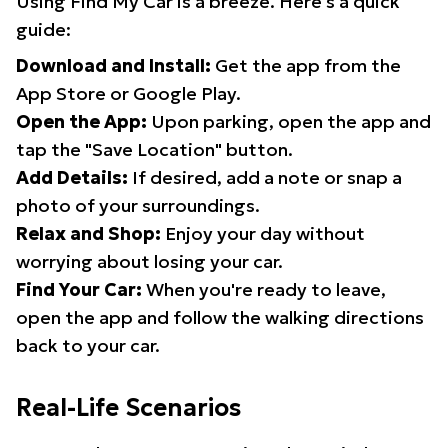
Using Find My Car is a breeze. Here's a quick
guide:
Download and Install:
Get the app from the
App Store or Google Play.
Open the App:
Upon parking, open the app and
tap the "Save Location" button.
Add Details:
If desired, add a note or snap a
photo of your surroundings.
Relax and Shop:
Enjoy your day without
worrying about losing your car.
Find Your Car:
When you're ready to leave,
open the app and follow the walking directions
back to your car.
Real-Life Scenarios