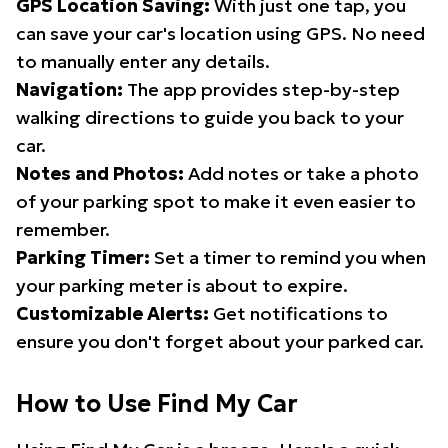
GPS Location Saving:
With just one tap, you
can save your car's location using GPS. No need
to manually enter any details.
Navigation:
The app provides step-by-step
walking directions to guide you back to your
car.
Notes and Photos:
Add notes or take a photo
of your parking spot to make it even easier to
remember.
Parking Timer:
Set a timer to remind you when
your parking meter is about to expire.
Customizable Alerts:
Get notifications to
ensure you don't forget about your parked car.
How to Use Find My Car