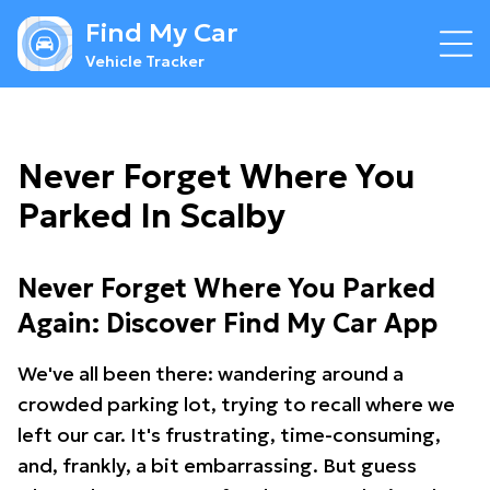
Find My Car
Vehicle Tracker
Never Forget Where You
Parked In Scalby
Never Forget Where You Parked
Again: Discover Find My Car App
We've all been there: wandering around a
crowded parking lot, trying to recall where we
left our car. It's frustrating, time-consuming,
and, frankly, a bit embarrassing. But guess