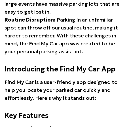
large events have massive parking lots that are
easy to get lost in.
Routine Disruption:
Parking in an unfamiliar
spot can throw off our usual routine, making it
harder to remember. With these challenges in
mind, the Find My Car app was created to be
your personal parking assistant.
Introducing the Find My Car App
Find My Car is a user-friendly app designed to
help you locate your parked car quickly and
effortlessly. Here's why it stands out:
Key Features