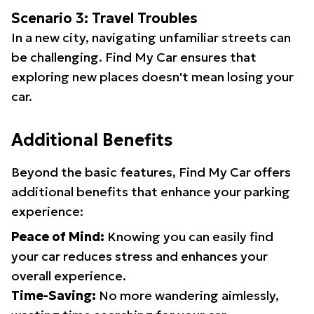
Scenario 3: Travel Troubles
In a new city, navigating unfamiliar streets can
be challenging. Find My Car ensures that
exploring new places doesn't mean losing your
car.
Additional Benefits
Beyond the basic features, Find My Car offers
additional benefits that enhance your parking
experience:
Peace of Mind:
Knowing you can easily find
your car reduces stress and enhances your
overall experience.
Time-Saving:
No more wandering aimlessly,