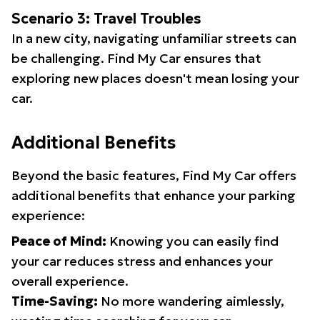
Scenario 3: Travel Troubles
In a new city, navigating unfamiliar streets can
be challenging. Find My Car ensures that
exploring new places doesn't mean losing your
car.
Additional Benefits
Beyond the basic features, Find My Car offers
additional benefits that enhance your parking
experience:
Peace of Mind:
Knowing you can easily find
your car reduces stress and enhances your
overall experience.
Time-Saving:
No more wandering aimlessly,