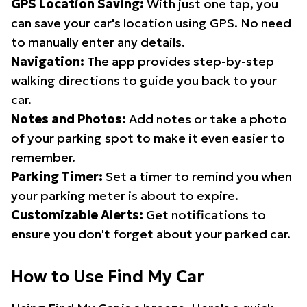
GPS Location Saving:
With just one tap, you
can save your car's location using GPS. No need
to manually enter any details.
Navigation:
The app provides step-by-step
walking directions to guide you back to your
car.
Notes and Photos:
Add notes or take a photo
of your parking spot to make it even easier to
remember.
Parking Timer:
Set a timer to remind you when
your parking meter is about to expire.
Customizable Alerts:
Get notifications to
ensure you don't forget about your parked car.
How to Use Find My Car