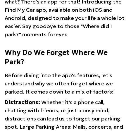
what? There's an app for that! Introducing the
Find My Car app, available on both iOS and
Android, designed to make your life a whole lot
easier. Say goodbye to those "Where did I
park?" moments forever.
Why Do We Forget Where We
Park?
Before diving into the app's features, let's
understand why we often forget where we
parked. It comes down to a mix of factors:
Distractions:
Whether it's a phone call,
chatting with friends, or just a busy mind,
distractions can lead us to forget our parking
spot. Large Parking Areas: Malls, concerts, and