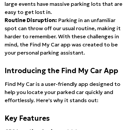
large events have massive parking lots that are
easy to get lost in.
Routine Disruption:
Parking in an unfamiliar
spot can throw off our usual routine, making it
harder to remember. With these challenges in
mind, the Find My Car app was created to be
your personal parking assistant.
Introducing the Find My Car App
Find My Car is a user-friendly app designed to
help you locate your parked car quickly and
effortlessly. Here's why it stands out:
Key Features