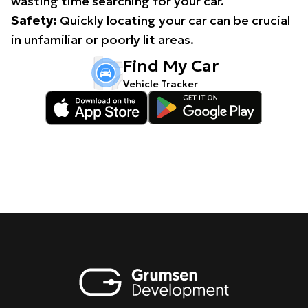
wasting time searching for your car.
Safety:
Quickly locating your car can be crucial
in unfamiliar or poorly lit areas.
Find My Car
Vehicle Tracker