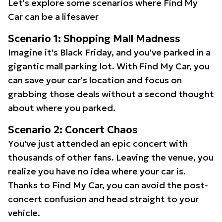
Let's explore some scenarios where Find My
Car can be a lifesaver
Scenario 1: Shopping Mall Madness
Imagine it's Black Friday, and you've parked in a
gigantic mall parking lot. With Find My Car, you
can save your car's location and focus on
grabbing those deals without a second thought
about where you parked.
Scenario 2: Concert Chaos
You've just attended an epic concert with
thousands of other fans. Leaving the venue, you
realize you have no idea where your car is.
Thanks to Find My Car, you can avoid the post-
concert confusion and head straight to your
vehicle.