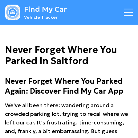
Find My Car
Vehicle Tracker
Never Forget Where You
Parked In Saltford
Never Forget Where You Parked
Again: Discover Find My Car App
We've all been there: wandering around a
crowded parking lot, trying to recall where we
left our car. It's frustrating, time-consuming,
and, frankly, a bit embarrassing. But guess