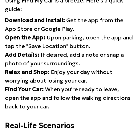
Using Find My Car is a breeze. Here's a quick
guide:
Download and Install:
Get the app from the
App Store or Google Play.
Open the App:
Upon parking, open the app and
tap the "Save Location" button.
Add Details:
If desired, add a note or snap a
photo of your surroundings.
Relax and Shop:
Enjoy your day without
worrying about losing your car.
Find Your Car:
When you're ready to leave,
open the app and follow the walking directions
back to your car.
Real-Life Scenarios