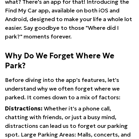
what? There's an app for that! Introducing the
Find My Car app, available on both iOS and
Android, designed to make your life a whole lot
easier. Say goodbye to those "Where did I
park?" moments forever.
Why Do We Forget Where We
Park?
Before diving into the app's features, let's
understand why we often forget where we
parked. It comes down to a mix of factors:
Distractions:
Whether it's a phone call,
chatting with friends, or just a busy mind,
distractions can lead us to forget our parking
spot. Large Parking Areas: Malls, concerts, and