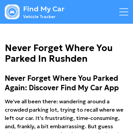
Find My Car
Vehicle Tracker
Never Forget Where You
Parked In Rushden
Never Forget Where You Parked
Again: Discover Find My Car App
We've all been there: wandering around a
crowded parking lot, trying to recall where we
left our car. It's frustrating, time-consuming,
and, frankly, a bit embarrassing. But guess