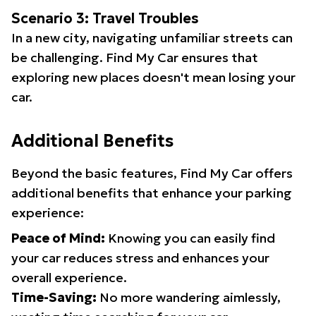
Scenario 3: Travel Troubles
In a new city, navigating unfamiliar streets can
be challenging. Find My Car ensures that
exploring new places doesn't mean losing your
car.
Additional Benefits
Beyond the basic features, Find My Car offers
additional benefits that enhance your parking
experience:
Peace of Mind:
Knowing you can easily find
your car reduces stress and enhances your
overall experience.
Time-Saving:
No more wandering aimlessly,