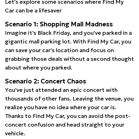
Let's explore some scenarios where Find My
Car can be a lifesaver
Scenario 1: Shopping Mall Madness
Imagine it's Black Friday, and you've parked in a
gigantic mall parking lot. With Find My Car, you
can save your car's location and focus on
grabbing those deals without a second thought
about where you parked.
Scenario 2: Concert Chaos
You've just attended an epic concert with
thousands of other fans. Leaving the venue, you
realize you have no idea where your car is.
Thanks to Find My Car, you can avoid the post-
concert confusion and head straight to your
vehicle.