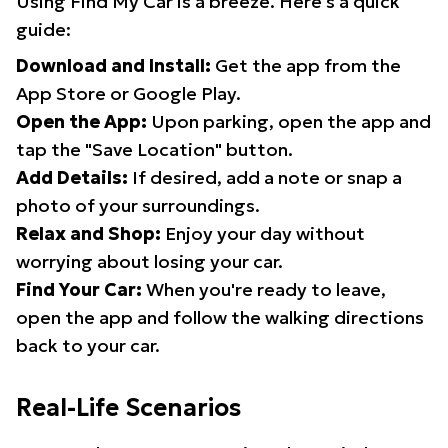
Using Find My Car is a breeze. Here's a quick
guide:
Download and Install:
Get the app from the
App Store or Google Play.
Open the App:
Upon parking, open the app and
tap the "Save Location" button.
Add Details:
If desired, add a note or snap a
photo of your surroundings.
Relax and Shop:
Enjoy your day without
worrying about losing your car.
Find Your Car:
When you're ready to leave,
open the app and follow the walking directions
back to your car.
Real-Life Scenarios