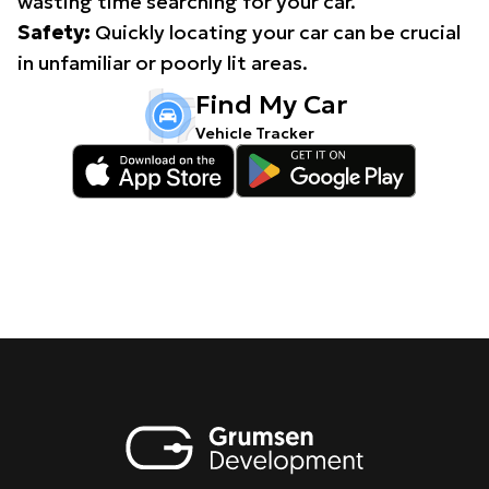
wasting time searching for your car.
Safety:
Quickly locating your car can be crucial
in unfamiliar or poorly lit areas.
Find My Car
Vehicle Tracker