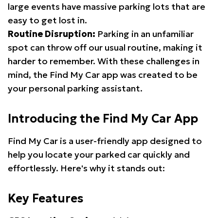
large events have massive parking lots that are
easy to get lost in.
Routine Disruption:
Parking in an unfamiliar
spot can throw off our usual routine, making it
harder to remember. With these challenges in
mind, the Find My Car app was created to be
your personal parking assistant.
Introducing the Find My Car App
Find My Car is a user-friendly app designed to
help you locate your parked car quickly and
effortlessly. Here's why it stands out:
Key Features