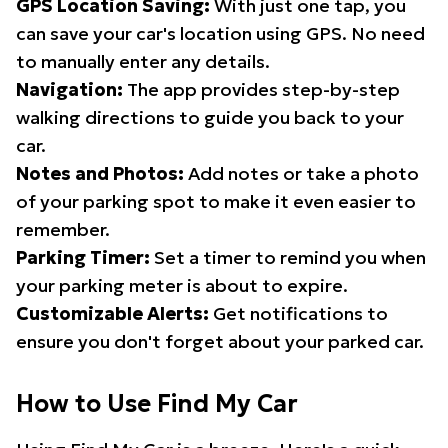
GPS Location Saving:
With just one tap, you
can save your car's location using GPS. No need
to manually enter any details.
Navigation:
The app provides step-by-step
walking directions to guide you back to your
car.
Notes and Photos:
Add notes or take a photo
of your parking spot to make it even easier to
remember.
Parking Timer:
Set a timer to remind you when
your parking meter is about to expire.
Customizable Alerts:
Get notifications to
ensure you don't forget about your parked car.
How to Use Find My Car