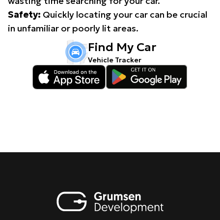
wasting time searching for your car.
Safety:
Quickly locating your car can be crucial
in unfamiliar or poorly lit areas.
Find My Car
Vehicle Tracker