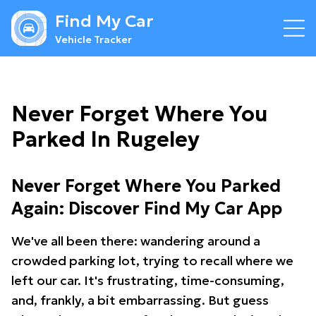
Find My Car
Vehicle Tracker
Never Forget Where You
Parked In Rugeley
Never Forget Where You Parked
Again: Discover Find My Car App
We've all been there: wandering around a
crowded parking lot, trying to recall where we
left our car. It's frustrating, time-consuming,
and, frankly, a bit embarrassing. But guess