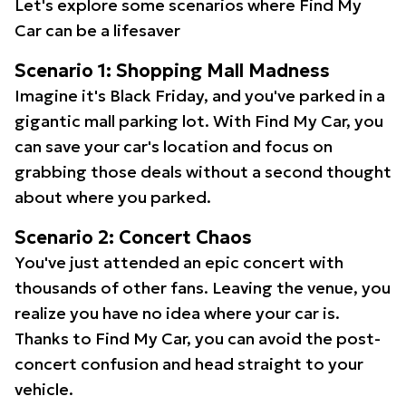
Let's explore some scenarios where Find My
Car can be a lifesaver
Scenario 1: Shopping Mall Madness
Imagine it's Black Friday, and you've parked in a
gigantic mall parking lot. With Find My Car, you
can save your car's location and focus on
grabbing those deals without a second thought
about where you parked.
Scenario 2: Concert Chaos
You've just attended an epic concert with
thousands of other fans. Leaving the venue, you
realize you have no idea where your car is.
Thanks to Find My Car, you can avoid the post-
concert confusion and head straight to your
vehicle.