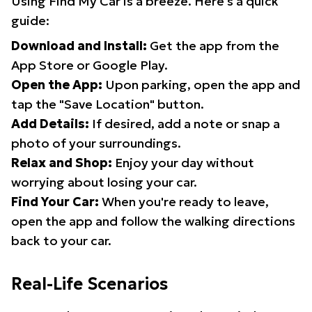
Using Find My Car is a breeze. Here's a quick
guide:
Download and Install:
Get the app from the
App Store or Google Play.
Open the App:
Upon parking, open the app and
tap the "Save Location" button.
Add Details:
If desired, add a note or snap a
photo of your surroundings.
Relax and Shop:
Enjoy your day without
worrying about losing your car.
Find Your Car:
When you're ready to leave,
open the app and follow the walking directions
back to your car.
Real-Life Scenarios