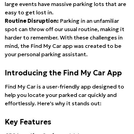
large events have massive parking lots that are
easy to get lost in.
Routine Disruption:
Parking in an unfamiliar
spot can throw off our usual routine, making it
harder to remember. With these challenges in
mind, the Find My Car app was created to be
your personal parking assistant.
Introducing the Find My Car App
Find My Car is a user-friendly app designed to
help you locate your parked car quickly and
effortlessly. Here's why it stands out:
Key Features