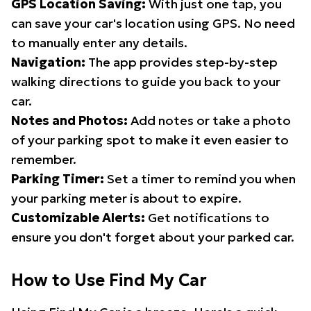
GPS Location Saving:
With just one tap, you
can save your car's location using GPS. No need
to manually enter any details.
Navigation:
The app provides step-by-step
walking directions to guide you back to your
car.
Notes and Photos:
Add notes or take a photo
of your parking spot to make it even easier to
remember.
Parking Timer:
Set a timer to remind you when
your parking meter is about to expire.
Customizable Alerts:
Get notifications to
ensure you don't forget about your parked car.
How to Use Find My Car