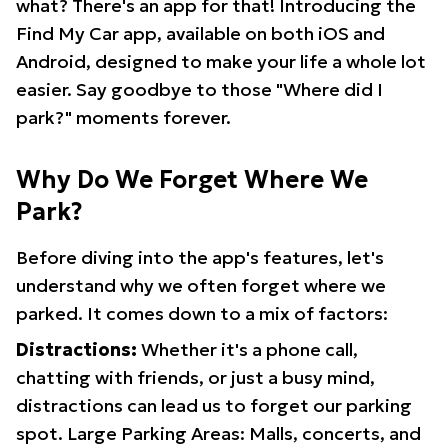
what? There's an app for that! Introducing the
Find My Car app, available on both iOS and
Android, designed to make your life a whole lot
easier. Say goodbye to those "Where did I
park?" moments forever.
Why Do We Forget Where We
Park?
Before diving into the app's features, let's
understand why we often forget where we
parked. It comes down to a mix of factors:
Distractions:
Whether it's a phone call,
chatting with friends, or just a busy mind,
distractions can lead us to forget our parking
spot. Large Parking Areas: Malls, concerts, and