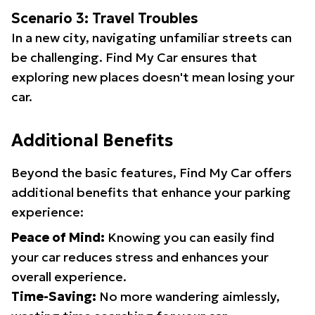
Scenario 3: Travel Troubles
In a new city, navigating unfamiliar streets can
be challenging. Find My Car ensures that
exploring new places doesn't mean losing your
car.
Additional Benefits
Beyond the basic features, Find My Car offers
additional benefits that enhance your parking
experience:
Peace of Mind:
Knowing you can easily find
your car reduces stress and enhances your
overall experience.
Time-Saving:
No more wandering aimlessly,