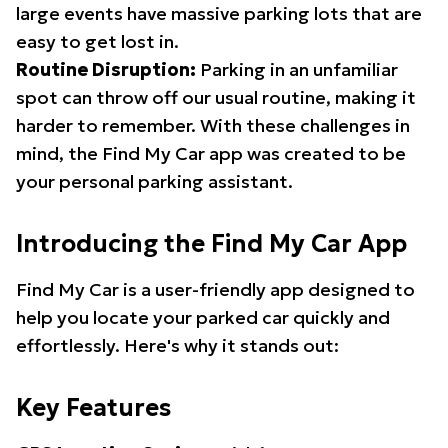
large events have massive parking lots that are
easy to get lost in.
Routine Disruption:
Parking in an unfamiliar
spot can throw off our usual routine, making it
harder to remember. With these challenges in
mind, the Find My Car app was created to be
your personal parking assistant.
Introducing the Find My Car App
Find My Car is a user-friendly app designed to
help you locate your parked car quickly and
effortlessly. Here's why it stands out:
Key Features