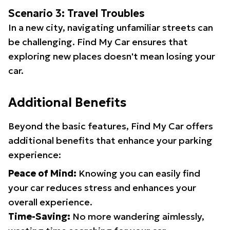
Scenario 3: Travel Troubles
In a new city, navigating unfamiliar streets can
be challenging. Find My Car ensures that
exploring new places doesn't mean losing your
car.
Additional Benefits
Beyond the basic features, Find My Car offers
additional benefits that enhance your parking
experience:
Peace of Mind:
Knowing you can easily find
your car reduces stress and enhances your
overall experience.
Time-Saving:
No more wandering aimlessly,