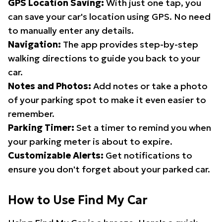
GPS Location Saving:
With just one tap, you
can save your car's location using GPS. No need
to manually enter any details.
Navigation:
The app provides step-by-step
walking directions to guide you back to your
car.
Notes and Photos:
Add notes or take a photo
of your parking spot to make it even easier to
remember.
Parking Timer:
Set a timer to remind you when
your parking meter is about to expire.
Customizable Alerts:
Get notifications to
ensure you don't forget about your parked car.
How to Use Find My Car