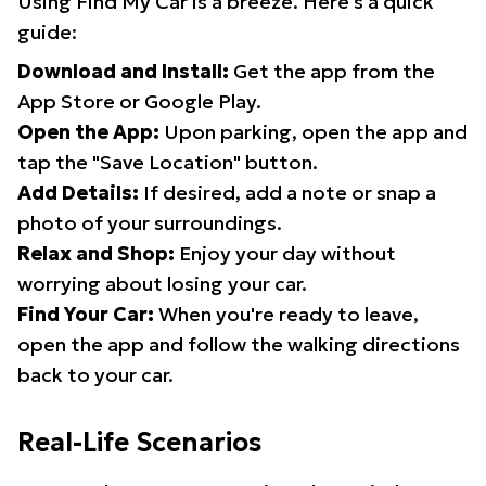
Using Find My Car is a breeze. Here's a quick
guide:
Download and Install:
Get the app from the
App Store or Google Play.
Open the App:
Upon parking, open the app and
tap the "Save Location" button.
Add Details:
If desired, add a note or snap a
photo of your surroundings.
Relax and Shop:
Enjoy your day without
worrying about losing your car.
Find Your Car:
When you're ready to leave,
open the app and follow the walking directions
back to your car.
Real-Life Scenarios