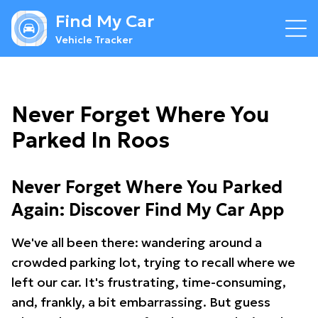
Find My Car
Vehicle Tracker
Never Forget Where You
Parked In Roos
Never Forget Where You Parked
Again: Discover Find My Car App
We've all been there: wandering around a
crowded parking lot, trying to recall where we
left our car. It's frustrating, time-consuming,
and, frankly, a bit embarrassing. But guess