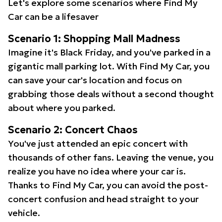
Let's explore some scenarios where Find My
Car can be a lifesaver
Scenario 1: Shopping Mall Madness
Imagine it's Black Friday, and you've parked in a
gigantic mall parking lot. With Find My Car, you
can save your car's location and focus on
grabbing those deals without a second thought
about where you parked.
Scenario 2: Concert Chaos
You've just attended an epic concert with
thousands of other fans. Leaving the venue, you
realize you have no idea where your car is.
Thanks to Find My Car, you can avoid the post-
concert confusion and head straight to your
vehicle.