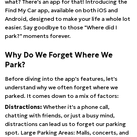
what? There's an app for that! Introducing the
Find My Car app, available on both iOS and
Android, designed to make your life a whole lot
easier. Say goodbye to those "Where did I
park?" moments forever.
Why Do We Forget Where We
Park?
Before diving into the app's features, let's
understand why we often forget where we
parked. It comes down to a mix of factors:
Distractions:
Whether it's a phone call,
chatting with friends, or just a busy mind,
distractions can lead us to forget our parking
spot. Large Parking Areas: Malls, concerts, and