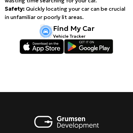
wasting time searching for your car.
Safety:
Quickly locating your car can be crucial
in unfamiliar or poorly lit areas.
Find My Car
Vehicle Tracker