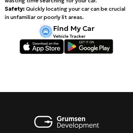
wasting time searching for your car.
Safety:
Quickly locating your car can be crucial
in unfamiliar or poorly lit areas.
Find My Car
Vehicle Tracker