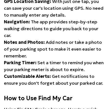
GPS Location Saving:
With just one tap, you
can save your car's location using GPS. No need
to manually enter any details.
Navigation:
The app provides step-by-step
walking directions to guide you back to your
car.
Notes and Photos:
Add notes or take a photo
of your parking spot to make it even easier to
remember.
Parking Timer:
Set a timer to remind you when
your parking meter is about to expire.
Customizable Alerts:
Get notifications to
ensure you don't forget about your parked car.
How to Use Find My Car