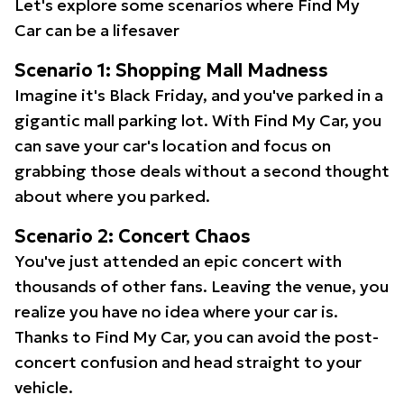
Let's explore some scenarios where Find My
Car can be a lifesaver
Scenario 1: Shopping Mall Madness
Imagine it's Black Friday, and you've parked in a
gigantic mall parking lot. With Find My Car, you
can save your car's location and focus on
grabbing those deals without a second thought
about where you parked.
Scenario 2: Concert Chaos
You've just attended an epic concert with
thousands of other fans. Leaving the venue, you
realize you have no idea where your car is.
Thanks to Find My Car, you can avoid the post-
concert confusion and head straight to your
vehicle.