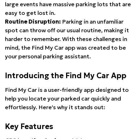
large events have massive parking lots that are
easy to get lost in.
Routine Disruption:
Parking in an unfamiliar
spot can throw off our usual routine, making it
harder to remember. With these challenges in
mind, the Find My Car app was created to be
your personal parking assistant.
Introducing the Find My Car App
Find My Car is a user-friendly app designed to
help you locate your parked car quickly and
effortlessly. Here's why it stands out:
Key Features