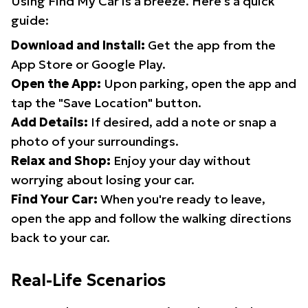
Using Find My Car is a breeze. Here's a quick
guide:
Download and Install:
Get the app from the
App Store or Google Play.
Open the App:
Upon parking, open the app and
tap the "Save Location" button.
Add Details:
If desired, add a note or snap a
photo of your surroundings.
Relax and Shop:
Enjoy your day without
worrying about losing your car.
Find Your Car:
When you're ready to leave,
open the app and follow the walking directions
back to your car.
Real-Life Scenarios