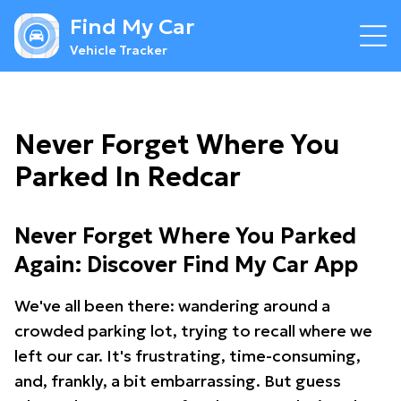
Find My Car
Vehicle Tracker
Never Forget Where You
Parked In Redcar
Never Forget Where You Parked
Again: Discover Find My Car App
We've all been there: wandering around a
crowded parking lot, trying to recall where we
left our car. It's frustrating, time-consuming,
and, frankly, a bit embarrassing. But guess