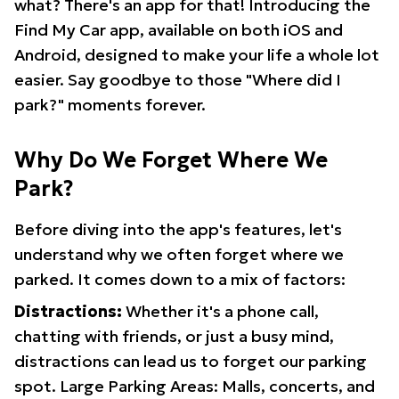
what? There's an app for that! Introducing the
Find My Car app, available on both iOS and
Android, designed to make your life a whole lot
easier. Say goodbye to those "Where did I
park?" moments forever.
Why Do We Forget Where We
Park?
Before diving into the app's features, let's
understand why we often forget where we
parked. It comes down to a mix of factors:
Distractions:
Whether it's a phone call,
chatting with friends, or just a busy mind,
distractions can lead us to forget our parking
spot. Large Parking Areas: Malls, concerts, and