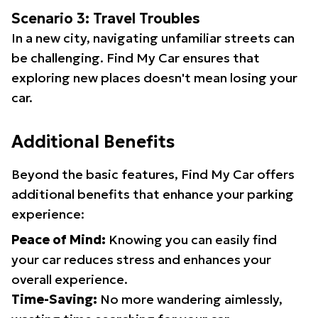
Scenario 3: Travel Troubles
In a new city, navigating unfamiliar streets can
be challenging. Find My Car ensures that
exploring new places doesn't mean losing your
car.
Additional Benefits
Beyond the basic features, Find My Car offers
additional benefits that enhance your parking
experience:
Peace of Mind:
Knowing you can easily find
your car reduces stress and enhances your
overall experience.
Time-Saving:
No more wandering aimlessly,