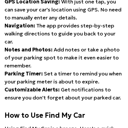
GPS Location Saving:
With just one tap, you
can save your car's location using GPS. No need
to manually enter any details.
Navigation:
The app provides step-by-step
walking directions to guide you back to your
car.
Notes and Photos:
Add notes or take a photo
of your parking spot to make it even easier to
remember.
Parking Timer:
Set a timer to remind you when
your parking meter is about to expire.
Customizable Alerts:
Get notifications to
ensure you don't forget about your parked car.
How to Use Find My Car