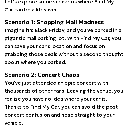
Let's explore some scenarios where Find My
Car can be a lifesaver
Scenario 1: Shopping Mall Madness
Imagine it's Black Friday, and you've parked in a
gigantic mall parking lot. With Find My Car, you
can save your car's location and focus on
grabbing those deals without a second thought
about where you parked.
Scenario 2: Concert Chaos
You've just attended an epic concert with
thousands of other fans. Leaving the venue, you
realize you have no idea where your car is.
Thanks to Find My Car, you can avoid the post-
concert confusion and head straight to your
vehicle.