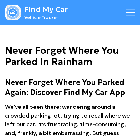
Find My Car
Vehicle Tracker
Never Forget Where You
Parked In Rainham
Never Forget Where You Parked
Again: Discover Find My Car App
We've all been there: wandering around a
crowded parking lot, trying to recall where we
left our car. It's frustrating, time-consuming,
and, frankly, a bit embarrassing. But guess