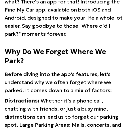
what? There's an app for that! Introducing the
Find My Car app, available on both iOS and
Android, designed to make your life a whole lot
easier. Say goodbye to those "Where did I
park?" moments forever.
Why Do We Forget Where We
Park?
Before diving into the app's features, let's
understand why we often forget where we
parked. It comes down to a mix of factors:
Distractions:
Whether it's a phone call,
chatting with friends, or just a busy mind,
distractions can lead us to forget our parking
spot. Large Parking Areas: Malls, concerts, and