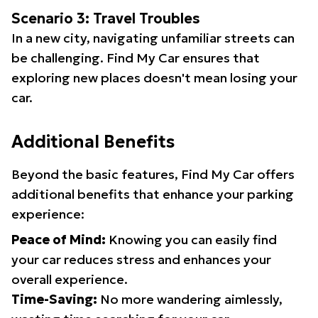
Scenario 3: Travel Troubles
In a new city, navigating unfamiliar streets can
be challenging. Find My Car ensures that
exploring new places doesn't mean losing your
car.
Additional Benefits
Beyond the basic features, Find My Car offers
additional benefits that enhance your parking
experience:
Peace of Mind:
Knowing you can easily find
your car reduces stress and enhances your
overall experience.
Time-Saving:
No more wandering aimlessly,