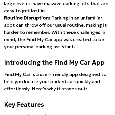
large events have massive parking lots that are
easy to get lost in.
Routine Disruption:
Parking in an unfamiliar
spot can throw off our usual routine, making it
harder to remember. With these challenges in
mind, the Find My Car app was created to be
your personal parking assistant.
Introducing the Find My Car App
Find My Car is a user-friendly app designed to
help you locate your parked car quickly and
effortlessly. Here's why it stands out:
Key Features