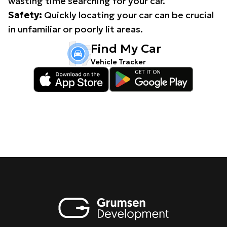
wasting time searching for your car.
Safety:
Quickly locating your car can be crucial
in unfamiliar or poorly lit areas.
Find My Car
Vehicle Tracker