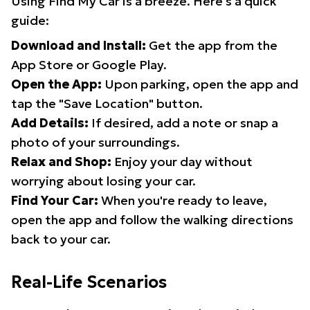
Using Find My Car is a breeze. Here's a quick
guide:
Download and Install:
Get the app from the
App Store or Google Play.
Open the App:
Upon parking, open the app and
tap the "Save Location" button.
Add Details:
If desired, add a note or snap a
photo of your surroundings.
Relax and Shop:
Enjoy your day without
worrying about losing your car.
Find Your Car:
When you're ready to leave,
open the app and follow the walking directions
back to your car.
Real-Life Scenarios