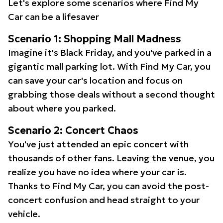
Let's explore some scenarios where Find My
Car can be a lifesaver
Scenario 1: Shopping Mall Madness
Imagine it's Black Friday, and you've parked in a
gigantic mall parking lot. With Find My Car, you
can save your car's location and focus on
grabbing those deals without a second thought
about where you parked.
Scenario 2: Concert Chaos
You've just attended an epic concert with
thousands of other fans. Leaving the venue, you
realize you have no idea where your car is.
Thanks to Find My Car, you can avoid the post-
concert confusion and head straight to your
vehicle.