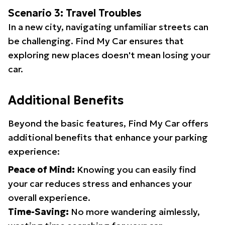
Scenario 3: Travel Troubles
In a new city, navigating unfamiliar streets can
be challenging. Find My Car ensures that
exploring new places doesn't mean losing your
car.
Additional Benefits
Beyond the basic features, Find My Car offers
additional benefits that enhance your parking
experience:
Peace of Mind:
Knowing you can easily find
your car reduces stress and enhances your
overall experience.
Time-Saving:
No more wandering aimlessly,