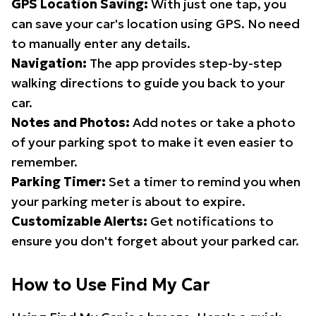
GPS Location Saving:
With just one tap, you
can save your car's location using GPS. No need
to manually enter any details.
Navigation:
The app provides step-by-step
walking directions to guide you back to your
car.
Notes and Photos:
Add notes or take a photo
of your parking spot to make it even easier to
remember.
Parking Timer:
Set a timer to remind you when
your parking meter is about to expire.
Customizable Alerts:
Get notifications to
ensure you don't forget about your parked car.
How to Use Find My Car