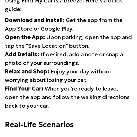
Using Find My Car is a breeze. Here's a quick
guide:
Download and Install:
Get the app from the
App Store or Google Play.
Open the App:
Upon parking, open the app and
tap the "Save Location" button.
Add Details:
If desired, add a note or snap a
photo of your surroundings.
Relax and Shop:
Enjoy your day without
worrying about losing your car.
Find Your Car:
When you're ready to leave,
open the app and follow the walking directions
back to your car.
Real-Life Scenarios