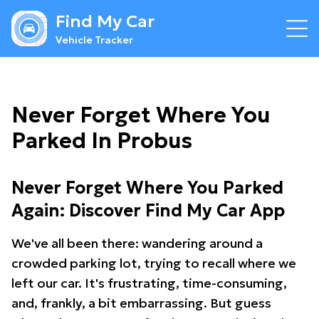
Find My Car
Vehicle Tracker
Never Forget Where You
Parked In Probus
Never Forget Where You Parked
Again: Discover Find My Car App
We've all been there: wandering around a
crowded parking lot, trying to recall where we
left our car. It's frustrating, time-consuming,
and, frankly, a bit embarrassing. But guess