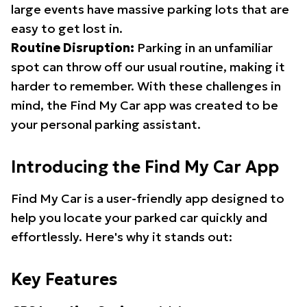
large events have massive parking lots that are
easy to get lost in.
Routine Disruption:
Parking in an unfamiliar
spot can throw off our usual routine, making it
harder to remember. With these challenges in
mind, the Find My Car app was created to be
your personal parking assistant.
Introducing the Find My Car App
Find My Car is a user-friendly app designed to
help you locate your parked car quickly and
effortlessly. Here's why it stands out:
Key Features