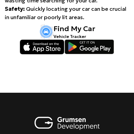
wasting time searching for your car.
Safety:
Quickly locating your car can be crucial
in unfamiliar or poorly lit areas.
Find My Car
Vehicle Tracker