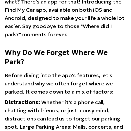
what? There's an app for that! Introducing the
Find My Car app, available on both iOS and
Android, designed to make your life a whole lot
easier. Say goodbye to those "Where did I
park?" moments forever.
Why Do We Forget Where We
Park?
Before diving into the app's features, let's
understand why we often forget where we
parked. It comes down to a mix of factors:
Distractions:
Whether it's a phone call,
chatting with friends, or just a busy mind,
distractions can lead us to forget our parking
spot. Large Parking Areas: Malls, concerts, and