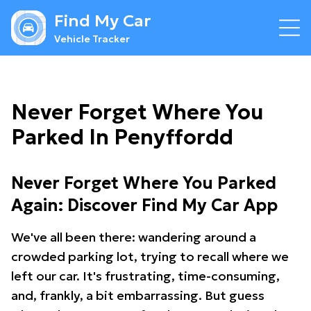
Find My Car
Vehicle Tracker
Never Forget Where You
Parked In Penyffordd
Never Forget Where You Parked
Again: Discover Find My Car App
We've all been there: wandering around a
crowded parking lot, trying to recall where we
left our car. It's frustrating, time-consuming,
and, frankly, a bit embarrassing. But guess