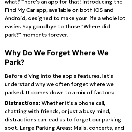
what? There's an app for that! Introducing the
Find My Car app, available on both iOS and
Android, designed to make your life a whole lot
easier. Say goodbye to those "Where did I
park?" moments forever.
Why Do We Forget Where We
Park?
Before diving into the app's features, let's
understand why we often forget where we
parked. It comes down to a mix of factors:
Distractions:
Whether it's a phone call,
chatting with friends, or just a busy mind,
distractions can lead us to forget our parking
spot. Large Parking Areas: Malls, concerts, and