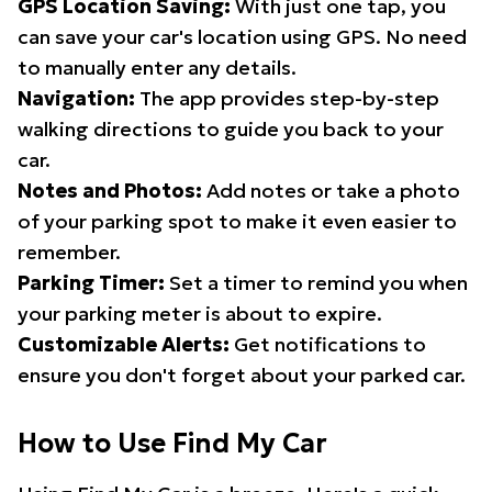
GPS Location Saving:
With just one tap, you
can save your car's location using GPS. No need
to manually enter any details.
Navigation:
The app provides step-by-step
walking directions to guide you back to your
car.
Notes and Photos:
Add notes or take a photo
of your parking spot to make it even easier to
remember.
Parking Timer:
Set a timer to remind you when
your parking meter is about to expire.
Customizable Alerts:
Get notifications to
ensure you don't forget about your parked car.
How to Use Find My Car