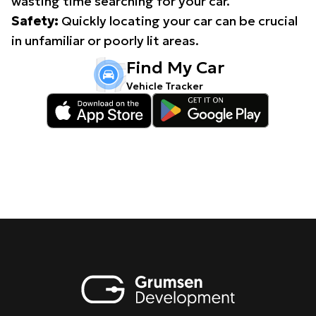
wasting time searching for your car.
Safety:
Quickly locating your car can be crucial
in unfamiliar or poorly lit areas.
Find My Car
Vehicle Tracker