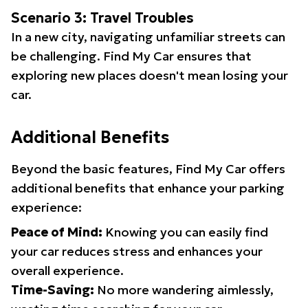
Scenario 3: Travel Troubles
In a new city, navigating unfamiliar streets can
be challenging. Find My Car ensures that
exploring new places doesn't mean losing your
car.
Additional Benefits
Beyond the basic features, Find My Car offers
additional benefits that enhance your parking
experience:
Peace of Mind:
Knowing you can easily find
your car reduces stress and enhances your
overall experience.
Time-Saving:
No more wandering aimlessly,