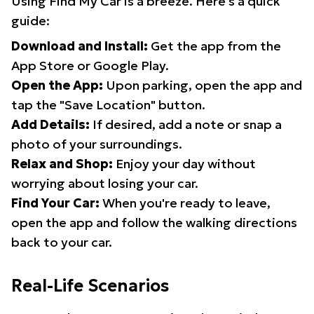
Using Find My Car is a breeze. Here's a quick
guide:
Download and Install:
Get the app from the
App Store or Google Play.
Open the App:
Upon parking, open the app and
tap the "Save Location" button.
Add Details:
If desired, add a note or snap a
photo of your surroundings.
Relax and Shop:
Enjoy your day without
worrying about losing your car.
Find Your Car:
When you're ready to leave,
open the app and follow the walking directions
back to your car.
Real-Life Scenarios