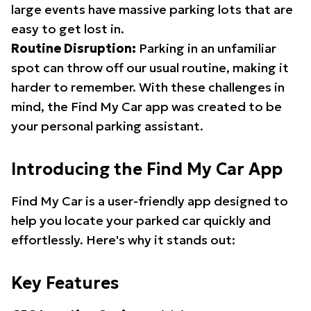
large events have massive parking lots that are
easy to get lost in.
Routine Disruption:
Parking in an unfamiliar
spot can throw off our usual routine, making it
harder to remember. With these challenges in
mind, the Find My Car app was created to be
your personal parking assistant.
Introducing the Find My Car App
Find My Car is a user-friendly app designed to
help you locate your parked car quickly and
effortlessly. Here's why it stands out:
Key Features