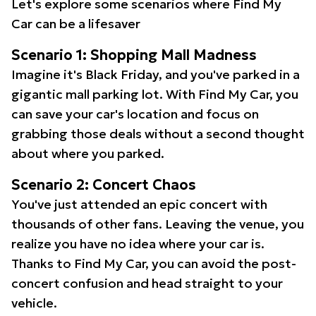
Let's explore some scenarios where Find My
Car can be a lifesaver
Scenario 1: Shopping Mall Madness
Imagine it's Black Friday, and you've parked in a
gigantic mall parking lot. With Find My Car, you
can save your car's location and focus on
grabbing those deals without a second thought
about where you parked.
Scenario 2: Concert Chaos
You've just attended an epic concert with
thousands of other fans. Leaving the venue, you
realize you have no idea where your car is.
Thanks to Find My Car, you can avoid the post-
concert confusion and head straight to your
vehicle.