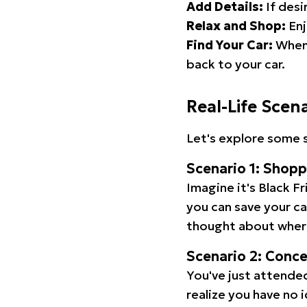
Add Details:
If desi
Relax and Shop:
Enj
Find Your Car:
When 
back to your car.
Real-Life Scen
Let's explore some s
Scenario 1: Shop
Imagine it's Black Fr
you can save your c
thought about wher
Scenario 2: Conc
You've just attended
realize you have no 