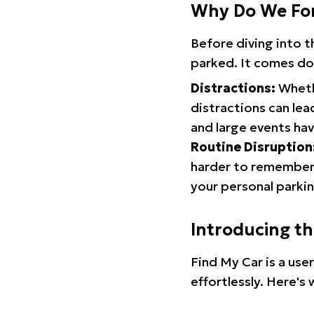
Why Do We Fo
Before diving into 
parked. It comes do
Distractions:
Whethe
distractions can lea
and large events hav
Routine Disruption
harder to remember.
your personal parkin
Introducing t
Find My Car is a use
effortlessly. Here's 