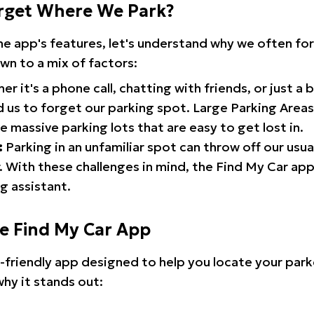
rget Where We Park?
the app's features, let's understand why we often f
wn to a mix of factors:
r it's a phone call, chatting with friends, or just a 
d us to forget our parking spot. Large Parking Areas:
e massive parking lots that are easy to get lost in.
:
Parking in an unfamiliar spot can throw off our usua
 With these challenges in mind, the Find My Car ap
g assistant.
he Find My Car App
r-friendly app designed to help you locate your park
why it stands out: