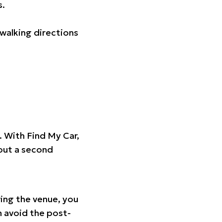
s.
walking directions
t. With Find My Car,
hout a second
ing the venue, you
n avoid the post-