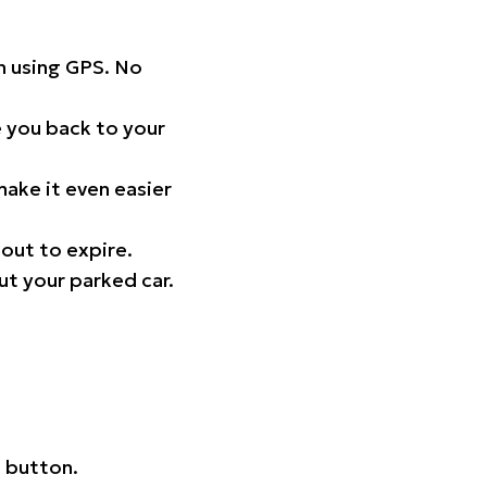
on using GPS. No
 you back to your
ake it even easier
out to expire.
ut your parked car.
 button.