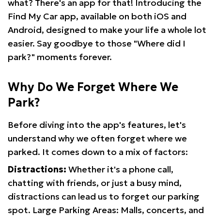
what? There's an app for that! Introducing the
Find My Car app, available on both iOS and
Android, designed to make your life a whole lot
easier. Say goodbye to those "Where did I
park?" moments forever.
Why Do We Forget Where We
Park?
Before diving into the app's features, let's
understand why we often forget where we
parked. It comes down to a mix of factors:
Distractions:
Whether it's a phone call,
chatting with friends, or just a busy mind,
distractions can lead us to forget our parking
spot. Large Parking Areas: Malls, concerts, and