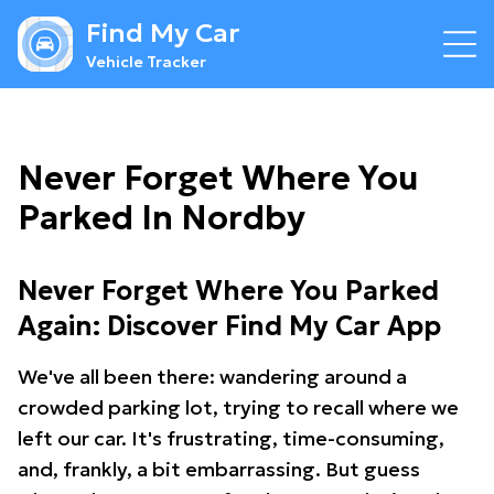
Find My Car
Vehicle Tracker
Never Forget Where You
Parked In Nordby
Never Forget Where You Parked
Again: Discover Find My Car App
We've all been there: wandering around a
crowded parking lot, trying to recall where we
left our car. It's frustrating, time-consuming,
and, frankly, a bit embarrassing. But guess