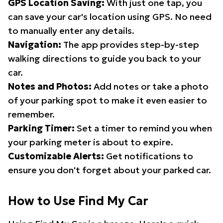
GPS Location Saving:
With just one tap, you
can save your car's location using GPS. No need
to manually enter any details.
Navigation:
The app provides step-by-step
walking directions to guide you back to your
car.
Notes and Photos:
Add notes or take a photo
of your parking spot to make it even easier to
remember.
Parking Timer:
Set a timer to remind you when
your parking meter is about to expire.
Customizable Alerts:
Get notifications to
ensure you don't forget about your parked car.
How to Use Find My Car