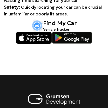
wasting time searching for your car.
Safety:
Quickly locating your car can be crucial
in unfamiliar or poorly lit areas.
Find My Car
Vehicle Tracker