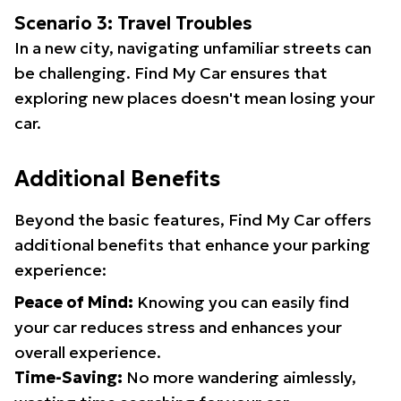
Scenario 3: Travel Troubles
In a new city, navigating unfamiliar streets can
be challenging. Find My Car ensures that
exploring new places doesn't mean losing your
car.
Additional Benefits
Beyond the basic features, Find My Car offers
additional benefits that enhance your parking
experience:
Peace of Mind:
Knowing you can easily find
your car reduces stress and enhances your
overall experience.
Time-Saving:
No more wandering aimlessly,