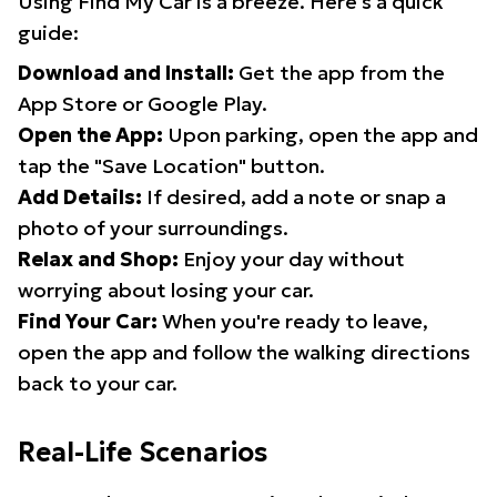
Using Find My Car is a breeze. Here's a quick
guide:
Download and Install:
Get the app from the
App Store or Google Play.
Open the App:
Upon parking, open the app and
tap the "Save Location" button.
Add Details:
If desired, add a note or snap a
photo of your surroundings.
Relax and Shop:
Enjoy your day without
worrying about losing your car.
Find Your Car:
When you're ready to leave,
open the app and follow the walking directions
back to your car.
Real-Life Scenarios