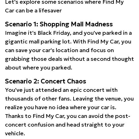
Let's explore some scenarios where Find My
Car can be a lifesaver
Scenario 1: Shopping Mall Madness
Imagine it's Black Friday, and you've parked in a
gigantic mall parking lot. With Find My Car, you
can save your car's location and focus on
grabbing those deals without a second thought
about where you parked.
Scenario 2: Concert Chaos
You've just attended an epic concert with
thousands of other fans. Leaving the venue, you
realize you have no idea where your car is.
Thanks to Find My Car, you can avoid the post-
concert confusion and head straight to your
vehicle.