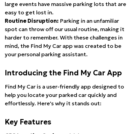
large events have massive parking lots that are
easy to get lost in.
Routine Disruption:
Parking in an unfamiliar
spot can throw off our usual routine, making it
harder to remember. With these challenges in
mind, the Find My Car app was created to be
your personal parking assistant.
Introducing the Find My Car App
Find My Car is a user-friendly app designed to
help you locate your parked car quickly and
effortlessly. Here's why it stands out:
Key Features