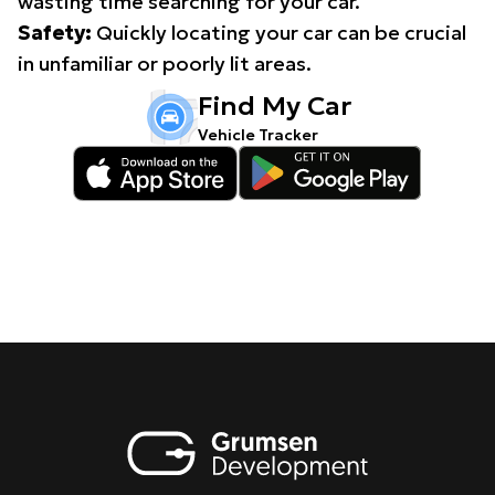
wasting time searching for your car.
Safety:
Quickly locating your car can be crucial
in unfamiliar or poorly lit areas.
Find My Car
Vehicle Tracker