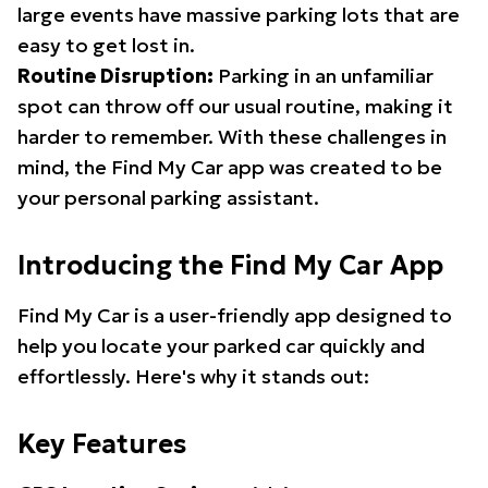
large events have massive parking lots that are
easy to get lost in.
Routine Disruption:
Parking in an unfamiliar
spot can throw off our usual routine, making it
harder to remember. With these challenges in
mind, the Find My Car app was created to be
your personal parking assistant.
Introducing the Find My Car App
Find My Car is a user-friendly app designed to
help you locate your parked car quickly and
effortlessly. Here's why it stands out:
Key Features