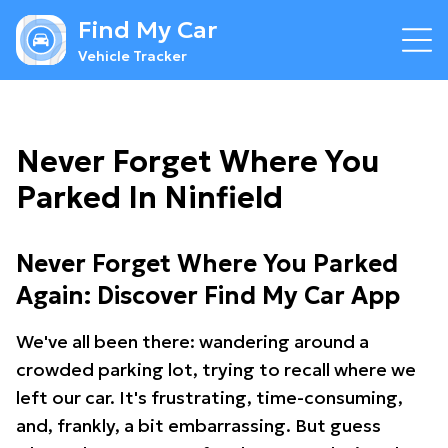
Find My Car
Vehicle Tracker
Never Forget Where You
Parked In Ninfield
Never Forget Where You Parked
Again: Discover Find My Car App
We've all been there: wandering around a
crowded parking lot, trying to recall where we
left our car. It's frustrating, time-consuming,
and, frankly, a bit embarrassing. But guess