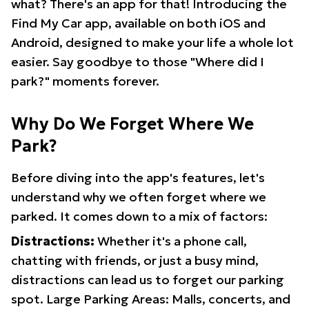
what? There's an app for that! Introducing the
Find My Car app, available on both iOS and
Android, designed to make your life a whole lot
easier. Say goodbye to those "Where did I
park?" moments forever.
Why Do We Forget Where We
Park?
Before diving into the app's features, let's
understand why we often forget where we
parked. It comes down to a mix of factors:
Distractions:
Whether it's a phone call,
chatting with friends, or just a busy mind,
distractions can lead us to forget our parking
spot. Large Parking Areas: Malls, concerts, and