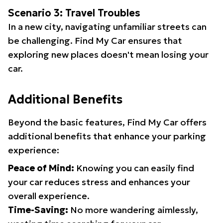
Scenario 3: Travel Troubles
In a new city, navigating unfamiliar streets can
be challenging. Find My Car ensures that
exploring new places doesn't mean losing your
car.
Additional Benefits
Beyond the basic features, Find My Car offers
additional benefits that enhance your parking
experience:
Peace of Mind:
Knowing you can easily find
your car reduces stress and enhances your
overall experience.
Time-Saving:
No more wandering aimlessly,