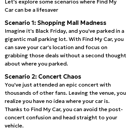
Let's explore some scenarios where Find My
Car can be a lifesaver
Scenario 1: Shopping Mall Madness
Imagine it's Black Friday, and you've parked in a
gigantic mall parking lot. With Find My Car, you
can save your car's location and focus on
grabbing those deals without a second thought
about where you parked.
Scenario 2: Concert Chaos
You've just attended an epic concert with
thousands of other fans. Leaving the venue, you
realize you have no idea where your car is.
Thanks to Find My Car, you can avoid the post-
concert confusion and head straight to your
vehicle.