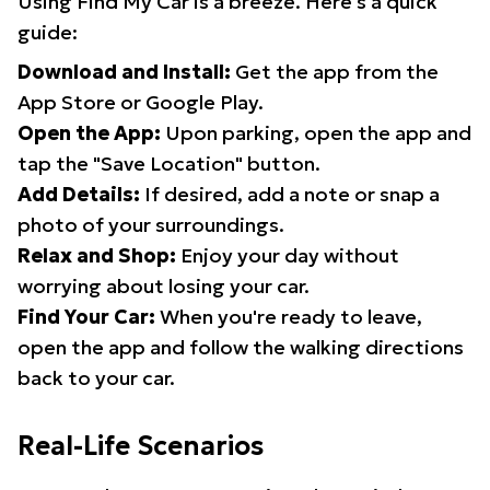
Using Find My Car is a breeze. Here's a quick
guide:
Download and Install:
Get the app from the
App Store or Google Play.
Open the App:
Upon parking, open the app and
tap the "Save Location" button.
Add Details:
If desired, add a note or snap a
photo of your surroundings.
Relax and Shop:
Enjoy your day without
worrying about losing your car.
Find Your Car:
When you're ready to leave,
open the app and follow the walking directions
back to your car.
Real-Life Scenarios