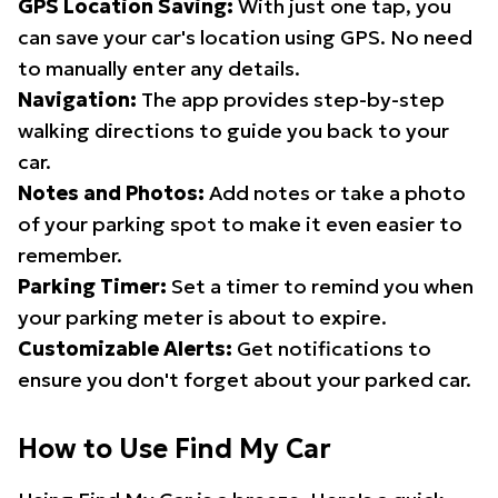
GPS Location Saving:
With just one tap, you
can save your car's location using GPS. No need
to manually enter any details.
Navigation:
The app provides step-by-step
walking directions to guide you back to your
car.
Notes and Photos:
Add notes or take a photo
of your parking spot to make it even easier to
remember.
Parking Timer:
Set a timer to remind you when
your parking meter is about to expire.
Customizable Alerts:
Get notifications to
ensure you don't forget about your parked car.
How to Use Find My Car