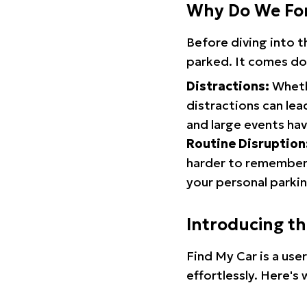
Why Do We Fo
Before diving into 
parked. It comes do
Distractions:
Whethe
distractions can lea
and large events hav
Routine Disruption
harder to remember.
your personal parkin
Introducing t
Find My Car is a use
effortlessly. Here's 