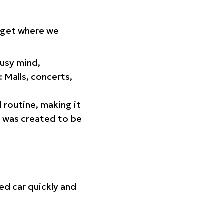
orget where we
busy mind,
 Malls, concerts,
l routine, making it
p was created to be
ed car quickly and