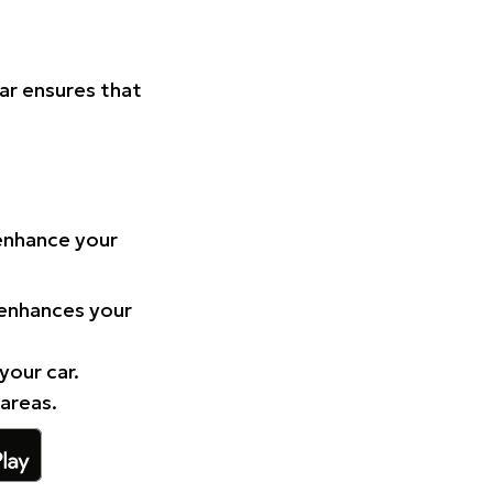
Car ensures that
 enhance your
 enhances your
your car.
 areas.