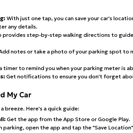
g:
With just one tap, you can save your car's locati
er any details.
 provides step-by-step walking directions to guide
Add notes or take a photo of your parking spot to m
a timer to remind you when your parking meter is ab
s:
Get notifications to ensure you don't forget abo
nd My Car
 a breeze. Here's a quick guide:
ll:
Get the app from the App Store or Google Play.
 parking, open the app and tap the "Save Location"