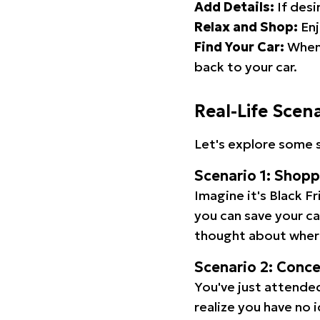
Add Details:
If desi
Relax and Shop:
Enj
Find Your Car:
When 
back to your car.
Real-Life Scen
Let's explore some s
Scenario 1: Shop
Imagine it's Black Fr
you can save your c
thought about wher
Scenario 2: Conc
You've just attended
realize you have no 