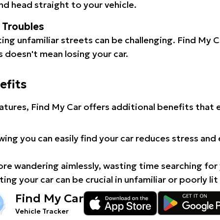
d head straight to your vehicle.
l Troubles
ating unfamiliar streets can be challenging. Find My 
 doesn't mean losing your car.
efits
atures, Find My Car offers additional benefits that
ing you can easily find your car reduces stress and
e wandering aimlessly, wasting time searching for 
ing your car can be crucial in unfamiliar or poorly lit
Find My Car
Vehicle Tracker