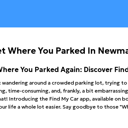
et Where You Parked In Newm
Where You Parked Again: Discover Fin
: wandering around a crowded parking lot, trying to 
ating, time-consuming, and, frankly, a bit embarrassi
hat! Introducing the Find My Car app, available on b
r life a whole lot easier. Say goodbye to those "Wh