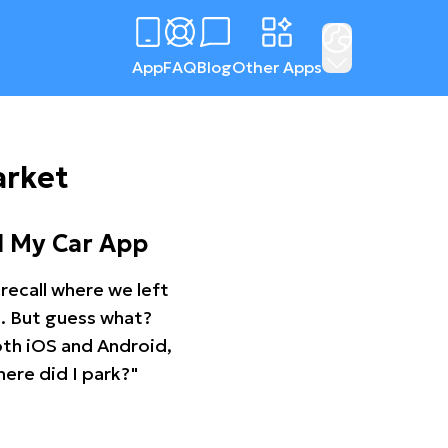
App
FAQ
Blog
Other Apps
arket
d My Car App
recall where we left
ng. But guess what?
oth iOS and Android,
ere did I park?"