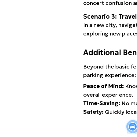
concert confusion an
Scenario 3: Trave
In a new city, navig
exploring new places
Additional Ben
Beyond the basic fe
parking experience:
Peace of Mind:
Know
overall experience.
Time-Saving:
No mor
Safety:
Quickly locat