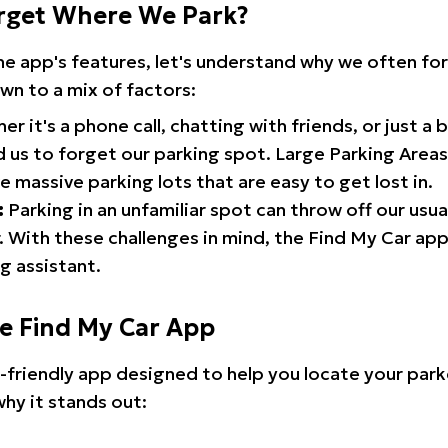
rget Where We Park?
the app's features, let's understand why we often f
wn to a mix of factors:
r it's a phone call, chatting with friends, or just a 
d us to forget our parking spot. Large Parking Areas:
e massive parking lots that are easy to get lost in.
:
Parking in an unfamiliar spot can throw off our usua
 With these challenges in mind, the Find My Car ap
g assistant.
he Find My Car App
r-friendly app designed to help you locate your park
why it stands out: