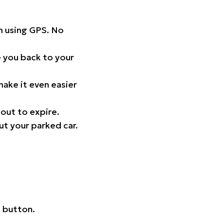
on using GPS. No
 you back to your
ake it even easier
out to expire.
ut your parked car.
 button.