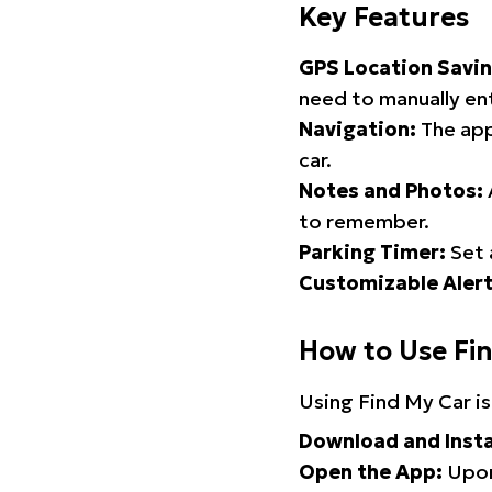
Key Features
GPS Location Savin
need to manually ent
Navigation:
The app
car.
Notes and Photos:
to remember.
Parking Timer:
Set 
Customizable Alert
How to Use Fi
Using Find My Car is
Download and Insta
Open the App:
Upon