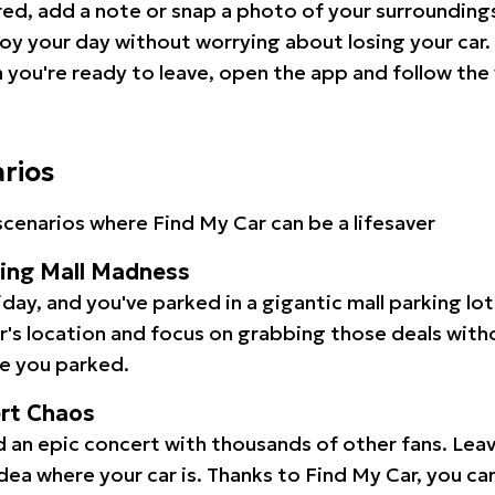
red, add a note or snap a photo of your surrounding
oy your day without worrying about losing your car.
you're ready to leave, open the app and follow the 
arios
cenarios where Find My Car can be a lifesaver
ping Mall Madness
iday, and you've parked in a gigantic mall parking lo
ar's location and focus on grabbing those deals wit
e you parked.
ert Chaos
 an epic concert with thousands of other fans. Leav
idea where your car is. Thanks to Find My Car, you ca