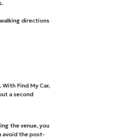
s.
walking directions
t. With Find My Car,
hout a second
ing the venue, you
n avoid the post-