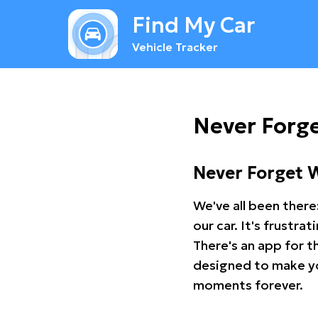
Find My Car
Vehicle Tracker
Never Forg
Never Forget 
We've all been there
our car. It's frustr
There's an app for t
designed to make you
moments forever.