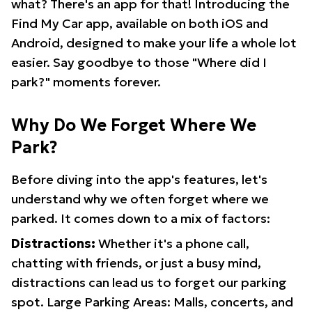
what? There's an app for that! Introducing the
Find My Car app, available on both iOS and
Android, designed to make your life a whole lot
easier. Say goodbye to those "Where did I
park?" moments forever.
Why Do We Forget Where We
Park?
Before diving into the app's features, let's
understand why we often forget where we
parked. It comes down to a mix of factors:
Distractions:
Whether it's a phone call,
chatting with friends, or just a busy mind,
distractions can lead us to forget our parking
spot. Large Parking Areas: Malls, concerts, and