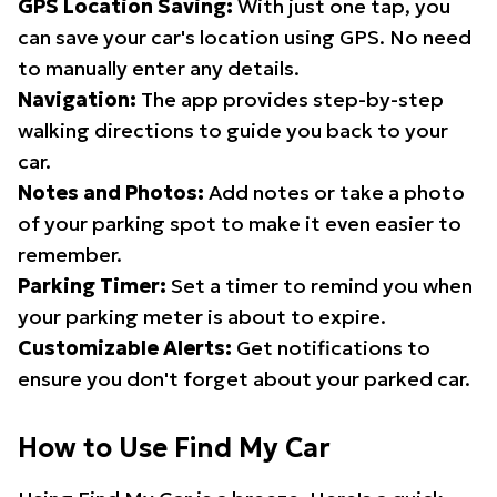
GPS Location Saving:
With just one tap, you
can save your car's location using GPS. No need
to manually enter any details.
Navigation:
The app provides step-by-step
walking directions to guide you back to your
car.
Notes and Photos:
Add notes or take a photo
of your parking spot to make it even easier to
remember.
Parking Timer:
Set a timer to remind you when
your parking meter is about to expire.
Customizable Alerts:
Get notifications to
ensure you don't forget about your parked car.
How to Use Find My Car