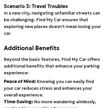
Scenario 3: Travel Troubles
In a new city, navigating unfamiliar streets can
be challenging. Find My Car ensures that
exploring new places doesn't mean losing your
car.
Additional Benefits
Beyond the basic features, Find My Car offers
additional benefits that enhance your parking
experience:
Peace of Mind:
Knowing you can easily find
your car reduces stress and enhances your
overall experience.
Time-Saving:
No more wandering aimlessly,