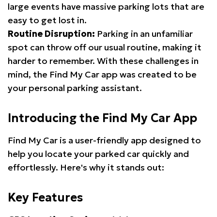
large events have massive parking lots that are
easy to get lost in.
Routine Disruption:
Parking in an unfamiliar
spot can throw off our usual routine, making it
harder to remember. With these challenges in
mind, the Find My Car app was created to be
your personal parking assistant.
Introducing the Find My Car App
Find My Car is a user-friendly app designed to
help you locate your parked car quickly and
effortlessly. Here's why it stands out:
Key Features