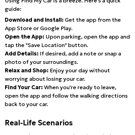
Using Find My Car is a breeze. Here's a quick
guide:
Download and Install:
Get the app from the
App Store or Google Play.
Open the App:
Upon parking, open the app and
tap the "Save Location" button.
Add Details:
If desired, add a note or snap a
photo of your surroundings.
Relax and Shop:
Enjoy your day without
worrying about losing your car.
Find Your Car:
When you're ready to leave,
open the app and follow the walking directions
back to your car.
Real-Life Scenarios