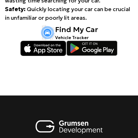
wasting time searching for your car.
Safety:
Quickly locating your car can be crucial
in unfamiliar or poorly lit areas.
Find My Car
Vehicle Tracker