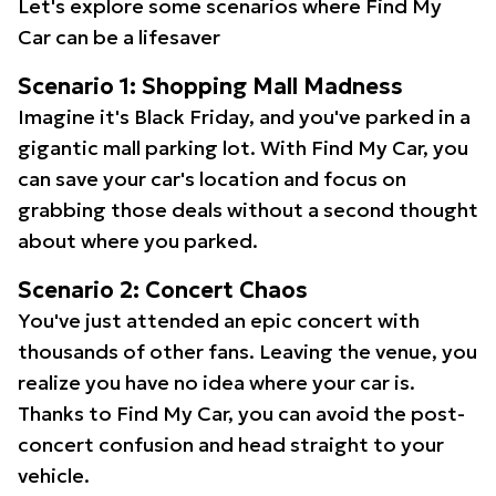
Let's explore some scenarios where Find My
Car can be a lifesaver
Scenario 1: Shopping Mall Madness
Imagine it's Black Friday, and you've parked in a
gigantic mall parking lot. With Find My Car, you
can save your car's location and focus on
grabbing those deals without a second thought
about where you parked.
Scenario 2: Concert Chaos
You've just attended an epic concert with
thousands of other fans. Leaving the venue, you
realize you have no idea where your car is.
Thanks to Find My Car, you can avoid the post-
concert confusion and head straight to your
vehicle.