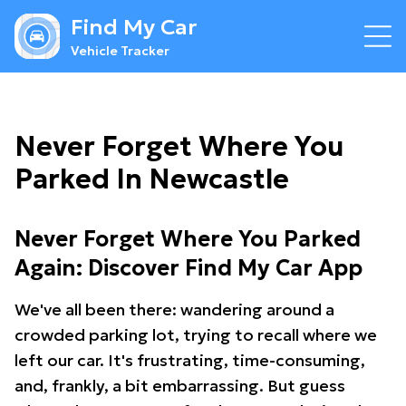
Find My Car
Vehicle Tracker
Never Forget Where You
Parked In Newcastle
Never Forget Where You Parked
Again: Discover Find My Car App
We've all been there: wandering around a
crowded parking lot, trying to recall where we
left our car. It's frustrating, time-consuming,
and, frankly, a bit embarrassing. But guess