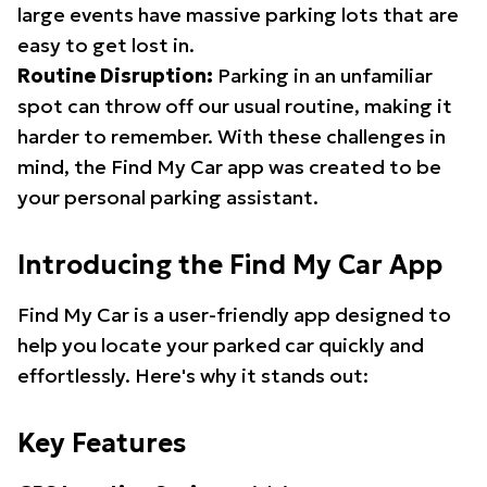
large events have massive parking lots that are
easy to get lost in.
Routine Disruption:
Parking in an unfamiliar
spot can throw off our usual routine, making it
harder to remember. With these challenges in
mind, the Find My Car app was created to be
your personal parking assistant.
Introducing the Find My Car App
Find My Car is a user-friendly app designed to
help you locate your parked car quickly and
effortlessly. Here's why it stands out:
Key Features