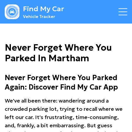
Find My Car
Vehicle Tracker
Never Forget Where You
Parked In Martham
Never Forget Where You Parked
Again: Discover Find My Car App
We've all been there: wandering around a
crowded parking lot, trying to recall where we
left our car. It's frustrating, time-consuming,
and, frankly, a bit embarrassing. But guess