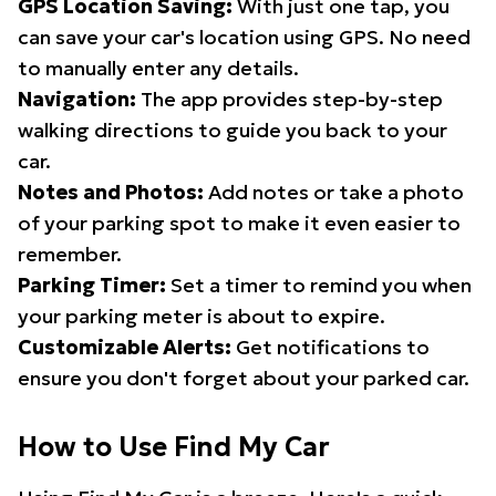
GPS Location Saving:
With just one tap, you
can save your car's location using GPS. No need
to manually enter any details.
Navigation:
The app provides step-by-step
walking directions to guide you back to your
car.
Notes and Photos:
Add notes or take a photo
of your parking spot to make it even easier to
remember.
Parking Timer:
Set a timer to remind you when
your parking meter is about to expire.
Customizable Alerts:
Get notifications to
ensure you don't forget about your parked car.
How to Use Find My Car