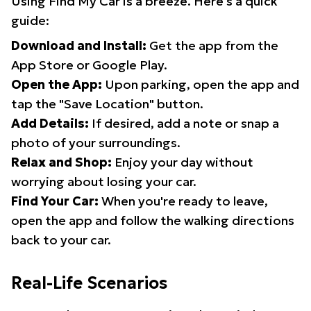
Using Find My Car is a breeze. Here's a quick
guide:
Download and Install:
Get the app from the
App Store or Google Play.
Open the App:
Upon parking, open the app and
tap the "Save Location" button.
Add Details:
If desired, add a note or snap a
photo of your surroundings.
Relax and Shop:
Enjoy your day without
worrying about losing your car.
Find Your Car:
When you're ready to leave,
open the app and follow the walking directions
back to your car.
Real-Life Scenarios