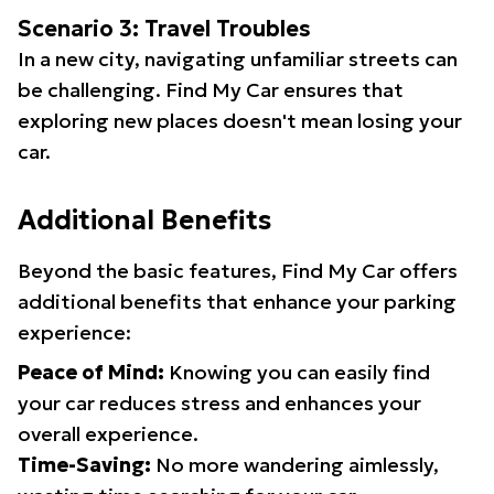
Scenario 3: Travel Troubles
In a new city, navigating unfamiliar streets can
be challenging. Find My Car ensures that
exploring new places doesn't mean losing your
car.
Additional Benefits
Beyond the basic features, Find My Car offers
additional benefits that enhance your parking
experience:
Peace of Mind:
Knowing you can easily find
your car reduces stress and enhances your
overall experience.
Time-Saving:
No more wandering aimlessly,