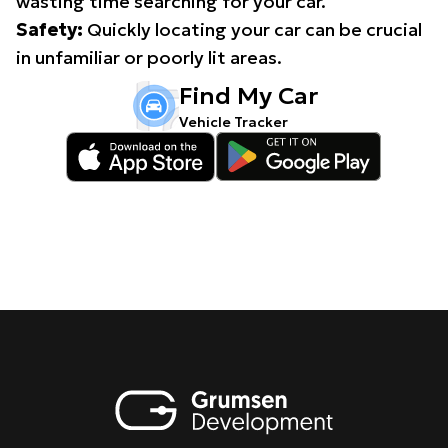
wasting time searching for your car.
Safety:
Quickly locating your car can be crucial
in unfamiliar or poorly lit areas.
Find My Car
Vehicle Tracker