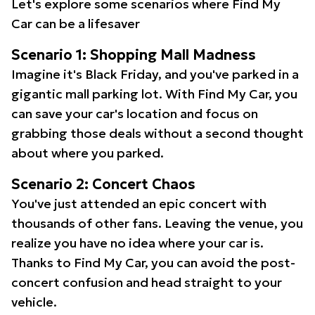
Let's explore some scenarios where Find My
Car can be a lifesaver
Scenario 1: Shopping Mall Madness
Imagine it's Black Friday, and you've parked in a
gigantic mall parking lot. With Find My Car, you
can save your car's location and focus on
grabbing those deals without a second thought
about where you parked.
Scenario 2: Concert Chaos
You've just attended an epic concert with
thousands of other fans. Leaving the venue, you
realize you have no idea where your car is.
Thanks to Find My Car, you can avoid the post-
concert confusion and head straight to your
vehicle.