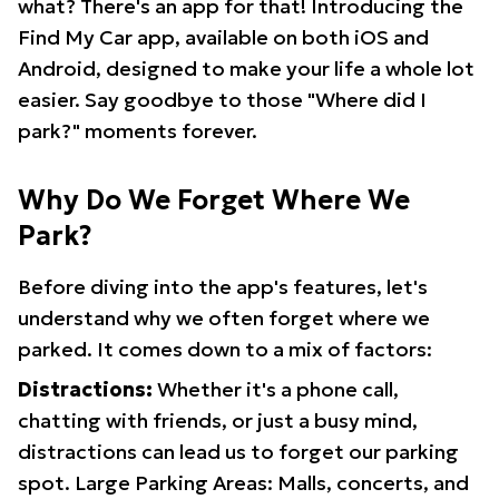
what? There's an app for that! Introducing the
Find My Car app, available on both iOS and
Android, designed to make your life a whole lot
easier. Say goodbye to those "Where did I
park?" moments forever.
Why Do We Forget Where We
Park?
Before diving into the app's features, let's
understand why we often forget where we
parked. It comes down to a mix of factors:
Distractions:
Whether it's a phone call,
chatting with friends, or just a busy mind,
distractions can lead us to forget our parking
spot. Large Parking Areas: Malls, concerts, and