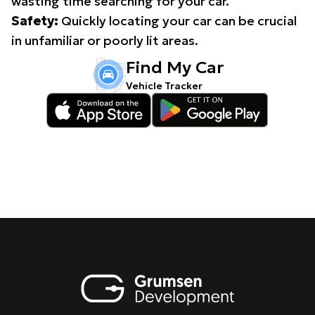
wasting time searching for your car.
Safety:
Quickly locating your car can be crucial
in unfamiliar or poorly lit areas.
Find My Car
Vehicle Tracker