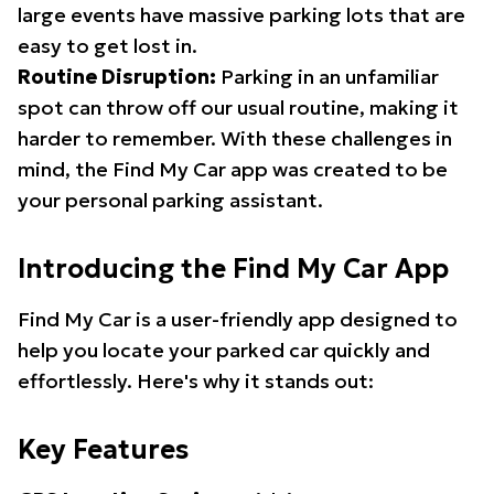
large events have massive parking lots that are
easy to get lost in.
Routine Disruption:
Parking in an unfamiliar
spot can throw off our usual routine, making it
harder to remember. With these challenges in
mind, the Find My Car app was created to be
your personal parking assistant.
Introducing the Find My Car App
Find My Car is a user-friendly app designed to
help you locate your parked car quickly and
effortlessly. Here's why it stands out:
Key Features