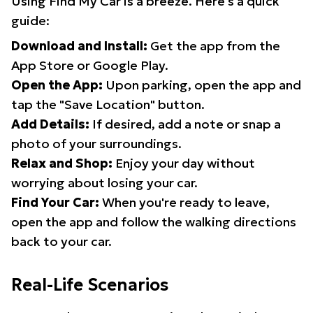
Using Find My Car is a breeze. Here's a quick
guide:
Download and Install:
Get the app from the
App Store or Google Play.
Open the App:
Upon parking, open the app and
tap the "Save Location" button.
Add Details:
If desired, add a note or snap a
photo of your surroundings.
Relax and Shop:
Enjoy your day without
worrying about losing your car.
Find Your Car:
When you're ready to leave,
open the app and follow the walking directions
back to your car.
Real-Life Scenarios