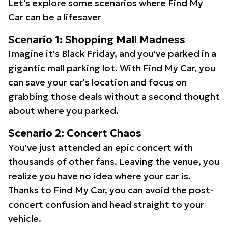
Let's explore some scenarios where Find My
Car can be a lifesaver
Scenario 1: Shopping Mall Madness
Imagine it's Black Friday, and you've parked in a
gigantic mall parking lot. With Find My Car, you
can save your car's location and focus on
grabbing those deals without a second thought
about where you parked.
Scenario 2: Concert Chaos
You've just attended an epic concert with
thousands of other fans. Leaving the venue, you
realize you have no idea where your car is.
Thanks to Find My Car, you can avoid the post-
concert confusion and head straight to your
vehicle.