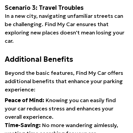
Scenario 3: Travel Troubles
In a new city, navigating unfamiliar streets can
be challenging. Find My Car ensures that
exploring new places doesn't mean losing your
car.
Additional Benefits
Beyond the basic features, Find My Car offers
additional benefits that enhance your parking
experience:
Peace of Mind:
Knowing you can easily find
your car reduces stress and enhances your
overall experience.
Time-Saving:
No more wandering aimlessly,