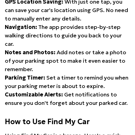
GPS Location Saving:
With just one tap, you
can save your car's location using GPS. No need
to manually enter any details.
Navigation:
The app provides step-by-step
walking directions to guide you back to your
car.
Notes and Photos:
Add notes or take a photo
of your parking spot to make it even easier to
remember.
Parking Timer:
Set a timer to remind you when
your parking meter is about to expire.
Customizable Alerts:
Get notifications to
ensure you don't forget about your parked car.
How to Use Find My Car