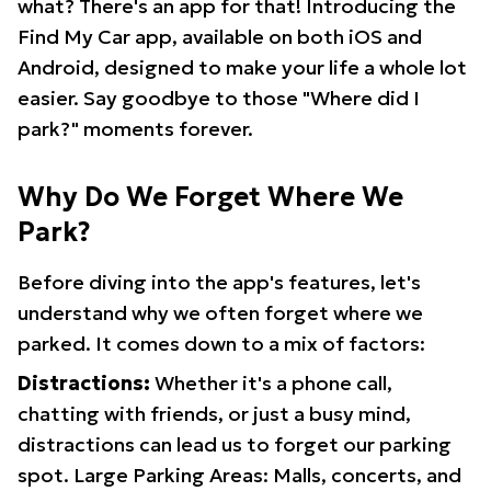
what? There's an app for that! Introducing the
Find My Car app, available on both iOS and
Android, designed to make your life a whole lot
easier. Say goodbye to those "Where did I
park?" moments forever.
Why Do We Forget Where We
Park?
Before diving into the app's features, let's
understand why we often forget where we
parked. It comes down to a mix of factors:
Distractions:
Whether it's a phone call,
chatting with friends, or just a busy mind,
distractions can lead us to forget our parking
spot. Large Parking Areas: Malls, concerts, and