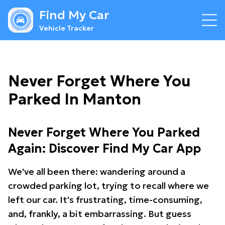
Find My Car
Vehicle Tracker
Never Forget Where You
Parked In Manton
Never Forget Where You Parked
Again: Discover Find My Car App
We've all been there: wandering around a
crowded parking lot, trying to recall where we
left our car. It's frustrating, time-consuming,
and, frankly, a bit embarrassing. But guess