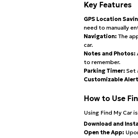
Key Features
GPS Location Savin
need to manually ent
Navigation:
The app
car.
Notes and Photos:
to remember.
Parking Timer:
Set 
Customizable Alert
How to Use Fi
Using Find My Car is
Download and Insta
Open the App:
Upon