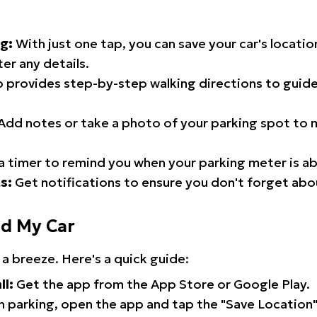
g:
With just one tap, you can save your car's locati
er any details.
 provides step-by-step walking directions to guide
Add notes or take a photo of your parking spot to m
a timer to remind you when your parking meter is ab
s:
Get notifications to ensure you don't forget abo
nd My Car
 a breeze. Here's a quick guide:
ll:
Get the app from the App Store or Google Play.
 parking, open the app and tap the "Save Location"