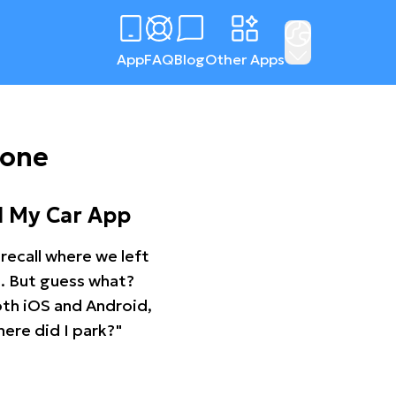
App
FAQ
Blog
Other Apps
tone
d My Car App
recall where we left
ng. But guess what?
oth iOS and Android,
ere did I park?"