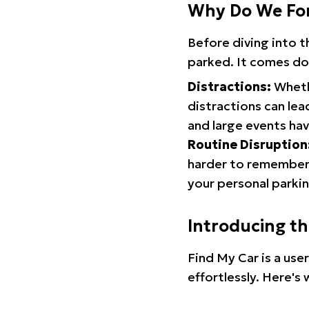
Why Do We Fo
Before diving into 
parked. It comes do
Distractions:
Whethe
distractions can lea
and large events hav
Routine Disruption
harder to remember.
your personal parkin
Introducing t
Find My Car is a use
effortlessly. Here's 