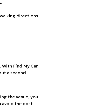
s.
walking directions
t. With Find My Car,
hout a second
ing the venue, you
n avoid the post-