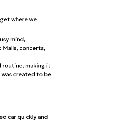
orget where we
busy mind,
 Malls, concerts,
l routine, making it
p was created to be
ed car quickly and