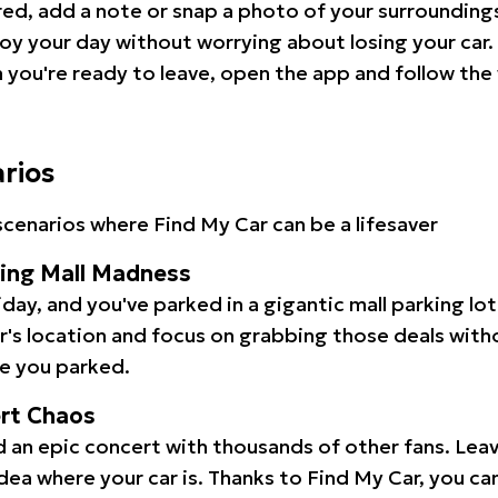
red, add a note or snap a photo of your surrounding
oy your day without worrying about losing your car.
you're ready to leave, open the app and follow the 
arios
cenarios where Find My Car can be a lifesaver
ping Mall Madness
iday, and you've parked in a gigantic mall parking lo
ar's location and focus on grabbing those deals wit
e you parked.
ert Chaos
 an epic concert with thousands of other fans. Leav
idea where your car is. Thanks to Find My Car, you ca