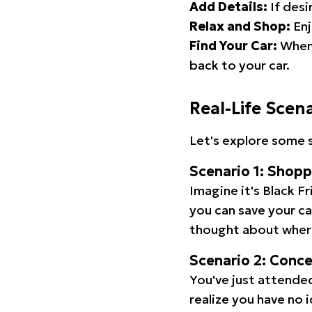
Add Details:
If desi
Relax and Shop:
Enj
Find Your Car:
When 
back to your car.
Real-Life Scen
Let's explore some s
Scenario 1: Shop
Imagine it's Black Fr
you can save your c
thought about wher
Scenario 2: Conc
You've just attended
realize you have no 