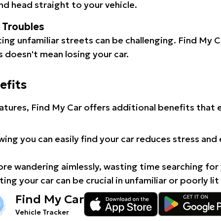
d head straight to your vehicle.
l Troubles
ating unfamiliar streets can be challenging. Find My 
 doesn't mean losing your car.
efits
atures, Find My Car offers additional benefits that
ing you can easily find your car reduces stress and
e wandering aimlessly, wasting time searching for 
ing your car can be crucial in unfamiliar or poorly lit
Find My Car
Vehicle Tracker