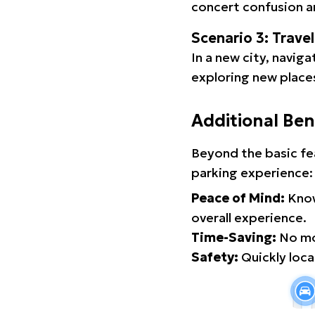
concert confusion an
Scenario 3: Trave
In a new city, navig
exploring new places
Additional Ben
Beyond the basic fe
parking experience:
Peace of Mind:
Know
overall experience.
Time-Saving:
No mor
Safety:
Quickly locat