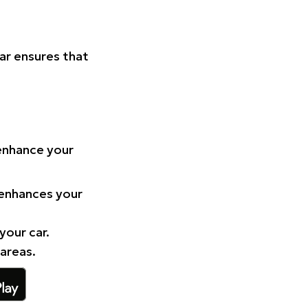
Car ensures that
 enhance your
 enhances your
your car.
 areas.