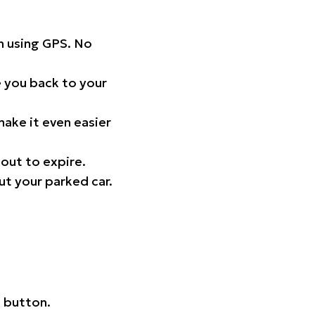
on using GPS. No
 you back to your
ake it even easier
out to expire.
ut your parked car.
 button.