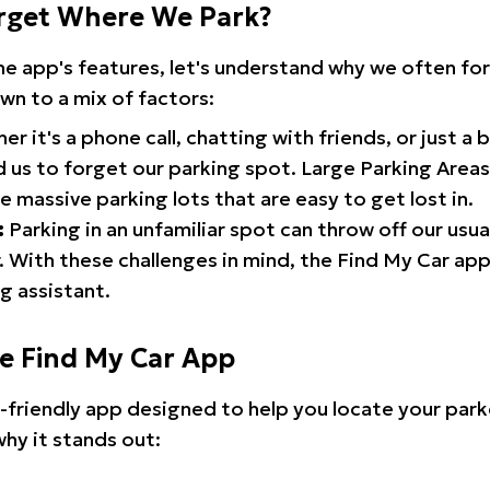
rget Where We Park?
the app's features, let's understand why we often f
wn to a mix of factors:
r it's a phone call, chatting with friends, or just a 
d us to forget our parking spot. Large Parking Areas:
e massive parking lots that are easy to get lost in.
:
Parking in an unfamiliar spot can throw off our usua
 With these challenges in mind, the Find My Car ap
g assistant.
he Find My Car App
r-friendly app designed to help you locate your park
why it stands out: