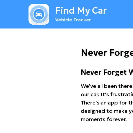
Find My Car
Vehicle Tracker
Never Forg
Never Forget 
We've all been there
our car. It's frustr
There's an app for t
designed to make you
moments forever.