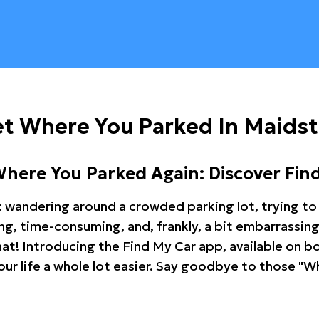
et Where You Parked In Maids
Where You Parked Again: Discover Fin
: wandering around a crowded parking lot, trying to 
ating, time-consuming, and, frankly, a bit embarrassi
hat! Introducing the Find My Car app, available on b
r life a whole lot easier. Say goodbye to those "Wh