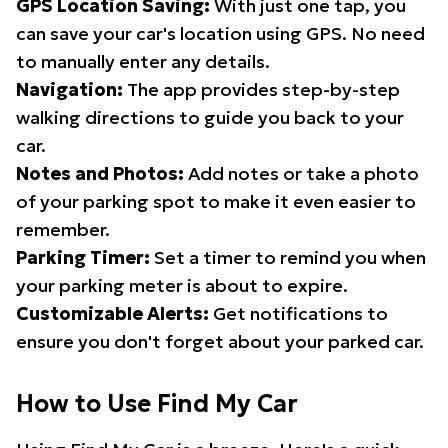
GPS Location Saving:
With just one tap, you
can save your car's location using GPS. No need
to manually enter any details.
Navigation:
The app provides step-by-step
walking directions to guide you back to your
car.
Notes and Photos:
Add notes or take a photo
of your parking spot to make it even easier to
remember.
Parking Timer:
Set a timer to remind you when
your parking meter is about to expire.
Customizable Alerts:
Get notifications to
ensure you don't forget about your parked car.
How to Use Find My Car