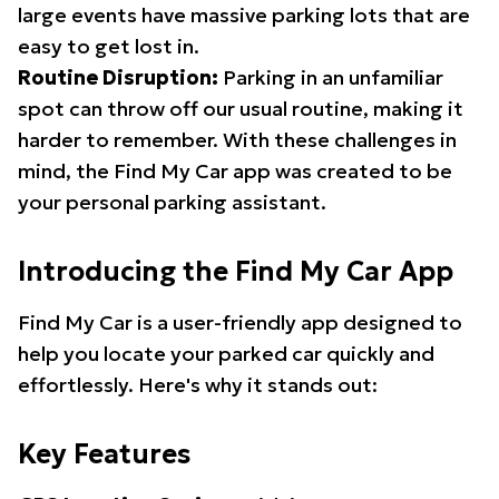
large events have massive parking lots that are
easy to get lost in.
Routine Disruption:
Parking in an unfamiliar
spot can throw off our usual routine, making it
harder to remember. With these challenges in
mind, the Find My Car app was created to be
your personal parking assistant.
Introducing the Find My Car App
Find My Car is a user-friendly app designed to
help you locate your parked car quickly and
effortlessly. Here's why it stands out:
Key Features