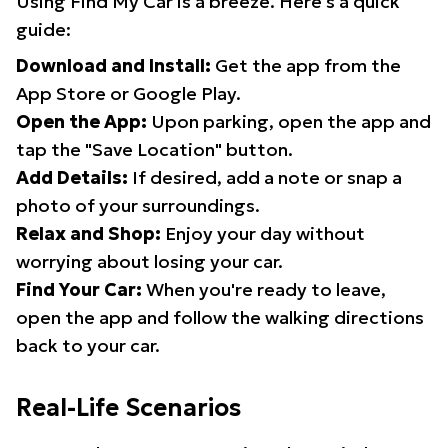
Using Find My Car is a breeze. Here's a quick
guide:
Download and Install:
Get the app from the
App Store or Google Play.
Open the App:
Upon parking, open the app and
tap the "Save Location" button.
Add Details:
If desired, add a note or snap a
photo of your surroundings.
Relax and Shop:
Enjoy your day without
worrying about losing your car.
Find Your Car:
When you're ready to leave,
open the app and follow the walking directions
back to your car.
Real-Life Scenarios