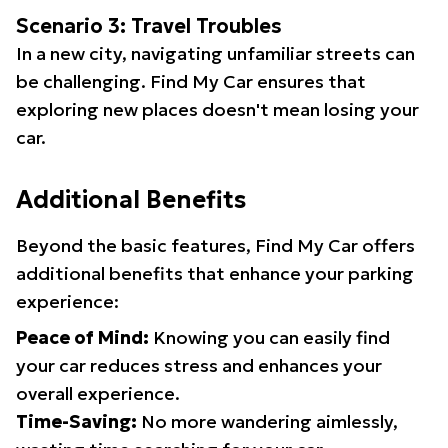
Scenario 3: Travel Troubles
In a new city, navigating unfamiliar streets can
be challenging. Find My Car ensures that
exploring new places doesn't mean losing your
car.
Additional Benefits
Beyond the basic features, Find My Car offers
additional benefits that enhance your parking
experience:
Peace of Mind:
Knowing you can easily find
your car reduces stress and enhances your
overall experience.
Time-Saving:
No more wandering aimlessly,