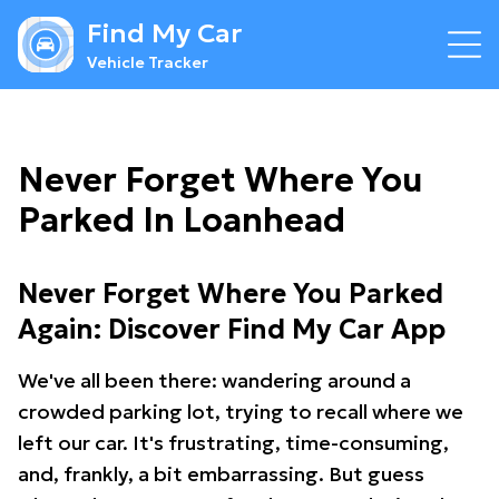
Find My Car
Vehicle Tracker
Never Forget Where You
Parked In Loanhead
Never Forget Where You Parked
Again: Discover Find My Car App
We've all been there: wandering around a
crowded parking lot, trying to recall where we
left our car. It's frustrating, time-consuming,
and, frankly, a bit embarrassing. But guess