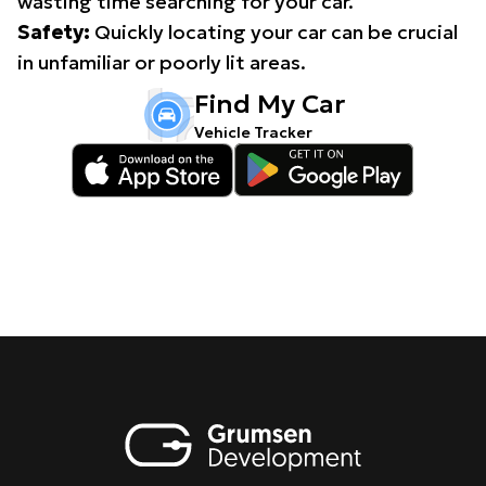
wasting time searching for your car.
Safety:
Quickly locating your car can be crucial
in unfamiliar or poorly lit areas.
Find My Car
Vehicle Tracker