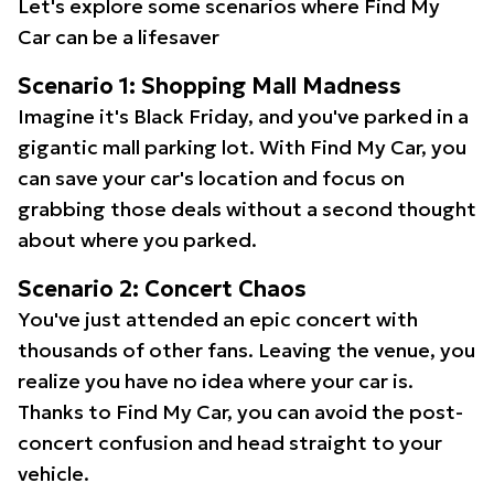
Let's explore some scenarios where Find My
Car can be a lifesaver
Scenario 1: Shopping Mall Madness
Imagine it's Black Friday, and you've parked in a
gigantic mall parking lot. With Find My Car, you
can save your car's location and focus on
grabbing those deals without a second thought
about where you parked.
Scenario 2: Concert Chaos
You've just attended an epic concert with
thousands of other fans. Leaving the venue, you
realize you have no idea where your car is.
Thanks to Find My Car, you can avoid the post-
concert confusion and head straight to your
vehicle.