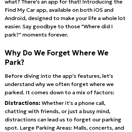
what? There's an app for that! Introducing the
Find My Car app, available on both iOS and
Android, designed to make your life a whole lot
easier. Say goodbye to those "Where did I
park?" moments forever.
Why Do We Forget Where We
Park?
Before diving into the app's features, let's
understand why we often forget where we
parked. It comes down to a mix of factors:
Distractions:
Whether it's a phone call,
chatting with friends, or just a busy mind,
distractions can lead us to forget our parking
spot. Large Parking Areas: Malls, concerts, and