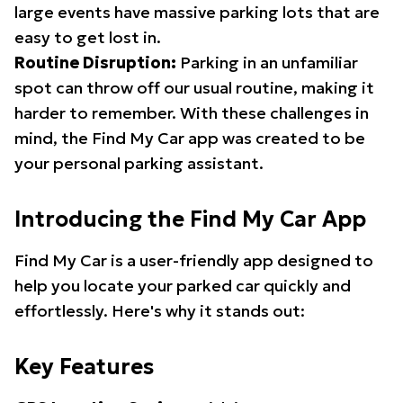
large events have massive parking lots that are
easy to get lost in.
Routine Disruption:
Parking in an unfamiliar
spot can throw off our usual routine, making it
harder to remember. With these challenges in
mind, the Find My Car app was created to be
your personal parking assistant.
Introducing the Find My Car App
Find My Car is a user-friendly app designed to
help you locate your parked car quickly and
effortlessly. Here's why it stands out:
Key Features