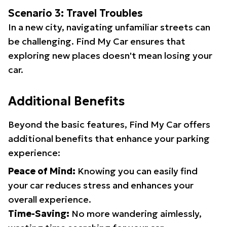
Scenario 3: Travel Troubles
In a new city, navigating unfamiliar streets can
be challenging. Find My Car ensures that
exploring new places doesn't mean losing your
car.
Additional Benefits
Beyond the basic features, Find My Car offers
additional benefits that enhance your parking
experience:
Peace of Mind:
Knowing you can easily find
your car reduces stress and enhances your
overall experience.
Time-Saving:
No more wandering aimlessly,