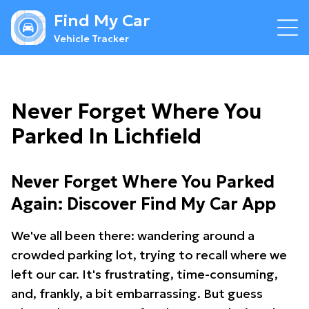
Find My Car
Vehicle Tracker
Never Forget Where You
Parked In Lichfield
Never Forget Where You Parked
Again: Discover Find My Car App
We've all been there: wandering around a
crowded parking lot, trying to recall where we
left our car. It's frustrating, time-consuming,
and, frankly, a bit embarrassing. But guess