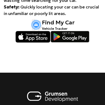
wasting time searching for your car.
Safety:
Quickly locating your car can be crucial
in unfamiliar or poorly lit areas.
Find My Car
Vehicle Tracker