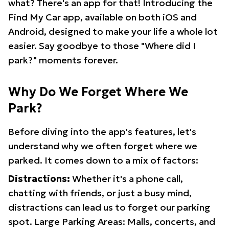
what? There's an app for that! Introducing the
Find My Car app, available on both iOS and
Android, designed to make your life a whole lot
easier. Say goodbye to those "Where did I
park?" moments forever.
Why Do We Forget Where We
Park?
Before diving into the app's features, let's
understand why we often forget where we
parked. It comes down to a mix of factors:
Distractions:
Whether it's a phone call,
chatting with friends, or just a busy mind,
distractions can lead us to forget our parking
spot. Large Parking Areas: Malls, concerts, and