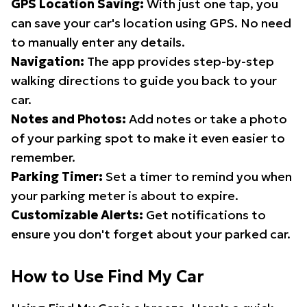
GPS Location Saving:
With just one tap, you
can save your car's location using GPS. No need
to manually enter any details.
Navigation:
The app provides step-by-step
walking directions to guide you back to your
car.
Notes and Photos:
Add notes or take a photo
of your parking spot to make it even easier to
remember.
Parking Timer:
Set a timer to remind you when
your parking meter is about to expire.
Customizable Alerts:
Get notifications to
ensure you don't forget about your parked car.
How to Use Find My Car