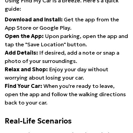
Using Find My Car is a breeze. Here's a quick
guide:
Download and Install:
Get the app from the
App Store or Google Play.
Open the App:
Upon parking, open the app and
tap the "Save Location" button.
Add Details:
If desired, add a note or snap a
photo of your surroundings.
Relax and Shop:
Enjoy your day without
worrying about losing your car.
Find Your Car:
When you're ready to leave,
open the app and follow the walking directions
back to your car.
Real-Life Scenarios