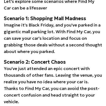
Let's explore some scenarios where Find My
Car can be a lifesaver
Scenario 1: Shopping Mall Madness
Imagine it's Black Friday, and you've parked in a
gigantic mall parking lot. With Find My Car, you
can save your car's location and focus on
grabbing those deals without a second thought
about where you parked.
Scenario 2: Concert Chaos
You've just attended an epic concert with
thousands of other fans. Leaving the venue, you
realize you have no idea where your car is.
Thanks to Find My Car, you can avoid the post-
concert confusion and head straight to your
vehicle.