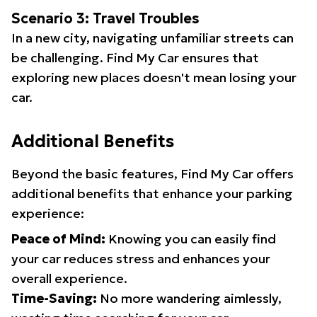
Scenario 3: Travel Troubles
In a new city, navigating unfamiliar streets can
be challenging. Find My Car ensures that
exploring new places doesn't mean losing your
car.
Additional Benefits
Beyond the basic features, Find My Car offers
additional benefits that enhance your parking
experience:
Peace of Mind:
Knowing you can easily find
your car reduces stress and enhances your
overall experience.
Time-Saving:
No more wandering aimlessly,