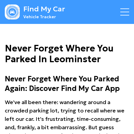
Find My Car
Vehicle Tracker
Never Forget Where You
Parked In Leominster
Never Forget Where You Parked
Again: Discover Find My Car App
We've all been there: wandering around a
crowded parking lot, trying to recall where we
left our car. It's frustrating, time-consuming,
and, frankly, a bit embarrassing. But guess