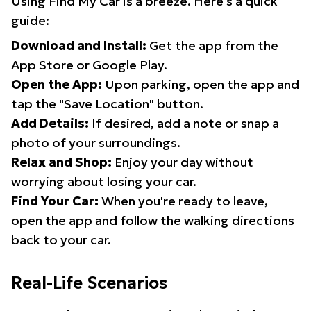
Using Find My Car is a breeze. Here's a quick
guide:
Download and Install:
Get the app from the
App Store or Google Play.
Open the App:
Upon parking, open the app and
tap the "Save Location" button.
Add Details:
If desired, add a note or snap a
photo of your surroundings.
Relax and Shop:
Enjoy your day without
worrying about losing your car.
Find Your Car:
When you're ready to leave,
open the app and follow the walking directions
back to your car.
Real-Life Scenarios