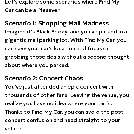
Let's explore some scenarios where Find My
Car can be a lifesaver
Scenario 1: Shopping Mall Madness
Imagine it's Black Friday, and you've parked in a
gigantic mall parking lot. With Find My Car, you
can save your car's location and focus on
grabbing those deals without a second thought
about where you parked.
Scenario 2: Concert Chaos
You've just attended an epic concert with
thousands of other fans. Leaving the venue, you
realize you have no idea where your car is.
Thanks to Find My Car, you can avoid the post-
concert confusion and head straight to your
vehicle.