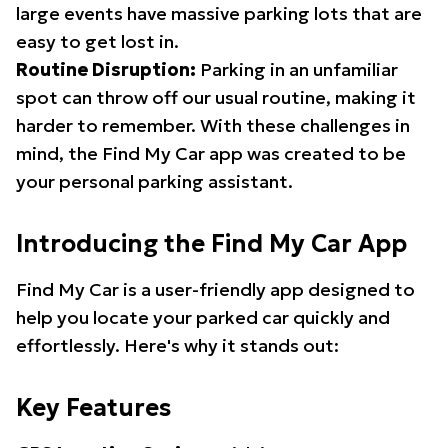
large events have massive parking lots that are
easy to get lost in.
Routine Disruption:
Parking in an unfamiliar
spot can throw off our usual routine, making it
harder to remember. With these challenges in
mind, the Find My Car app was created to be
your personal parking assistant.
Introducing the Find My Car App
Find My Car is a user-friendly app designed to
help you locate your parked car quickly and
effortlessly. Here's why it stands out:
Key Features