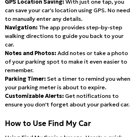
GPS Location Saving:
With just one tap, you
can save your car's location using GPS. No need
to manually enter any details.
Navigation:
The app provides step-by-step
walking directions to guide you back to your
car.
Notes and Photos:
Add notes or take a photo
of your parking spot to make it even easier to
remember.
Parking Timer:
Set a timer to remind you when
your parking meter is about to expire.
Customizable Alerts:
Get notifications to
ensure you don't forget about your parked car.
How to Use Find My Car