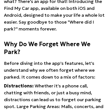
what? There's an app for that! Introducing the
Find My Car app, available on both iOS and
Android, designed to make your life a whole lot
easier. Say goodbye to those "Where did I
park?" moments forever.
Why Do We Forget Where We
Park?
Before diving into the app's features, let's
understand why we often forget where we
parked. It comes down to a mix of factors:
Distractions:
Whether it's a phone call,
chatting with friends, or just a busy mind,
distractions can lead us to forget our parking
spot. Large Parking Areas: Malls, concerts, and