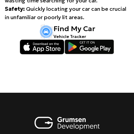
wasting time searching for your car.
Safety:
Quickly locating your car can be crucial
in unfamiliar or poorly lit areas.
Find My Car
Vehicle Tracker