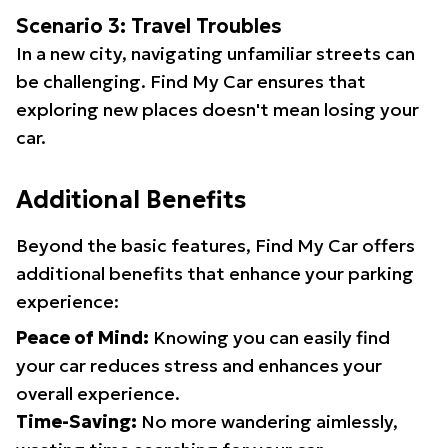
Scenario 3: Travel Troubles
In a new city, navigating unfamiliar streets can
be challenging. Find My Car ensures that
exploring new places doesn't mean losing your
car.
Additional Benefits
Beyond the basic features, Find My Car offers
additional benefits that enhance your parking
experience:
Peace of Mind:
Knowing you can easily find
your car reduces stress and enhances your
overall experience.
Time-Saving:
No more wandering aimlessly,