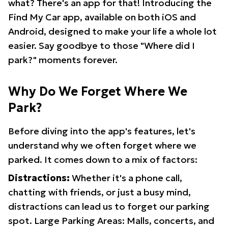
what? There's an app for that! Introducing the
Find My Car app, available on both iOS and
Android, designed to make your life a whole lot
easier. Say goodbye to those "Where did I
park?" moments forever.
Why Do We Forget Where We
Park?
Before diving into the app's features, let's
understand why we often forget where we
parked. It comes down to a mix of factors:
Distractions:
Whether it's a phone call,
chatting with friends, or just a busy mind,
distractions can lead us to forget our parking
spot. Large Parking Areas: Malls, concerts, and