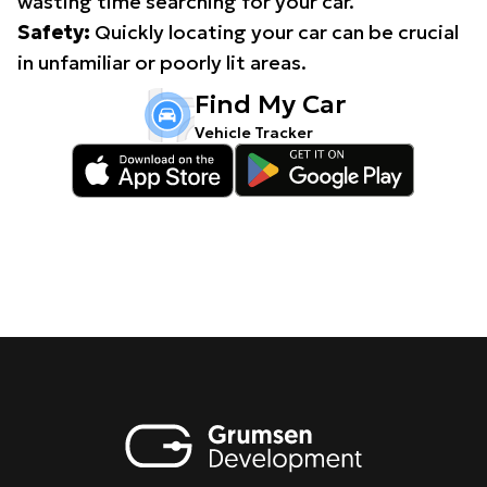
wasting time searching for your car.
Safety:
Quickly locating your car can be crucial
in unfamiliar or poorly lit areas.
Find My Car
Vehicle Tracker