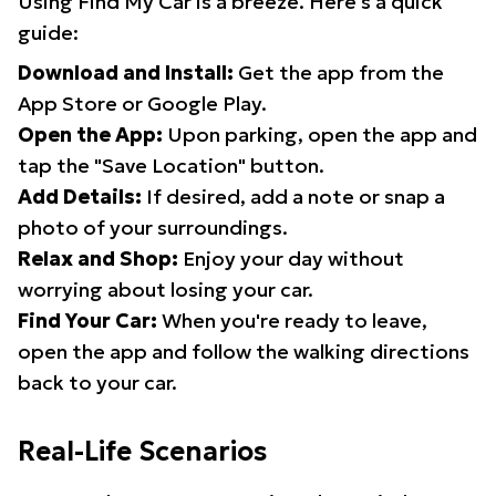
Using Find My Car is a breeze. Here's a quick
guide:
Download and Install:
Get the app from the
App Store or Google Play.
Open the App:
Upon parking, open the app and
tap the "Save Location" button.
Add Details:
If desired, add a note or snap a
photo of your surroundings.
Relax and Shop:
Enjoy your day without
worrying about losing your car.
Find Your Car:
When you're ready to leave,
open the app and follow the walking directions
back to your car.
Real-Life Scenarios