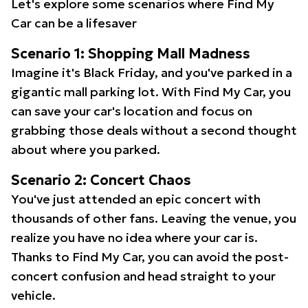
Let's explore some scenarios where Find My
Car can be a lifesaver
Scenario 1: Shopping Mall Madness
Imagine it's Black Friday, and you've parked in a
gigantic mall parking lot. With Find My Car, you
can save your car's location and focus on
grabbing those deals without a second thought
about where you parked.
Scenario 2: Concert Chaos
You've just attended an epic concert with
thousands of other fans. Leaving the venue, you
realize you have no idea where your car is.
Thanks to Find My Car, you can avoid the post-
concert confusion and head straight to your
vehicle.