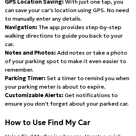
GPS Location Saving:
With just one tap, you
can save your car's location using GPS. No need
to manually enter any details.
Navigation:
The app provides step-by-step
walking directions to guide you back to your
car.
Notes and Photos:
Add notes or take a photo
of your parking spot to make it even easier to
remember.
Parking Timer:
Set a timer to remind you when
your parking meter is about to expire.
Customizable Alerts:
Get notifications to
ensure you don't forget about your parked car.
How to Use Find My Car