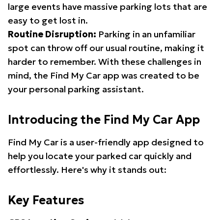
large events have massive parking lots that are
easy to get lost in.
Routine Disruption:
Parking in an unfamiliar
spot can throw off our usual routine, making it
harder to remember. With these challenges in
mind, the Find My Car app was created to be
your personal parking assistant.
Introducing the Find My Car App
Find My Car is a user-friendly app designed to
help you locate your parked car quickly and
effortlessly. Here's why it stands out:
Key Features