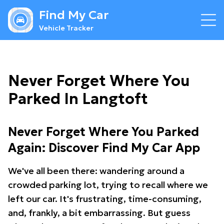
Find My Car
Vehicle Tracker
Never Forget Where You
Parked In Langtoft
Never Forget Where You Parked
Again: Discover Find My Car App
We've all been there: wandering around a
crowded parking lot, trying to recall where we
left our car. It's frustrating, time-consuming,
and, frankly, a bit embarrassing. But guess